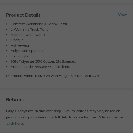
Product Details
View
Contrast Waistband & Seam Detail
1 Women's Track Pant
Machine wash warm
Opaque
Activewear
Polycotton Spandex
Full length
63% Polyester 35% Cotton, 2% Spandex
Product Code: 443396732_blackmix
Our model wears a Size 28 with Height 5'9"and Waist 28".
Returns
Easy 10 days return and exchange. Return Policies may vary based on
products and promotions. For full details on our Returns Policies, please
click here
․