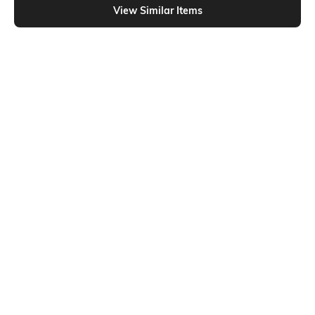
View Similar Items
Shein
Shein
Shein Full Length Elasticated
Shein Full Length Elasticated Waist
Drawstring Waist Trackpant
Pleated Track Pant
₹799
₹799