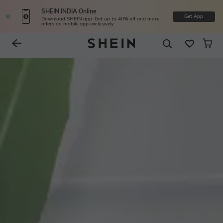
SHEIN INDIA Online
Get App
Download SHEIN app. Get up to 40% off and more
offers on mobile app exclusively.