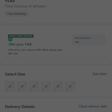
₹
549
Price inclusive of all taxes
Free Delivery
NEW USER OFFER
WELCOME15
T&C
Offer price
₹
466
15% off on cart value of INR 599 & above upto
INR 100
Select Size
Size chart
26
28
30
32
34
36
Delivery Details
Check delivery date