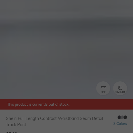
SIZE
SIMILAR
This product is currently out of stock.
Shein Full Length Contrast Waistband Seam Detail
3 Colors
Track Pant