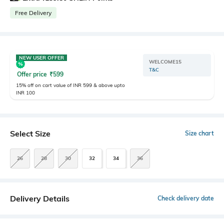
Free Delivery
NEW USER OFFER
WELCOME15
T&C
Offer price
₹
599
15% off on cart value of INR 599 & above upto
INR 100
Select Size
Size chart
26
28
30
32
34
36
Delivery Details
Check delivery date