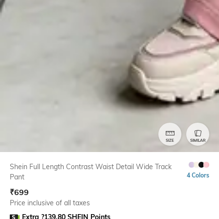
SIZE
SIMILAR
Shein Full Length Contrast Waist Detail Wide Track
4 Colors
Pant
₹
699
Price inclusive of all taxes
Extra ?139.80 SHEIN Points