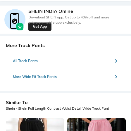
SHEIN INDIA Online
Download SHEIN app. Get up to 40% off and more
offers on mobile app exclusively.
Get App
More Track Pants
All Track Pants
More Wide Fit Track Pants
Similar To
Shein - Shein Full Length Contrast Waist Detail Wide Track Pant