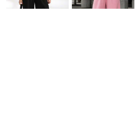
Shein
Shein
Shein Full Length Elasticated Waist
Shein Full Length Elasticated Waist
Track Pants
Track Pants
₹649
₹649
Shein
Shein