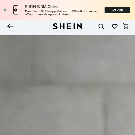
SHEIN INDIA Online
Get App
Download SHEIN app. Get up to 40% off and more
offers on mobile app exclusively.