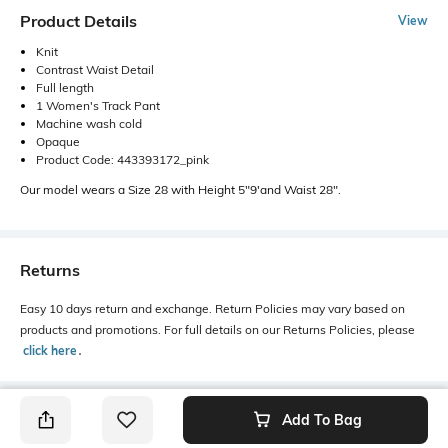
Product Details
View
Knit
Contrast Waist Detail
Full length
1 Women's Track Pant
Machine wash cold
Opaque
Product Code: 443393172_pink
Our model wears a Size 28 with Height 5"9'and Waist 28".
Returns
Easy 10 days return and exchange. Return Policies may vary based on
products and promotions. For full details on our Returns Policies, please
click here
․
Add To Bag