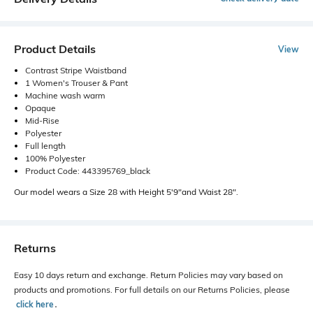
Product Details
View
Contrast Stripe Waistband
1 Women's Trouser & Pant
Machine wash warm
Opaque
Mid-Rise
Polyester
Full length
100% Polyester
Product Code: 443395769_black
Our model wears a Size 28 with Height 5'9"and Waist 28".
Returns
Easy 10 days return and exchange. Return Policies may vary based on
products and promotions. For full details on our Returns Policies, please
click here
․