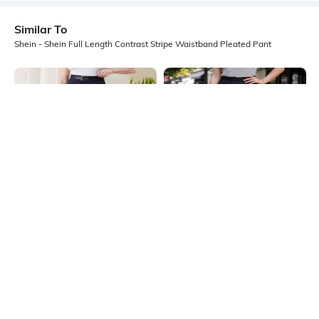
Similar To
Shein - Shein Full Length Contrast Stripe Waistband Pleated Pant
Shein
Shein
Shein Full Length Fixed Waist
Shein Full Length High Rise Pleated
Buckle Closure Pleated Pant
Pants
₹899
₹799