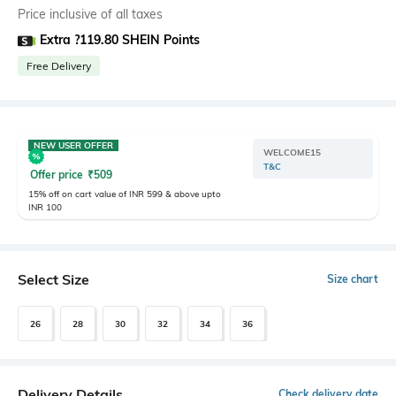
Price inclusive of all taxes
Extra ?119.80 SHEIN Points
Free Delivery
NEW USER OFFER
WELCOME15
T&C
Offer price
₹
509
15% off on cart value of INR 599 & above upto
INR 100
Select Size
Size chart
26
28
30
32
34
36
Delivery Details
Check delivery date