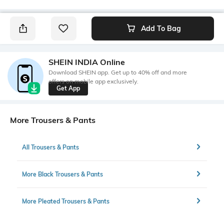
Add To Bag
SHEIN INDIA Online
Download SHEIN app. Get up to 40% off and more
offers on mobile app exclusively.
Get App
More Trousers & Pants
All Trousers & Pants
More Black Trousers & Pants
More Pleated Trousers & Pants