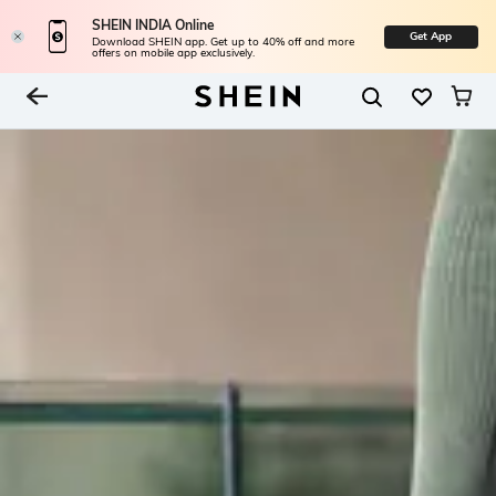
SHEIN INDIA Online
Get App
Download SHEIN app. Get up to 40% off and more
offers on mobile app exclusively.