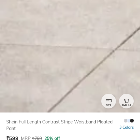
SIZE
SIMILAR
Shein Full Length Contrast Stripe Waistband Pleated
3 Colors
Pant
₹
599
MRP
₹
799
25% off