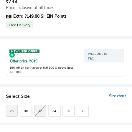
₹
749
Price inclusive of all taxes
Extra ?149.80 SHEIN Points
Free Delivery
NEW USER OFFER
WELCOME15
T&C
Offer price
₹
649
15% off on cart value of INR 599 & above upto
INR 100
Select Size
Size chart
28
30
32
34
36
38