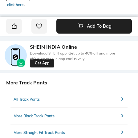
click here
․
Add To Bag
SHEIN INDIA Online
Download SHEIN app. Get up to 40% off and more
offers on mobile app exclusively.
Get App
More Track Pants
All Track Pants
More Black Track Pants
More Straight Fit Track Pants