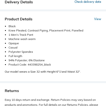
Delivery Details
Check delivery date
Product Details
View
Black
Knee Pleated, Contrast Piping, Placement Print, Panelled
1 Men's Track Pant
Machine wash warm
Opaque
Casual
Polyester Spandex
Full length
94% Polyester, 6% Elastane
Product Code: 443398254_black
Our model wears a Size 32 with Height 6"1'and Waist 32".
Returns
Easy 10 days return and exchange. Return Policies may vary based on
products and promotions. For full details on our Returns Policies, please