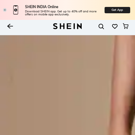
SHEIN INDIA Online
Get App
Download SHEIN app. Get up to 40% off and more
offers on mobile app exclusively.