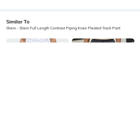
Similar To
Shein - Shein Full Length Contrast Piping Knee Pleated Track Pant
Shein
Shein
Shein Elasticated Drawstring Waist
Shein Full Length Elasticated
Panelled Track Pant
Drawstring Waist Track Pant
₹599
₹999