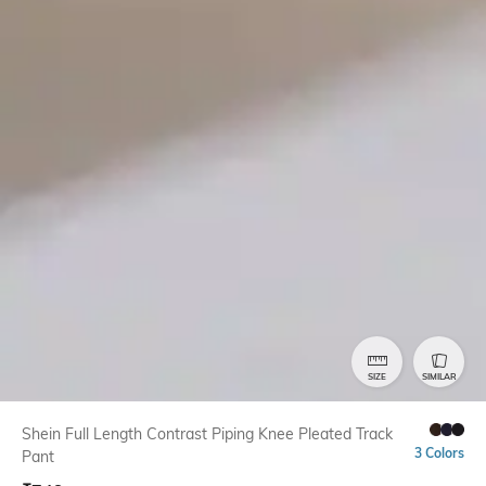
SIZE
SIMILAR
Shein Full Length Contrast Piping Knee Pleated Track
3 Colors
Pant