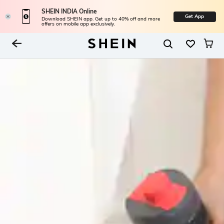
SHEIN INDIA Online
Get App
Download SHEIN app. Get up to 40% off and more
offers on mobile app exclusively.