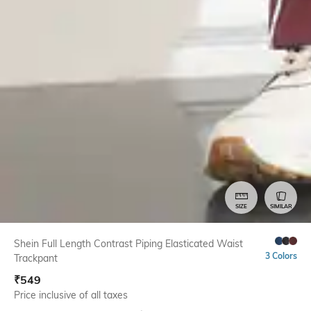
SIZE
SIMILAR
Shein Full Length Contrast Piping Elasticated Waist
3 Colors
Trackpant
₹
549
Price inclusive of all taxes