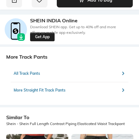
SHEIN INDIA Online
Download SHEIN app. Get up to 40% off and more
offers on mobile app exclusively.
Get App
More Track Pants
All Track Pants
More Straight Fit Track Pants
Similar To
Shein - Shein Full Length Contrast Piping Elasticated Waist Trackpant