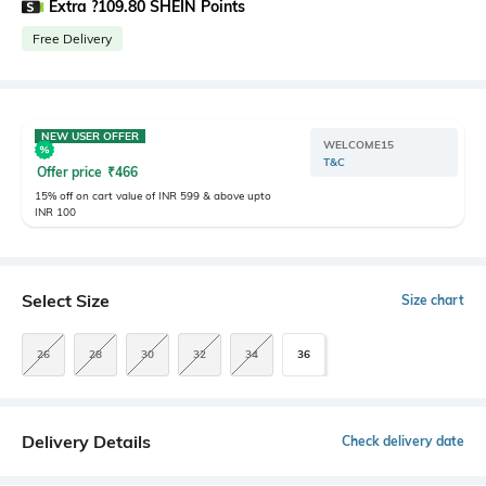
Extra ?109.80 SHEIN Points
Free Delivery
NEW USER OFFER
WELCOME15
T&C
Offer price
₹
466
15% off on cart value of INR 599 & above upto
INR 100
Select Size
Size chart
26
28
30
32
34
36
Delivery Details
Check delivery date