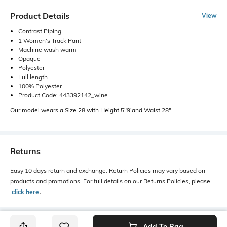
Product Details
View
Contrast Piping
1 Women's Track Pant
Machine wash warm
Opaque
Polyester
Full length
100% Polyester
Product Code: 443392142_wine
Our model wears a Size 28 with Height 5"9'and Waist 28".
Returns
Easy 10 days return and exchange. Return Policies may vary based on
products and promotions. For full details on our Returns Policies, please
click here
․
Add To Bag