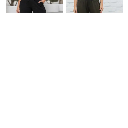
Shein
Shein
Shein Ankle Length Elasticated
Shein Full Length Contrast Stitch
Drawstring Waist Track Pant
Detail Straight Track Pants
₹549
₹699