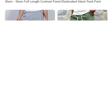
Shein - Shein Full Length Contrast Panel Elasticated Waist Track Pant
Shein
Shein
Shein Full Length Contrast Panel
Shein Elasticated Drawstring Waist
Elasticated Waist Track Pant
Piping Detail Track Pant
₹699
₹999