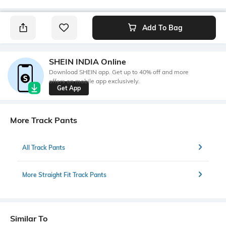
Add To Bag
SHEIN INDIA Online
Download SHEIN app. Get up to 40% off and more
offers on mobile app exclusively.
Get App
More Track Pants
All Track Pants
More Straight Fit Track Pants
Similar To