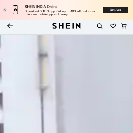
SHEIN INDIA Online
Get App
Download SHEIN app. Get up to 40% off and more
offers on mobile app exclusively.