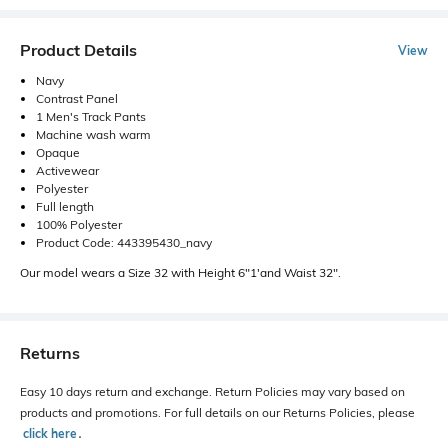
Product Details
View
Navy
Contrast Panel
1 Men's Track Pants
Machine wash warm
Opaque
Activewear
Polyester
Full length
100% Polyester
Product Code: 443395430_navy
Our model wears a Size 32 with Height 6"1'and Waist 32".
Returns
Easy 10 days return and exchange. Return Policies may vary based on
products and promotions. For full details on our Returns Policies, please
click here
․