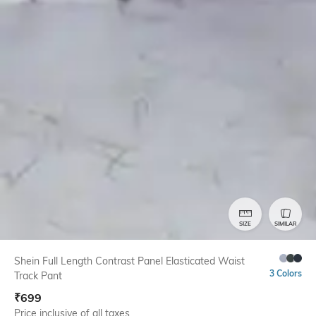
SIZE
SIMILAR
Shein Full Length Contrast Panel Elasticated Waist
3 Colors
Track Pant
₹
699
Price inclusive of all taxes