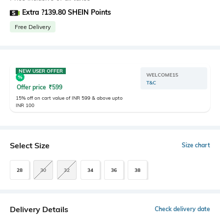
Extra ?139.80 SHEIN Points
Free Delivery
NEW USER OFFER
WELCOME15
T&C
Offer price
₹
599
15% off on cart value of INR 599 & above upto
INR 100
Select Size
Size chart
28
30
32
34
36
38
Delivery Details
Check delivery date