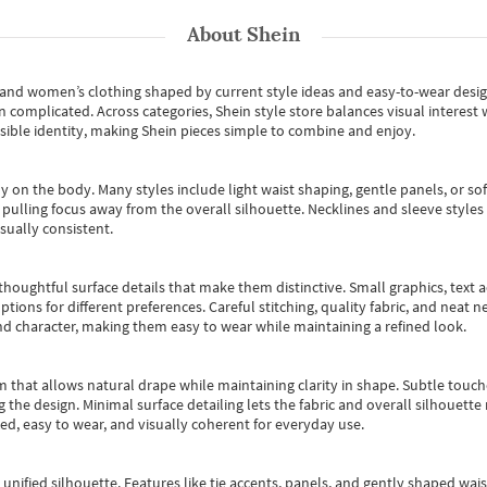
About
Shein
s and women’s clothing shaped by current style ideas and easy-to-wear desi
an complicated. Across categories,
Shein style store
balances visual interest 
essible identity, making Shein pieces simple to combine and enjoy.
y on the body. Many styles include light waist shaping, gentle panels, or sof
pulling focus away from the overall silhouette. Necklines and sleeve styles 
sually consistent.
oughtful surface details that make them distinctive. Small graphics, text ac
options for different preferences. Careful stitching, quality fabric, and neat
nd character, making them easy to wear while maintaining a refined look.
m that allows natural drape while maintaining clarity in shape. Subtle touch
 the design. Minimal surface detailing lets the fabric and overall silhouett
ted, easy to wear, and visually coherent for everyday use.
, unified silhouette. Features like tie accents, panels, and gently shaped wai