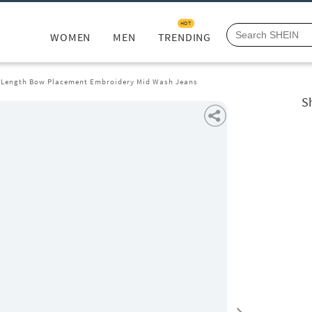
HOT
WOMEN
MEN
TRENDING
l Length Bow Placement Embroidery Mid Wash Jeans
S