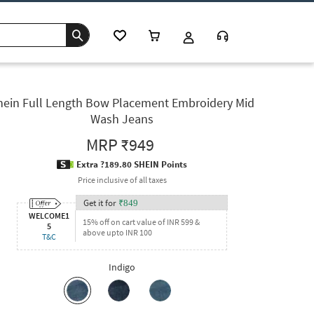
hein Full Length Bow Placement Embroidery Mid
Wash Jeans
MRP
₹949
Extra ?189.80 SHEIN Points
Price inclusive of all taxes
Get it for
₹
849
WELCOME1
15% off on cart value of INR 599 &
5
above upto INR 100
T&C
Indigo