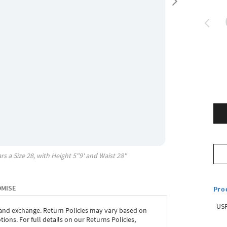
rs a Size
28
, with
Height
5"9'
and Waist
28"
OMISE
Pro
USP
 and exchange. Return Policies may vary based on
ons. For full details on our Returns Policies,