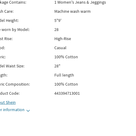
kage Contains:
1 Women's Jeans & Jeggings
h Care:
Machine wash warm
el Height:
5"9'
e worn by Model:
28
st Rise:
High-Rise
od:
Casual
ric:
100% Cotton
el Waist Size:
28"
gth:
Full length
ric Composition:
100% Cotton
duct Code:
443394713001
out
Shein
r information