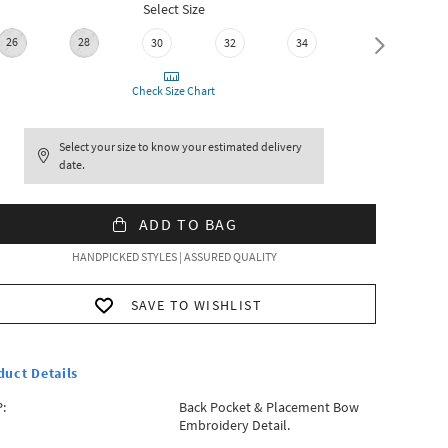
Select Size
26
28
30
32
34
36
Check Size Chart
Select your size to know your estimated delivery
date.
ADD TO BAG
HANDPICKED STYLES | ASSURED QUALITY
SAVE TO WISHLIST
duct Details
:
Back Pocket & Placement Bow
Embroidery Detail.