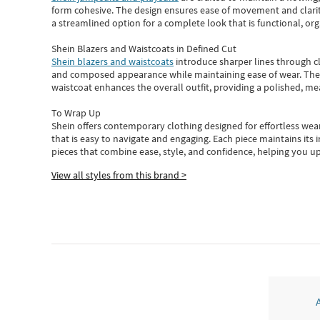
form cohesive. The design ensures ease of movement and clarity
a streamlined option for a complete look that is functional, org
Shein Blazers and Waistcoats in Defined Cut
Shein blazers and waistcoats
introduce sharper lines through cl
and composed appearance while maintaining ease of wear.
The
waistcoat enhances the overall outfit, providing a polished, m
To Wrap Up
Shein
offers contemporary clothing designed for effortless wear
that is easy to navigate and engaging.
Each piece
maintains its 
pieces
that
combine ease, style, and confidence, helping you up
View all styles from this brand >