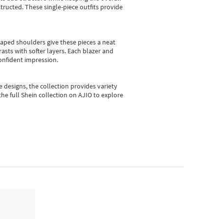
ructed. These single-piece outfits provide
shaped shoulders give these pieces a neat
asts with softer layers. Each blazer and
onfident impression.
e designs, the collection
provides variety
he full Shein collection on AJIO to explore