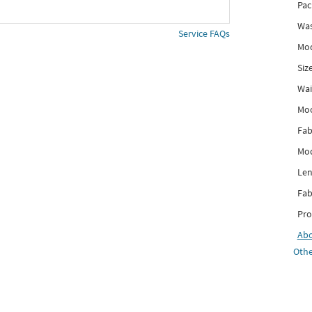
Pac
Was
Service FAQs
Mod
Siz
Wai
Mo
Fab
Mod
Len
Fab
Pro
Ab
Othe