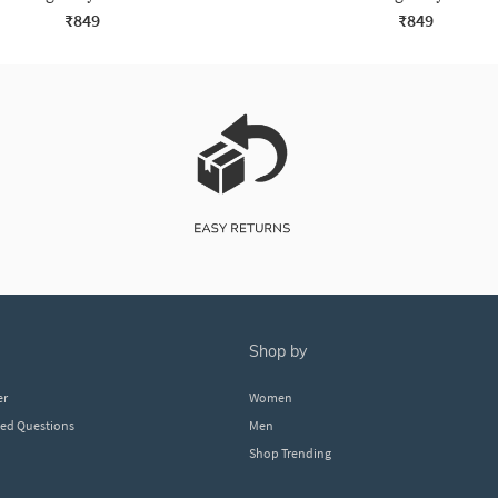
₹849
₹849
shop by
er
Women
ked Questions
Men
Shop Trending