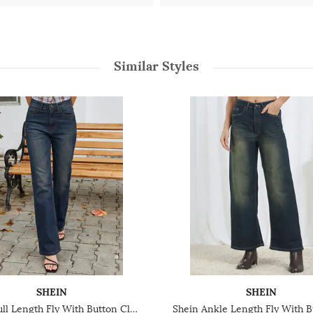
Similar Styles
SHEIN
SHEIN
Shein Full Length Fly With Button Closure Mid Wash Jeans