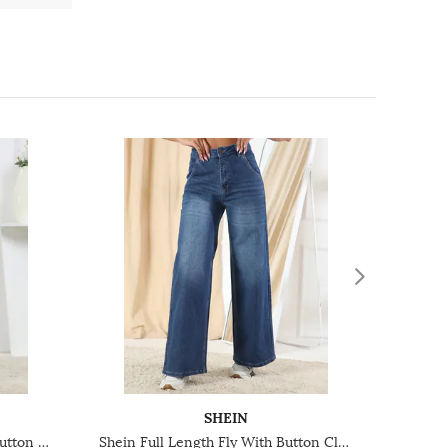
SHEIN
Shein Ankle Length Fly With Button Closure Mid Wash Jeans
Shein Full Length Fly With Button Closure Mid Wash Jeans