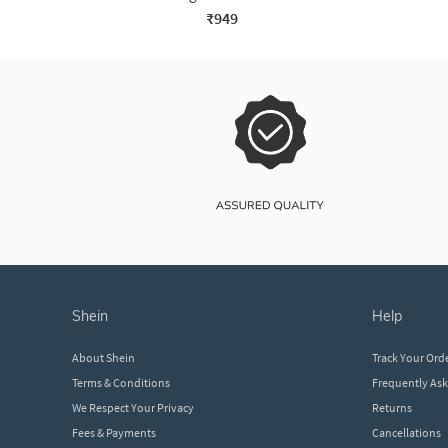
₹949
shein
help
About Shein
Track Your Ord
Terms & Conditions
Frequently As
We Respect Your Privacy
Returns
Fees & Payments
Cancellations