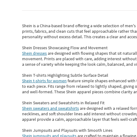
Shein
is a China-based brand offering a wide selection of men'
prints, fabrics, and clean cuts that feel approachable rather th
personality without excess detail. This creates a clear and acc
Shein Dresses Showcasing Flow and Movement
Shein dresses
are designed with flowing shapes that sit naturall
movement. Prints are placed with care, adding interest without 
a sense of variety while keeping the look calm, balanced, and vi
Shein T-shirts Highlighting Subtle Surface Detail
Shein t-shirts for women
feature simple shapes enhanced with th
to each piece. Fits range from relaxed to lightly shaped, giving 
and well-formed. These
Shein apparel
pieces combine clarity a
Shein Sweaters and Sweatshirts in Relaxed Fit
Shein sweaters and sweatshirts
are designed with a relaxed for
necklines, and soft shoulder lines add interest without crowding
apparel provide a calm, approachable layer that feels well-craf
Shein Jumpsuits and Playsuits with Smooth Lines
Shein jumpsuits and playsuits
are crafted to maintain a flowing