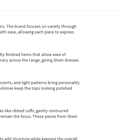
gns.
The brand focuses on variety through
with ease, allowing each piece to express
tly finished hems that allow ease of
vary across the range, giving Shein dresses
cents, and light patterns bring personality
 necklines keep the tops looking polished
es like ribbed cuffs, gently contoured
e remain the focus. These pieces from Shein
sts add structure while keeping the overall