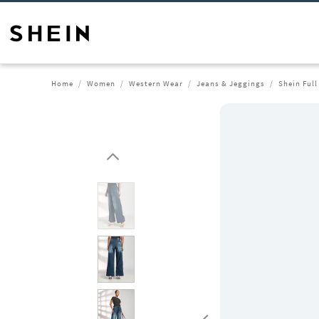
Home
Women
Western Wear
Jeans & Jeggings
Shein Ful