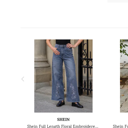
SHEIN
Shein Full Length Floral Embroidered Mid Wash Jeans