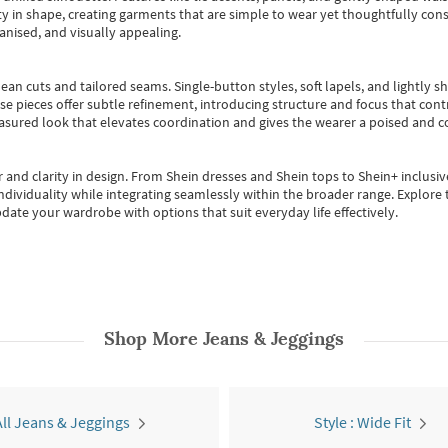
 in shape, creating garments that are simple to wear yet thoughtfully const
anised, and visually appealing.
ean cuts and tailored seams. Single-button styles, soft lapels, and lightly 
se pieces offer subtle refinement, introducing structure and focus that contr
easured look that elevates coordination and gives the wearer a poised and c
 and clarity in design.
From
Shein dresses
and
Shein tops
to
Shein+
inclusiv
individuality while integrating seamlessly within the broader range.
Explore t
date your wardrobe with options that suit everyday life effectively.
Shop More
Jeans & Jeggings
All Jeans & Jeggings
Style : Wide Fit