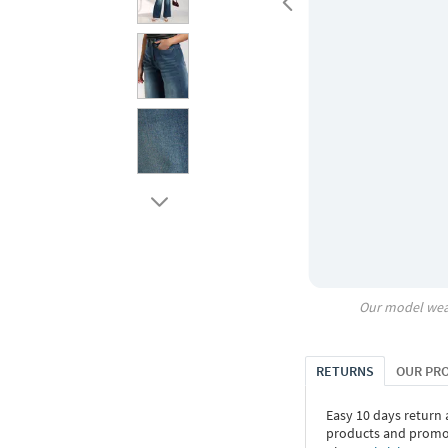
Our model wea
RETURNS
OUR PR
Easy 10 days return
products and promoti