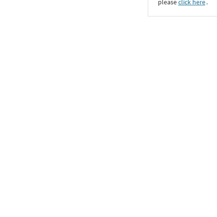
please
click here
․