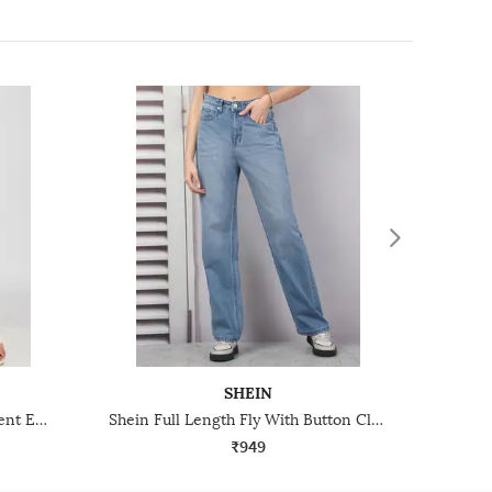
SHEIN
Shein Full Length Bow Placement Embroidery Mid Wash Jeans
Shein Full Length Fly With Button Closure Mid Wash Jeans
₹949