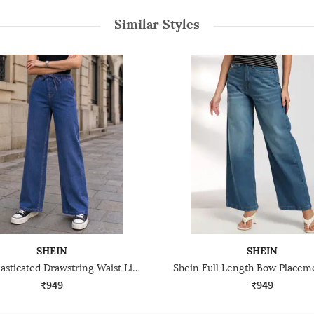
Similar Styles
SHEIN
SHEIN
Shein Elasticated Drawstring Waist Light Wash Jeans
₹949
₹949