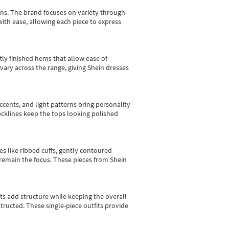
gns.
The brand focuses on variety through
with ease, allowing each piece to express
tly finished hems that allow ease of
vary across the range, giving Shein dresses
cents, and light patterns bring personality
 necklines keep the tops looking polished
es like ribbed cuffs, gently contoured
e remain the focus. These pieces from Shein
sts add structure while keeping the overall
ructed. These single-piece outfits provide