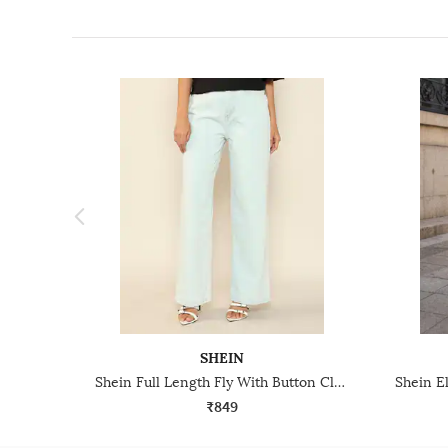
SHEIN
Shein Full Length Fly With Button Closure Light Wash Jeans
₹849