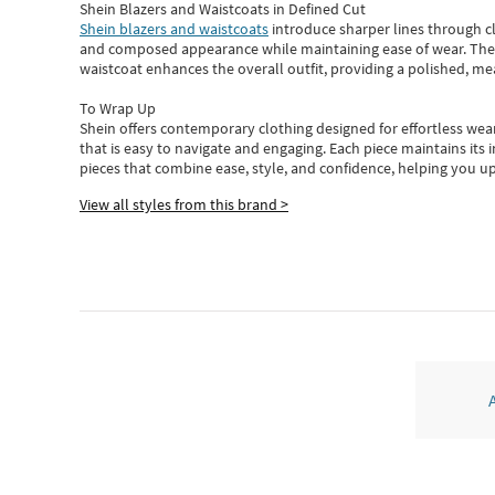
Shein Blazers and Waistcoats in Defined Cut
Shein blazers and waistcoats
introduce sharper lines through cl
and composed appearance while maintaining ease of wear.
The
waistcoat enhances the overall outfit, providing a polished, m
To Wrap Up
Shein
offers contemporary clothing designed for effortless wear
that is easy to navigate and engaging.
Each piece
maintains its 
pieces
that
combine ease, style, and confidence, helping you up
View all styles from this brand >