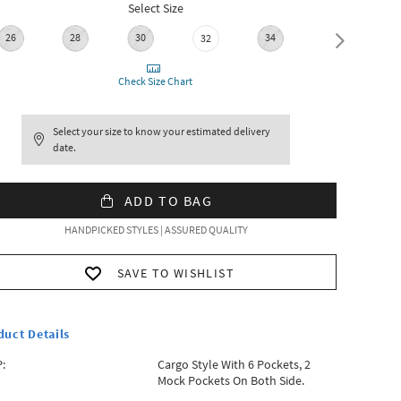
Select Size
26
28
30
34
36
32
Check Size Chart
Select your size to know your estimated delivery
date.
ADD TO BAG
HANDPICKED STYLES | ASSURED QUALITY
SAVE TO WISHLIST
duct Details
:
Cargo Style With 6 Pockets, 2
Mock Pockets On Both Side.