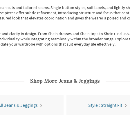
ean cuts and tailored seams. Single-button styles, soft lapels, and lightly 
se pieces offer subtle refinement, introducing structure and focus that contr
easured look that elevates coordination and gives the wearer a poised and c
 and clarity in design.
From
Shein dresses
and
Shein tops
to
Shein+
inclusiv
individuality while integrating seamlessly within the broader range.
Explore t
date your wardrobe with options that suit everyday life effectively.
Shop More
Jeans & Jeggings
All Jeans & Jeggings
Style : Straight Fit