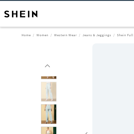
Home
Women
Western Wear
Jeans & Jeggings
Shein Ful