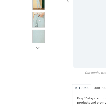
Our model wea
RETURNS
OUR PR
Easy 10 days return
products and promoti