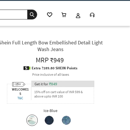
Shein Full Length Bow Embellished Detail Light
Wash Jeans
MRP
₹949
Extra ?189.80 SHEIN Points
Price inclusive of all taxes
Get it for
₹
849
WELCOME1
15% off on cart value of INR 599 &
5
above upto INR 100
T&C
Ice-Blue