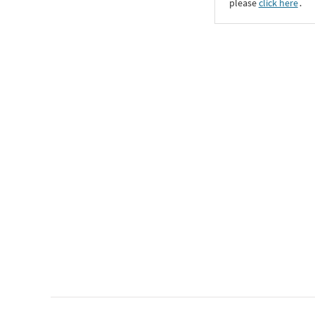
please
click here
․