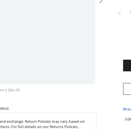
rs a Size
28
OMISE
Pro
USP
 and exchange. Return Policies may vary based on
ons. For full details on our Returns Policies,