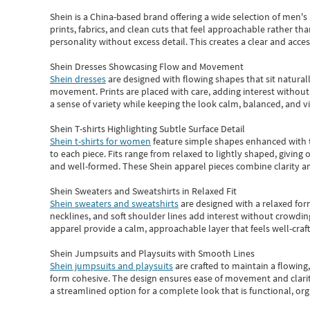
Shein
is a China-based brand offering a wide selection of men'
prints, fabrics, and clean cuts that feel approachable rather th
personality without excess detail. This creates a clear and acc
Shein Dresses Showcasing Flow and Movement
Shein dresses
are designed with flowing shapes that sit naturall
movement. Prints are placed with care, adding interest without 
a sense of variety while keeping the look calm, balanced, and vi
Shein T-shirts Highlighting Subtle Surface Detail
Shein t-shirts for women
feature simple shapes enhanced with th
to each piece. Fits range from relaxed to lightly shaped, giving 
and well-formed. These
Shein apparel
pieces combine clarity a
Shein Sweaters and Sweatshirts in Relaxed Fit
Shein sweaters and sweatshirts
are designed with a relaxed for
necklines, and soft shoulder lines add interest without crowding
apparel provide a calm, approachable layer that feels well-craf
Shein Jumpsuits and Playsuits with Smooth Lines
Shein jumpsuits and playsuits
are crafted to maintain a flowing
form cohesive. The design ensures ease of movement and clarity
a streamlined option for a complete look that is functional, org