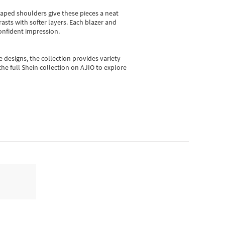
shaped shoulders give these pieces a neat
asts with softer layers. Each blazer and
onfident impression.
e designs, the collection
provides variety
he full Shein collection on AJIO to explore