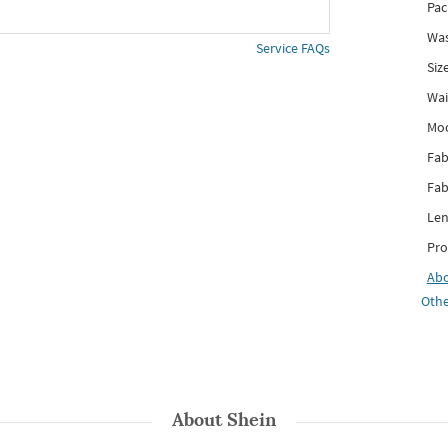
Pac
Was
Service FAQs
Siz
Wai
Mo
Fab
Fab
Len
Pro
Ab
Othe
About
Shein