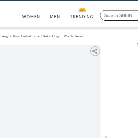
HOT
WOMEN
MEN
TRENDING
l Length Bow Embellished Detail Light Wash Jeans