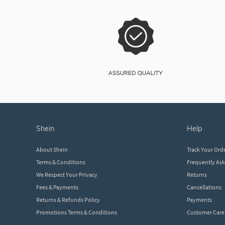
shein
help
About Shein
Track Your Ord
Terms & Conditions
Frequently As
We Respect Your Privacy
Returns
Fees & Payments
Cancellations
Returns & Refunds Policy
Payments
Promotions Terms & Conditions
Customer Care