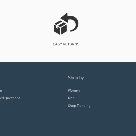
shop by
er
Women
ked Questions
Men
Shop Trending