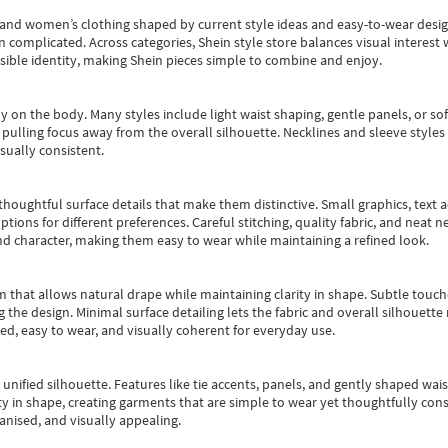
s and women’s clothing shaped by current style ideas and easy-to-wear desi
an complicated. Across categories,
Shein style store
balances visual interest 
essible identity, making Shein pieces simple to combine and enjoy.
y on the body. Many styles include light waist shaping, gentle panels, or sof
pulling focus away from the overall silhouette. Necklines and sleeve styles 
sually consistent.
oughtful surface details that make them distinctive. Small graphics, text ac
options for different preferences. Careful stitching, quality fabric, and neat
nd character, making them easy to wear while maintaining a refined look.
m that allows natural drape while maintaining clarity in shape. Subtle touch
 the design. Minimal surface detailing lets the fabric and overall silhouett
ted, easy to wear, and visually coherent for everyday use.
, unified silhouette. Features like tie accents, panels, and gently shaped wai
 in shape, creating garments that are simple to wear yet thoughtfully const
anised, and visually appealing.