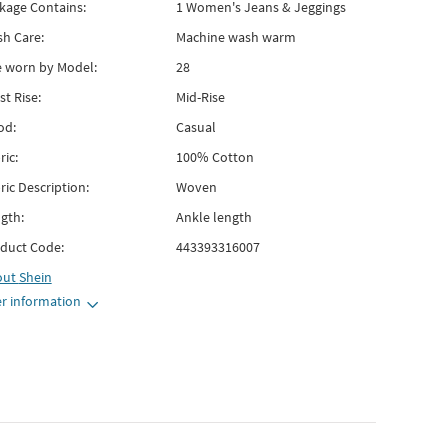
kage Contains:
1 Women's Jeans & Jeggings
h Care:
Machine wash warm
e worn by Model:
28
st Rise:
Mid-Rise
od:
Casual
ric:
100% Cotton
ric Description:
Woven
gth:
Ankle length
duct Code:
443393316007
out
Shein
r information