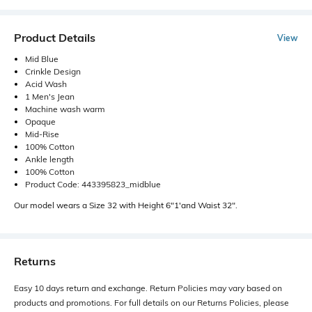
Product Details
View
Mid Blue
Crinkle Design
Acid Wash
1 Men's Jean
Machine wash warm
Opaque
Mid-Rise
100% Cotton
Ankle length
100% Cotton
Product Code: 443395823_midblue
Our model wears a Size 32 with Height 6"1'and Waist 32".
Returns
Easy 10 days return and exchange. Return Policies may vary based on
products and promotions. For full details on our Returns Policies, please