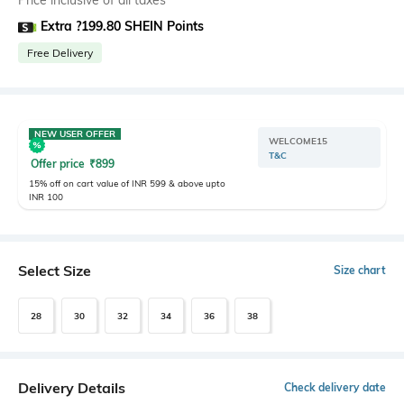
Price inclusive of all taxes
Extra ?199.80 SHEIN Points
Free Delivery
NEW USER OFFER
WELCOME15
T&C
Offer price
₹
899
15% off on cart value of INR 599 & above upto
INR 100
Select Size
Size chart
28
30
32
34
36
38
Delivery Details
Check delivery date