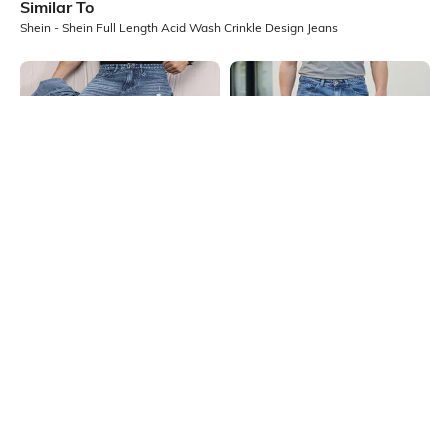
Similar To
Shein - Shein Full Length Acid Wash Crinkle Design Jeans
Shein
Shein
Shein Fly With Button Closure
Shein Ankle Length Fly With Button
Stone Wash Distressed Jeans
Closure Stone Wash Jeans
₹999
₹799