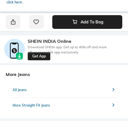
click here
․
Add To Bag
SHEIN INDIA Online
Download SHEIN app. Get up to 40% off and more
offers on mobile app exclusively.
Get App
More Jeans
All Jeans
More Straight Fit Jeans