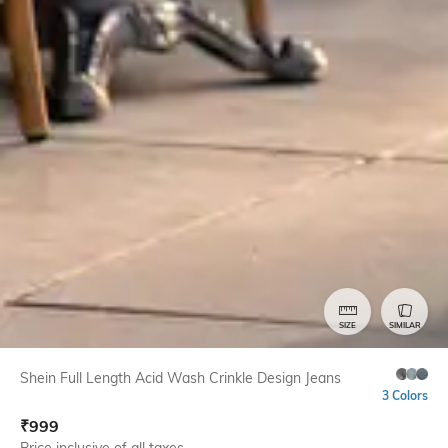
SIZE
SIMILAR
Shein Full Length Acid Wash Crinkle Design Jeans
3 Colors
₹
999