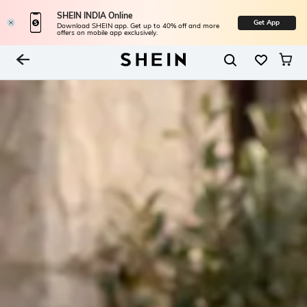
SHEIN INDIA Online
Get App
Download SHEIN app. Get up to 40% off and more
offers on mobile app exclusively.