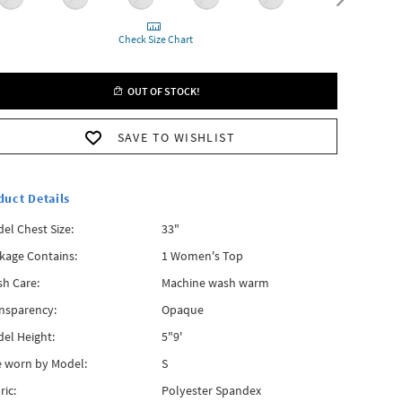
Check Size Chart
OUT OF STOCK!
SAVE TO WISHLIST
duct Details
el Chest Size:
33"
kage Contains:
1 Women's Top
h Care:
Machine wash warm
nsparency:
Opaque
el Height:
5"9'
e worn by Model:
S
ric:
Polyester Spandex