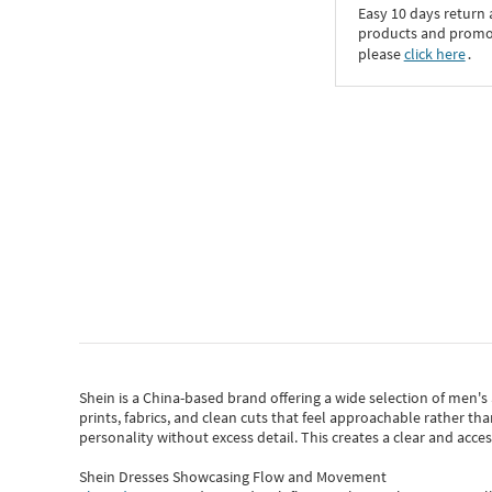
Easy 10 days return
products and promoti
please
click here
․
Shein
is a China-based brand offering a wide selection of men'
prints, fabrics, and clean cuts that feel approachable rather th
personality without excess detail. This creates a clear and acc
Shein Dresses Showcasing Flow and Movement