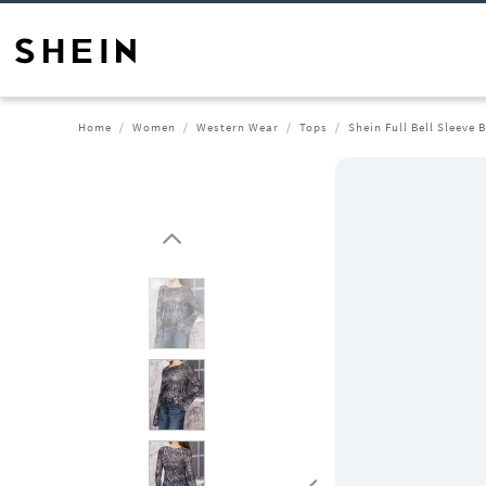
Home
Women
Western Wear
Tops
Shein Full Bell Sleeve 