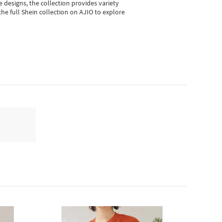
e designs, the collection
provides variety
he full Shein collection on AJIO to explore