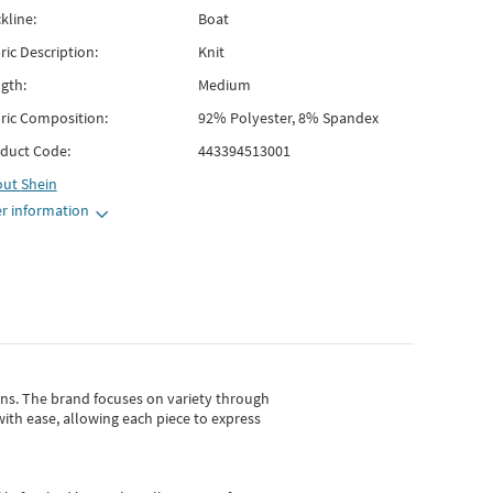
kline:
Boat
ric Description:
Knit
gth:
Medium
ric Composition:
92% Polyester, 8% Spandex
duct Code:
443394513001
out
Shein
r information
gns.
The brand focuses on variety through
with ease, allowing each piece to express