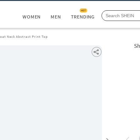
HOT
WOMEN
MEN
TRENDING
Boat Neck Abstract Print Top
Sh