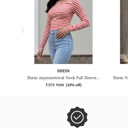
SHEIN
Shein Asymmetrical Neck Full Sleeve Striped Short Top
₹359
₹399
(
10% off
)