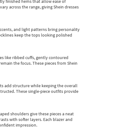
tly finished hems that allow ease of
vary across the range, giving Shein dresses
cents, and light patterns bring personality
 necklines keep the tops looking polished
es like ribbed cuffs, gently contoured
e remain the focus. These pieces from Shein
sts add structure while keeping the overall
ructed. These single-piece outfits provide
shaped shoulders give these pieces a neat
asts with softer layers. Each blazer and
onfident impression.