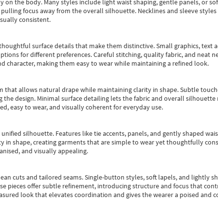
y on the body. Many styles include light waist shaping, gentle panels, or sof
pulling focus away from the overall silhouette. Necklines and sleeve styles 
sually consistent.
oughtful surface details that make them distinctive. Small graphics, text ac
options for different preferences. Careful stitching, quality fabric, and neat
nd character, making them easy to wear while maintaining a refined look.
m that allows natural drape while maintaining clarity in shape. Subtle touch
 the design. Minimal surface detailing lets the fabric and overall silhouett
ted, easy to wear, and visually coherent for everyday use.
, unified silhouette. Features like tie accents, panels, and gently shaped wai
 in shape, creating garments that are simple to wear yet thoughtfully const
anised, and visually appealing.
ean cuts and tailored seams. Single-button styles, soft lapels, and lightly 
se pieces offer subtle refinement, introducing structure and focus that contr
easured look that elevates coordination and gives the wearer a poised and c