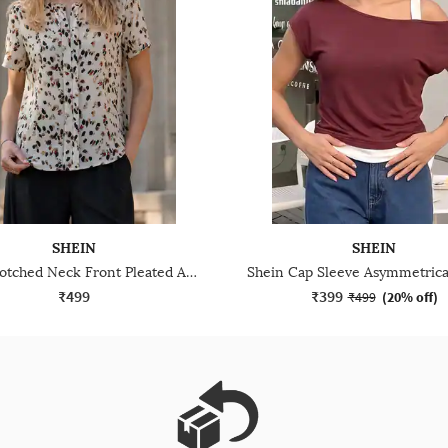
SHEIN
SHEIN
Shein Notched Neck Front Pleated Abstract Print Top
₹499
₹399
₹499
(
20% off
)