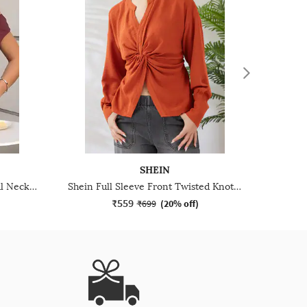
SHEIN
Shein Cap Sleeve Asymmetrical Neck Double Layered Top
Shein Full Sleeve Front Twisted Knot Detail Shirt Style Top
₹559
₹699
(
20% off
)