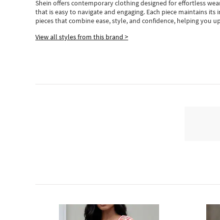
Shein
offers contemporary clothing designed for effortless wear
that is easy to navigate and engaging.
Each piece
maintains its 
pieces
that
combine ease, style, and confidence, helping you up
View all styles from this brand >