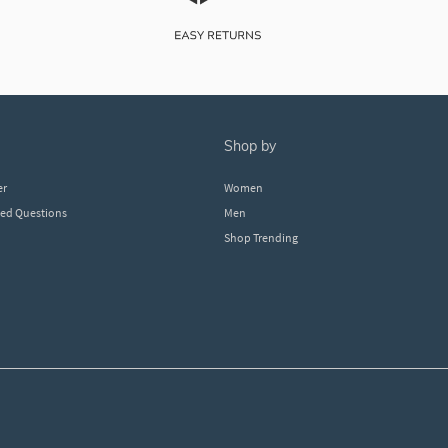
shop by
er
Women
ked Questions
Men
Shop Trending