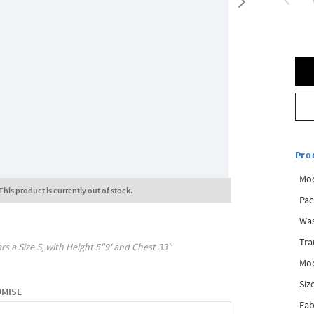
Pro
Mod
This product is currently out of stock.
Pac
Was
Tra
rs a Size
S
, with
Height
5"9'
and Chest
33"
Mod
Siz
OMISE
Fab