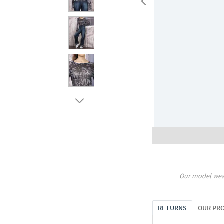
Our model wea
RETURNS
OUR PR