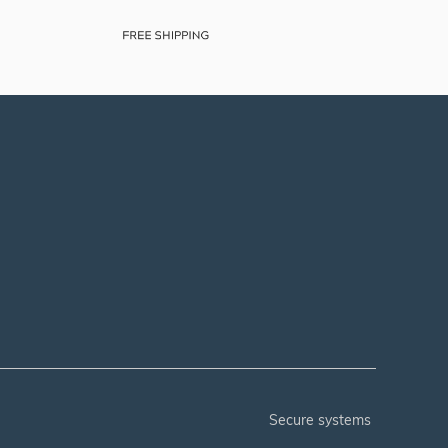
secure systems