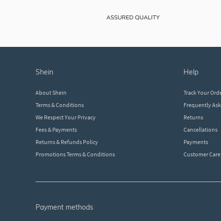
shein
help
About Shein
Track Your Ord
Terms & Conditions
Frequently As
We Respect Your Privacy
Returns
Fees & Payments
Cancellations
Returns & Refunds Policy
Payments
Promotions Terms & Conditions
Customer Care
payment methods