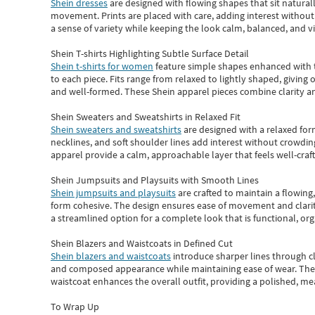
Shein dresses
are designed with flowing shapes that sit naturall
movement. Prints are placed with care, adding interest without 
a sense of variety while keeping the look calm, balanced, and vi
Shein T-shirts Highlighting Subtle Surface Detail
Shein t-shirts for women
feature simple shapes enhanced with th
to each piece. Fits range from relaxed to lightly shaped, giving 
and well-formed. These
Shein apparel
pieces combine clarity a
Shein Sweaters and Sweatshirts in Relaxed Fit
Shein sweaters and sweatshirts
are designed with a relaxed for
necklines, and soft shoulder lines add interest without crowding
apparel provide a calm, approachable layer that feels well-craf
Shein Jumpsuits and Playsuits with Smooth Lines
Shein jumpsuits and playsuits
are crafted to maintain a flowing
form cohesive. The design ensures ease of movement and clarity
a streamlined option for a complete look that is functional, org
Shein Blazers and Waistcoats in Defined Cut
Shein blazers and waistcoats
introduce sharper lines through cl
and composed appearance while maintaining ease of wear.
The
waistcoat enhances the overall outfit, providing a polished, m
To Wrap Up