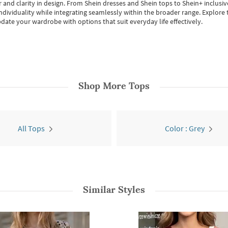
 and clarity in design.
From
Shein dresses
and
Shein tops
to
Shein+
inclusiv
individuality while integrating seamlessly within the broader range.
Explore t
date your wardrobe with options that suit everyday life effectively.
Shop More
Tops
All Tops
Color : Grey
Similar Styles