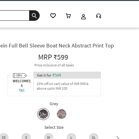
ein Full Bell Sleeve Boat Neck Abstract Print Top
MRP
₹599
Price inclusive of all taxes
Get it for
₹
509
WELCOME1
15% off on cart value of INR 599 &
5
above upto INR 100
T&C
Grey
Select Size
XS
S
M
L
XL
XXL