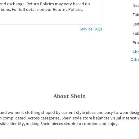
 and exchange. Return Policies may vary based on
Nec
ons. For full details on our Returns Policies,
Fab
Len
Service FAQs
Fab
Pro
Ab
Othe
About
Shein
s and women’s clothing shaped by current style ideas and easy-to-wear desi
an complicated. Across categories,
Shein style store
balances visual interest 
essible identity, making Shein pieces simple to combine and enjoy.