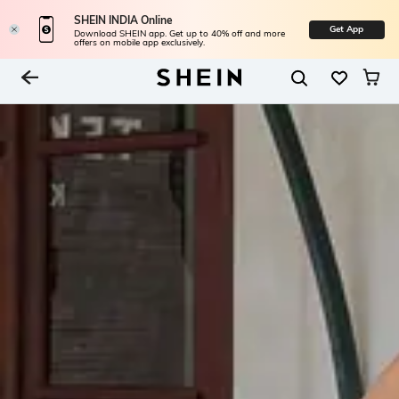
SHEIN INDIA Online
Get App
Download SHEIN app. Get up to 40% off and more
offers on mobile app exclusively.