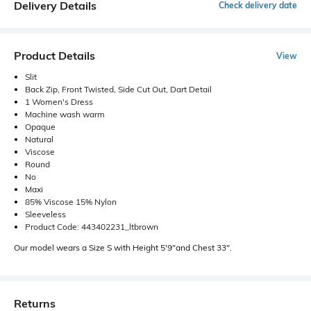
Delivery Details
Check delivery date
Product Details
View
Slit
Back Zip, Front Twisted, Side Cut Out, Dart Detail
1 Women's Dress
Machine wash warm
Opaque
Natural
Viscose
Round
No
Maxi
85% Viscose 15% Nylon
Sleeveless
Product Code: 443402231_ltbrown
Our model wears a Size S with Height 5'9"and Chest 33".
Returns