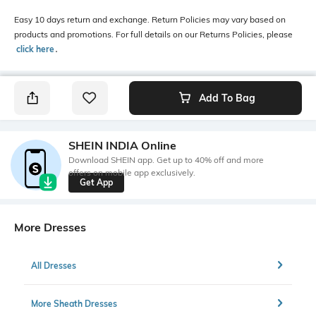
Easy 10 days return and exchange. Return Policies may vary based on
products and promotions. For full details on our Returns Policies, please
click here
․
Add To Bag
SHEIN INDIA Online
Download SHEIN app. Get up to 40% off and more
offers on mobile app exclusively.
Get App
More Dresses
All Dresses
More Sheath Dresses