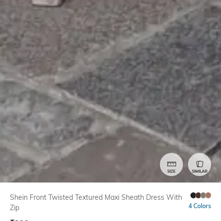
SIZE
SIMILAR
Shein Front Twisted Textured Maxi Sheath Dress With
4 Colors
Zip