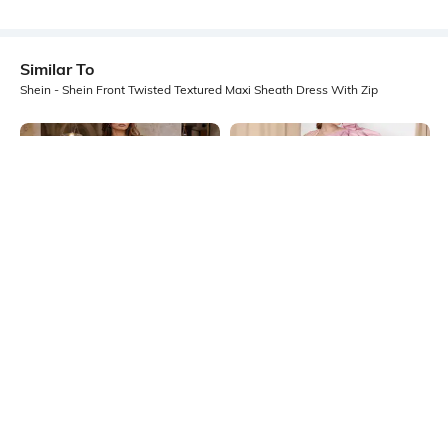
Similar To
Shein - Shein Front Twisted Textured Maxi Sheath Dress With Zip
Shein
Shein
Shein Asymmetrical Neck Extended
Shein One Shoulder Bow Applique
Drape Detail Sheath Dress
Detail Sheath Dress
₹799
₹1199