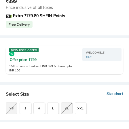
₹
899
Price inclusive of all taxes
Extra ?179.80 SHEIN Points
Free Delivery
NEW USER OFFER
WELCOME15
T&C
Offer price
₹
799
15% off on cart value of INR 599 & above upto
INR 100
Select Size
Size chart
XS
S
M
L
XL
XXL