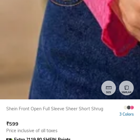
SIZE
SIMILAR
Shein Front Open Full Sleeve Sheer Short Shrug
3 Colors
₹
599
Price inclusive of all taxes
Extra ?119.80 SHEIN Points