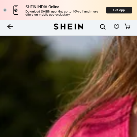
SHEIN INDIA Online
Get App
Download SHEIN app. Get up to 40% off and more
offers on mobile app exclusively.