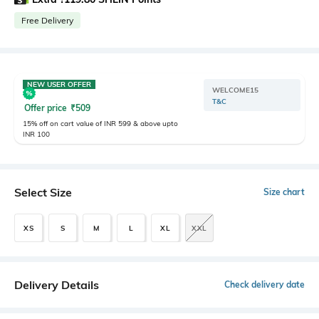
Free Delivery
NEW USER OFFER
WELCOME15
T&C
Offer price
₹
509
15% off on cart value of INR 599 & above upto
INR 100
Select Size
Size chart
XS
S
M
L
XL
XXL
Delivery Details
Check delivery date