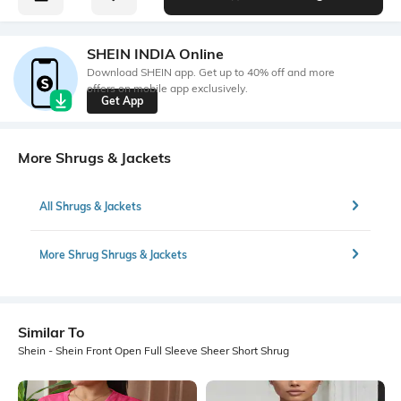
SHEIN INDIA Online
Download SHEIN app. Get up to 40% off and more
offers on mobile app exclusively.
Get App
More Shrugs & Jackets
All Shrugs & Jackets
More Shrug Shrugs & Jackets
Similar To
Shein - Shein Front Open Full Sleeve Sheer Short Shrug