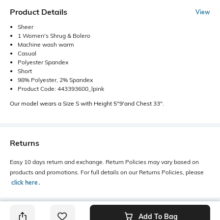
Product Details
View
Sheer
1 Women's Shrug & Bolero
Machine wash warm
Casual
Polyester Spandex
Short
98% Polyester, 2% Spandex
Product Code: 443393600_lpink
Our model wears a Size S with Height 5"9'and Chest 33".
Returns
Easy 10 days return and exchange. Return Policies may vary based on
products and promotions. For full details on our Returns Policies, please
click here
․
Add To Bag