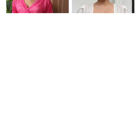
Shein
Shein
Shein Drop Shoulder Button Closure
Shein Tulip Sleeve Front Open Short
Textured Shrug
Shrug
₹599
₹499