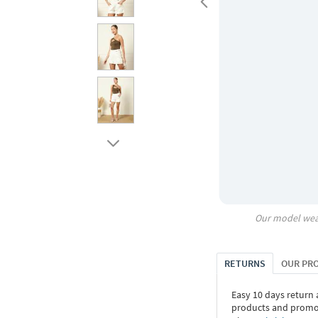
Our model wea
RETURNS
OUR PR
Easy 10 days return
products and promoti