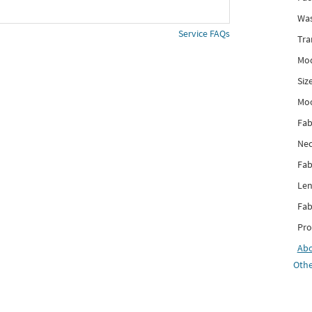
Was
Service FAQs
Tra
Mod
Siz
Mo
Fab
Nec
Fab
Len
Fab
Pro
Ab
Othe