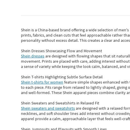
Shein
is a China-based brand offering a wide selection of men'
prints, fabrics, and clean cuts that feel approachable rather th
personality without excess detail. This creates a clear and acc
Shein Dresses Showcasing Flow and Movement
Shein dresses
are designed with flowing shapes that sit naturall
movement. Prints are placed with care, adding interest without 
a sense of variety while keeping the look calm, balanced, and vi
Shein T-shirts Highlighting Subtle Surface Detail
Shein t-shirts for women
feature simple shapes enhanced with th
to each piece. Fits range from relaxed to lightly shaped, giving 
and well-formed. These
Shein apparel
pieces combine clarity a
Shein Sweaters and Sweatshirts in Relaxed Fit
Shein sweaters and sweatshirts
are designed with a relaxed for
necklines, and soft shoulder lines add interest without crowding
apparel provide a calm, approachable layer that feels well-craf
Shein Jumpsuits and Playsuits with Smooth Lines