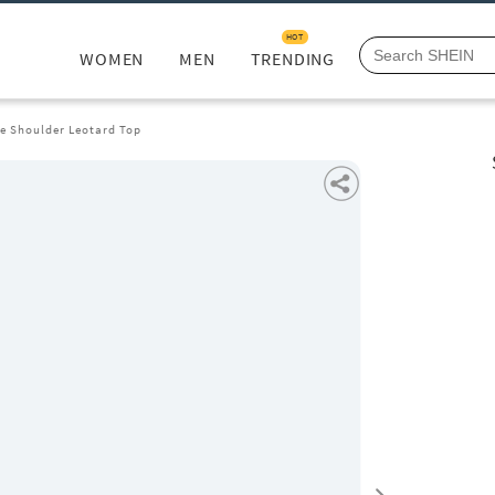
HOT
WOMEN
MEN
TRENDING
ne Shoulder Leotard Top