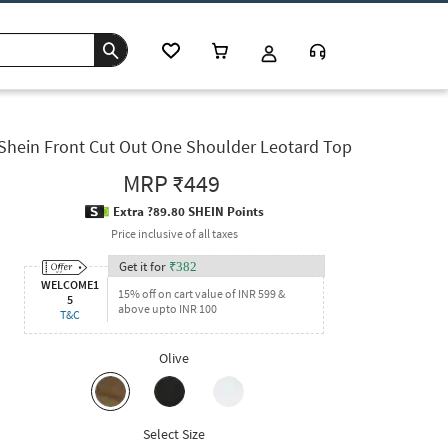
Shein Front Cut Out One Shoulder Leotard Top
MRP
₹449
Extra ?89.80 SHEIN Points
Price inclusive of all taxes
Get it for
₹
382
WELCOME1
15% off on cart value of INR 599 &
5
above upto INR 100
T&C
Olive
Select Size