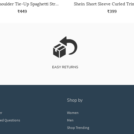
Shein Shoulder Tie-Up Spaghetti Strap Leotard Top
₹449
₹399
shop by
er
Women
ked Questions
Men
Shop Trending