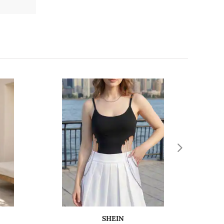
SHEIN