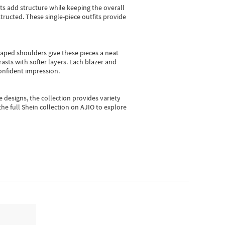
sts add structure while keeping the overall
ructed. These single-piece outfits provide
shaped shoulders give these pieces a neat
asts with softer layers. Each blazer and
onfident impression.
e designs, the collection
provides variety
he full Shein collection on AJIO to explore