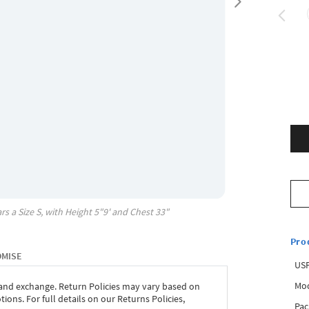
rs a Size
S
, with
Height
5"9'
and Chest
33"
Pro
OMISE
USP
Mod
 and exchange. Return Policies may vary based on
ons. For full details on our Returns Policies,
Pac