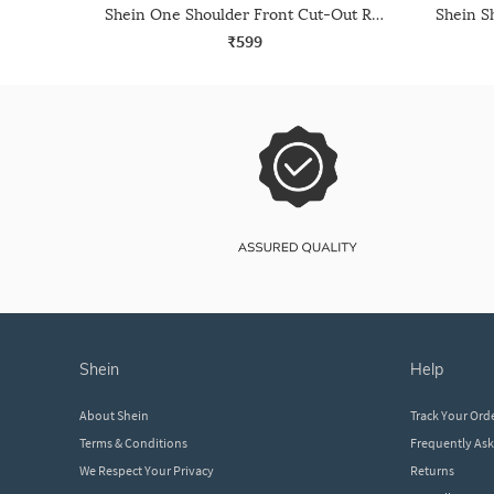
Shein One Shoulder Front Cut-Out Ruched Leotard Top
₹599
shein
help
About Shein
Track Your Ord
Terms & Conditions
Frequently As
We Respect Your Privacy
Returns