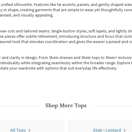
, unified silhouette. Features like tie accents, panels, and gently shaped wai
 in shape, creating garments that are simple to wear yet thoughtfully const
anised, and visually appealing.
ean cuts and tailored seams. Single-button styles, soft lapels, and lightly 
se pieces offer subtle refinement, introducing structure and focus that contr
easured look that elevates coordination and gives the wearer a poised and c
 and clarity in design.
From
Shein dresses
and
Shein tops
to
Shein+
inclusiv
individuality while integrating seamlessly within the broader range.
Explore t
date your wardrobe with options that suit everyday life effectively.
Shop More
Tops
All Tops
Style : Leotard