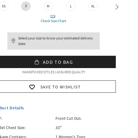
S
XS
M
L
XL
XXL
Check Size Chart
Select your size to know your estimated delivery
date.
ADD TO BAG
HANDPICKED STYLES | ASSURED QUALITY
SAVE TO WISHLIST
duct Details
:
Front Cut Out.
el Chest Size:
33"
kage Contains:
1 Women's Tops