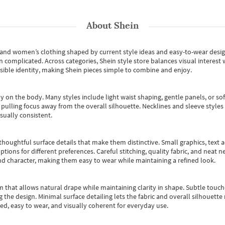
About
Shein
s and women’s clothing shaped by current style ideas and easy-to-wear desi
an complicated. Across categories,
Shein style store
balances visual interest 
essible identity, making Shein pieces simple to combine and enjoy.
y on the body. Many styles include light waist shaping, gentle panels, or sof
pulling focus away from the overall silhouette. Necklines and sleeve styles 
sually consistent.
oughtful surface details that make them distinctive. Small graphics, text ac
options for different preferences. Careful stitching, quality fabric, and neat
nd character, making them easy to wear while maintaining a refined look.
m that allows natural drape while maintaining clarity in shape. Subtle touch
 the design. Minimal surface detailing lets the fabric and overall silhouett
ted, easy to wear, and visually coherent for everyday use.