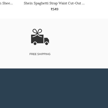
Shein Short Sleeve Curled Trim Sheer Top
Shein Spaghetti Strap Waist Cut-Out Chain Detail Leotard Top
₹549