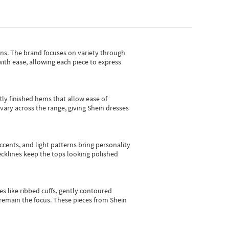
gns.
The brand focuses on variety through
with ease, allowing each piece to express
tly finished hems that allow ease of
vary across the range, giving Shein dresses
cents, and light patterns bring personality
 necklines keep the tops looking polished
es like ribbed cuffs, gently contoured
e remain the focus. These pieces from Shein