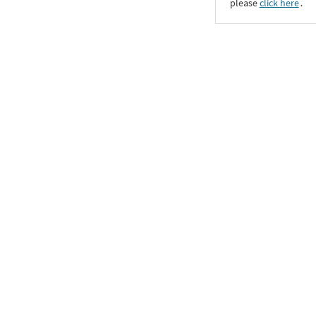
please
click here
․