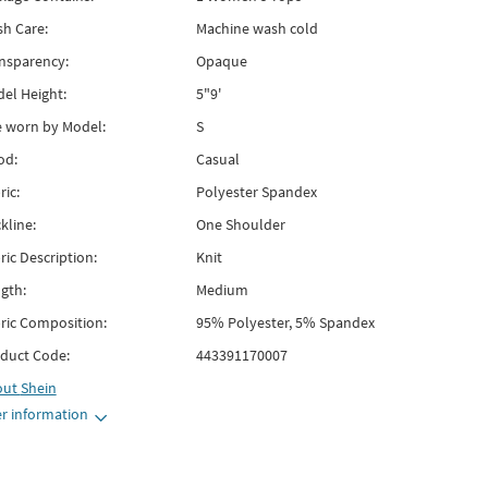
h Care:
Machine wash cold
nsparency:
Opaque
el Height:
5"9'
e worn by Model:
S
od:
Casual
ric:
Polyester Spandex
kline:
One Shoulder
ric Description:
Knit
gth:
Medium
ric Composition:
95% Polyester, 5% Spandex
duct Code:
443391170007
out
Shein
r information