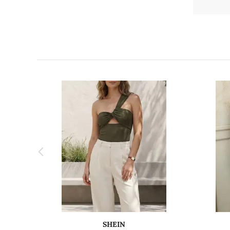
SHEIN