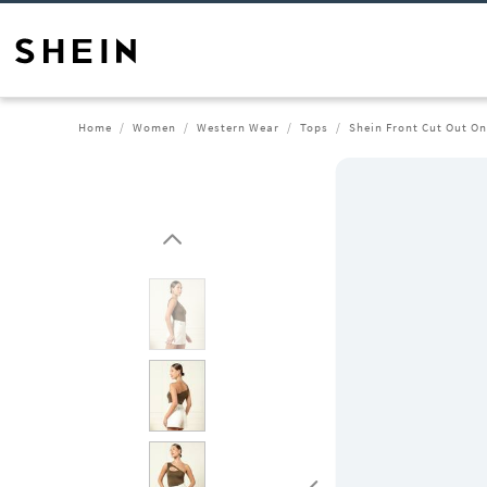
Home
Women
Western Wear
Tops
Shein Front Cut Out O