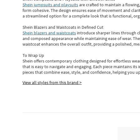
Shein jumpsuits and playsuits
are crafted to maintain a flowing
form cohesive. The design ensures ease of movement and clarity
a streamlined option for a complete look that is functional, org
Shein Blazers and Waistcoats in Defined Cut
Shein blazers and waistcoats
introduce sharper lines through cl
and composed appearance while maintaining ease of wear.
The
waistcoat enhances the overall outfit, providing a polished, m
To Wrap Up
Shein
offers contemporary clothing designed for effortless wear
that is easy to navigate and engaging.
Each piece
maintains its 
pieces
that
combine ease, style, and confidence, helping you up
View all styles from this brand >