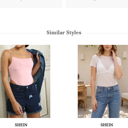
Similar Styles
SHEIN
SHEIN