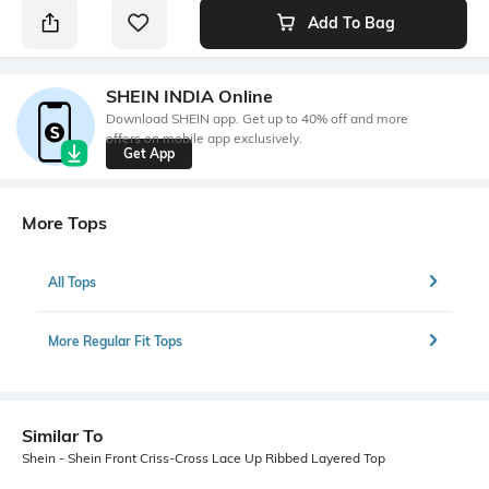
Add To Bag
SHEIN INDIA Online
Download SHEIN app. Get up to 40% off and more
offers on mobile app exclusively.
Get App
More Tops
All Tops
More Regular Fit Tops
Similar To
Shein - Shein Front Criss-Cross Lace Up Ribbed Layered Top