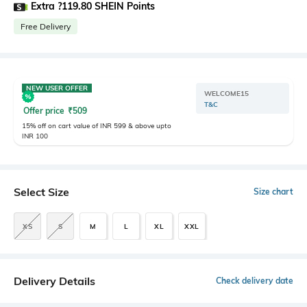
Extra ?119.80 SHEIN Points
Free Delivery
NEW USER OFFER
WELCOME15
T&C
Offer price
₹
509
15% off on cart value of INR 599 & above upto
INR 100
Select Size
Size chart
XS
S
M
L
XL
XXL
Delivery Details
Check delivery date