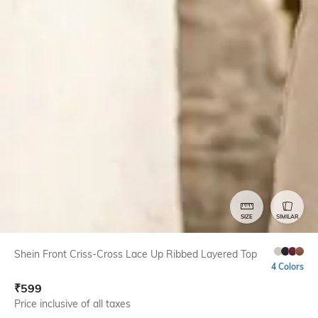
SIZE
SIMILAR
Shein Front Criss-Cross Lace Up Ribbed Layered Top
4 Colors
₹
599
Price inclusive of all taxes