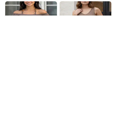
Shein
Shein
Shein Angel Sleeve Tie-Up Halter
Shein Sleeveless Scalloped Lace
Neck Style Short Top
Trim Ribbed Leotard Top
₹599
₹399