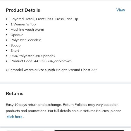
Product Details
View
Layered Detail, Front Criss-Cross Lace Up
1 Women's Top
Machine wash warm
Opaque
Polyester Spandex
Scoop
Short
96% Polyester, 4% Spandex
Product Code: 443393584_darkbrown
Our model wears a Size S with Height 5"9'and Chest 33".
Returns
Easy 10 days return and exchange. Return Policies may vary based on
products and promotions. For full details on our Returns Policies, please
click here
․