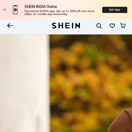
SHEIN INDIA Online
Get App
Download SHEIN app. Get up to 40% off and more
offers on mobile app exclusively.