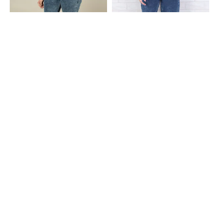
Shein
Shein
Shein Ankle Length Fly With Button
Shein Ankle Length Fly With Button
Closure Stone Wash Jeans
Closure Acid Wash Jeans
₹799
₹949
Shein
Shein