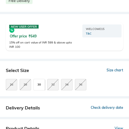
Free Delivery
NEW USER OFFER
WELCOME15
T&C
Offer price
₹
649
15% off on cart value of INR 599 & above upto
INR 100
Select Size
Size chart
26
28
30
32
34
36
Delivery Details
Check delivery date
Product Details
View