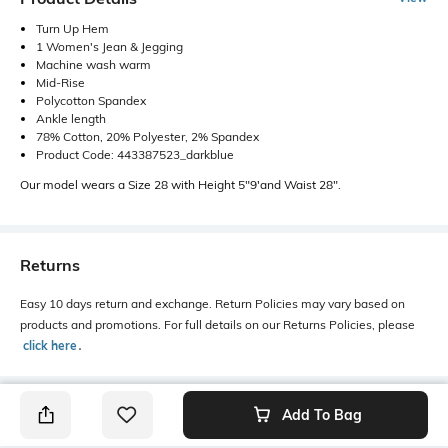
Turn Up Hem
1 Women's Jean & Jegging
Machine wash warm
Mid-Rise
Polycotton Spandex
Ankle length
78% Cotton, 20% Polyester, 2% Spandex
Product Code: 443387523_darkblue
Our model wears a Size 28 with Height 5"9'and Waist 28".
Returns
Easy 10 days return and exchange. Return Policies may vary based on
products and promotions. For full details on our Returns Policies, please
click here
․
Add To Bag