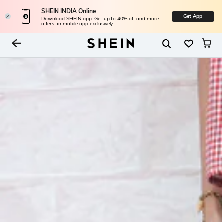
SHEIN INDIA Online
Get App
Download SHEIN app. Get up to 40% off and more
offers on mobile app exclusively.