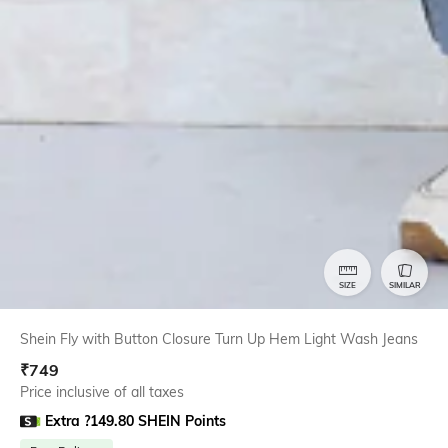
SIZE
SIMILAR
Shein Fly with Button Closure Turn Up Hem Light Wash Jeans
₹
749
Price inclusive of all taxes
Extra ?149.80 SHEIN Points