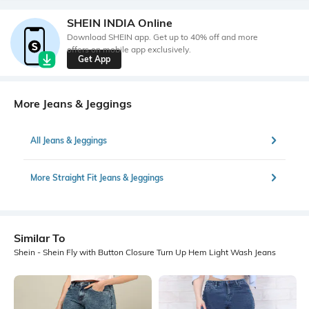
SHEIN INDIA Online
Download SHEIN app. Get up to 40% off and more
offers on mobile app exclusively.
Get App
More Jeans & Jeggings
All Jeans & Jeggings
More Straight Fit Jeans & Jeggings
Similar To
Shein - Shein Fly with Button Closure Turn Up Hem Light Wash Jeans