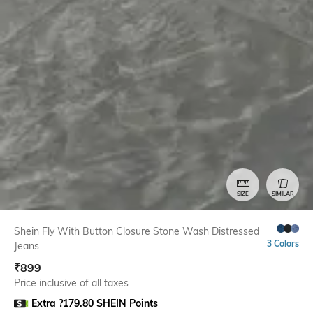
SIZE
SIMILAR
Shein Fly With Button Closure Stone Wash Distressed
3 Colors
Jeans
₹
899
Price inclusive of all taxes
Extra ?179.80 SHEIN Points