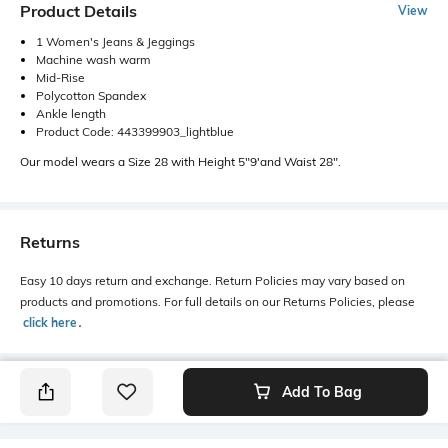
Product Details
View
1 Women's Jeans & Jeggings
Machine wash warm
Mid-Rise
Polycotton Spandex
Ankle length
Product Code: 443399903_lightblue
Our model wears a Size 28 with Height 5"9'and Waist 28".
Returns
Easy 10 days return and exchange. Return Policies may vary based on
products and promotions. For full details on our Returns Policies, please
click here
․
Add To Bag