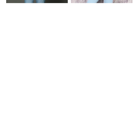
Shein
Shein
Shein Fly With Button Closure
Shein Ankle Length Fly With Button
Frayed Hem Mid Wash Jeans
Closure Light Wash Jeans
₹799
₹999
Shein
Shein
Shein Fly With Button Closure Bow
Shein Fly With Button Closure
Embroidered Light Wash Jeans
Panelled Light Wash Jeans