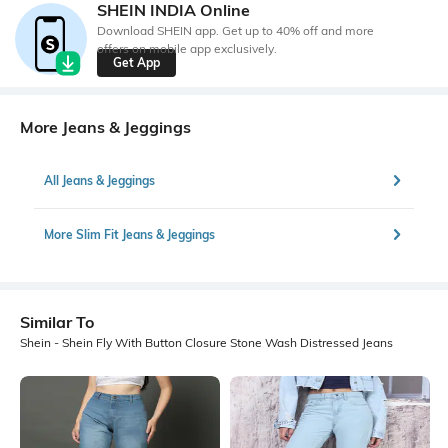
SHEIN INDIA Online
Download SHEIN app. Get up to 40% off and more
offers on mobile app exclusively.
Get App
More Jeans & Jeggings
All Jeans & Jeggings
More Slim Fit Jeans & Jeggings
Similar To
Shein - Shein Fly With Button Closure Stone Wash Distressed Jeans