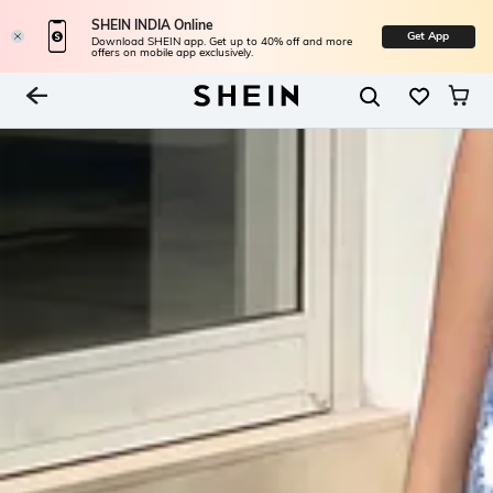
SHEIN INDIA Online
Get App
Download SHEIN app. Get up to 40% off and more
offers on mobile app exclusively.