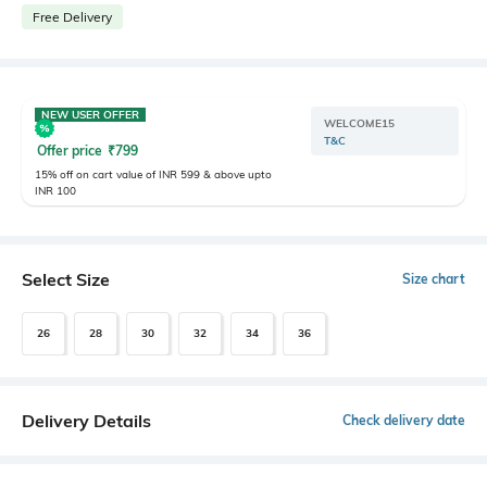
Free Delivery
NEW USER OFFER
WELCOME15
T&C
Offer price
₹
799
15% off on cart value of INR 599 & above upto
INR 100
Select Size
Size chart
26
28
30
32
34
36
Delivery Details
Check delivery date