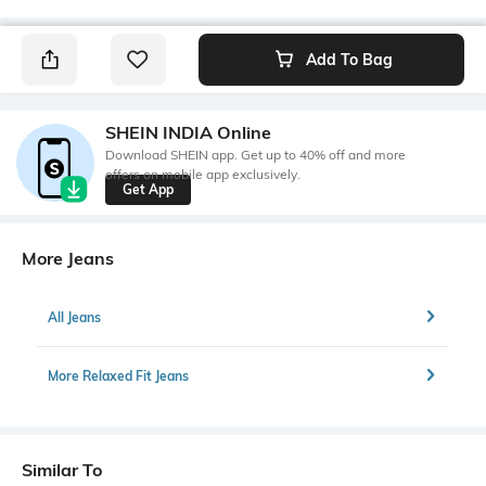
Add To Bag
SHEIN INDIA Online
Download SHEIN app. Get up to 40% off and more
offers on mobile app exclusively.
Get App
More Jeans
All Jeans
More Relaxed Fit Jeans
Similar To