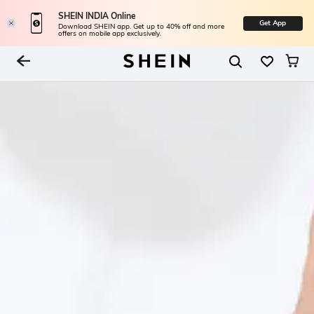
SHEIN INDIA Online
Get App
Download SHEIN app. Get up to 40% off and more
offers on mobile app exclusively.