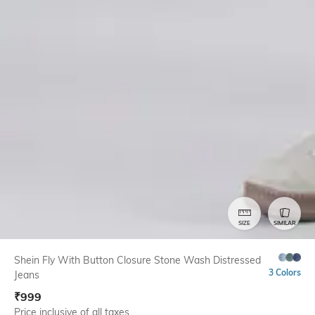
SIZE
SIMILAR
Shein Fly With Button Closure Stone Wash Distressed
3 Colors
Jeans
₹
999
Price inclusive of all taxes