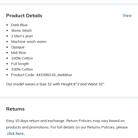
Product Details
View
Dark Blue
Stone Wash
1 Men's Jean
Machine wash warm
Opaque
Mid-Rise
100% Cotton
Full length
100% Cotton
Product Code: 443398218_darkblue
Our model wears a Size 32 with Height 6"1'and Waist 32".
Returns
Easy 10 days return and exchange. Return Policies may vary based on
products and promotions. For full details on our Returns Policies, please
click here
․