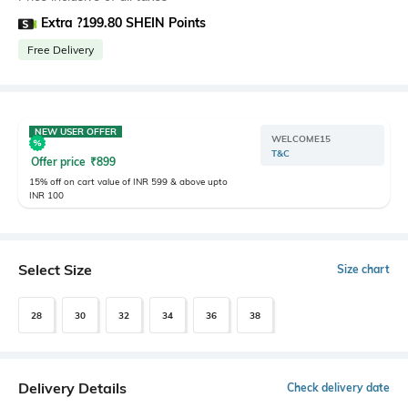
Extra ?199.80 SHEIN Points
Free Delivery
NEW USER OFFER
WELCOME15
T&C
Offer price
₹
899
15% off on cart value of INR 599 & above upto
INR 100
Select Size
Size chart
28
30
32
34
36
38
Delivery Details
Check delivery date