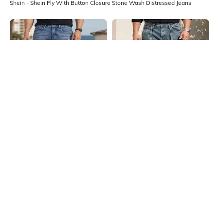
Shein - Shein Fly With Button Closure Stone Wash Distressed Jeans
Shein
Shein
Shein Fly With Button Closure
Shein Fly With Button Closure
Stone Wash Distressed Jeans
Panelled Acid Wash Jeans
₹999
₹999