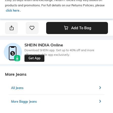
products and promotions. For full details on our Returns Policies, please
click here
․
Add To Bag
SHEIN INDIA Online
Download SHEIN app. Get up to 40% off and more
offers on mobile app exclusively.
Get App
More Jeans
All Jeans
More Baggy Jeans