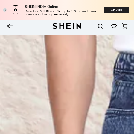
SHEIN INDIA Online
Get App
Download SHEIN app. Get up to 40% off and more
offers on mobile app exclusively.