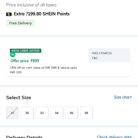
Price inclusive of all taxes
Extra ?199.80 SHEIN Points
Free Delivery
NEW USER OFFER
WELCOME15
T&C
Offer price
₹
899
15% off on cart value of INR 599 & above upto
INR 100
Select Size
Size chart
28
30
32
34
36
38
Delivery Details
Check delivery date