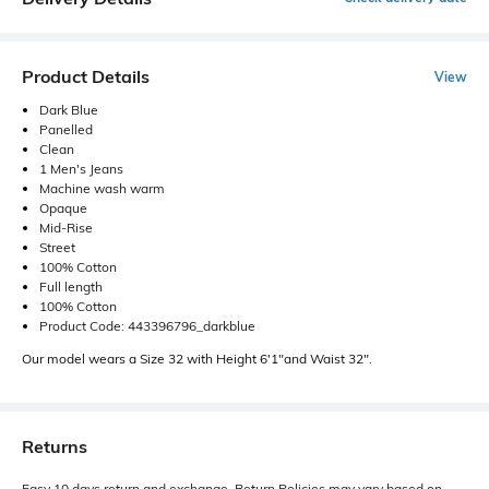
Product Details
View
Dark Blue
Panelled
Clean
1 Men's Jeans
Machine wash warm
Opaque
Mid-Rise
Street
100% Cotton
Full length
100% Cotton
Product Code: 443396796_darkblue
Our model wears a Size 32 with Height 6'1"and Waist 32".
Returns
Easy 10 days return and exchange. Return Policies may vary based on