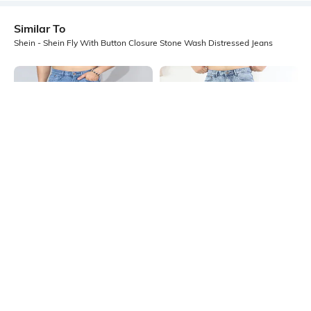
Similar To
Shein - Shein Fly With Button Closure Stone Wash Distressed Jeans
Shein
Shein
Shein Fly With Button Closure
Shein Fly With Button Closure
Panelled Acid Wash Jeans
Distressed Stone Wash Jeans
₹999
₹999