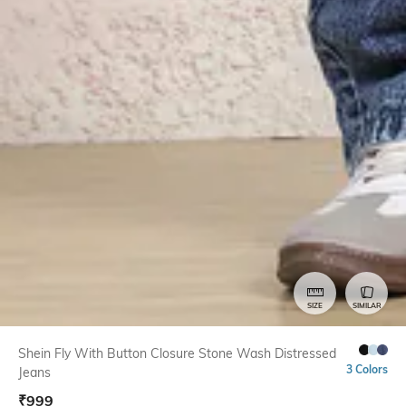
SIZE
SIMILAR
Shein Fly With Button Closure Stone Wash Distressed
3 Colors
Jeans
₹
999