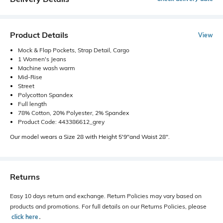
Product Details
View
Mock & Flap Pockets, Strap Detail, Cargo
1 Women's Jeans
Machine wash warm
Mid-Rise
Street
Polycotton Spandex
Full length
78% Cotton, 20% Polyester, 2% Spandex
Product Code: 443386612_grey
Our model wears a Size 28 with Height 5'9"and Waist 28".
Returns
Easy 10 days return and exchange. Return Policies may vary based on
products and promotions. For full details on our Returns Policies, please
click here
․