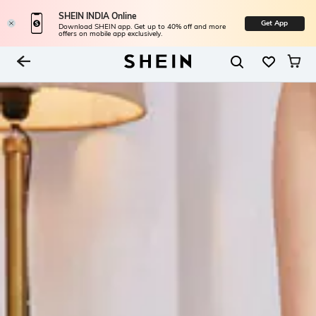
SHEIN INDIA Online
Get App
Download SHEIN app. Get up to 40% off and more
offers on mobile app exclusively.