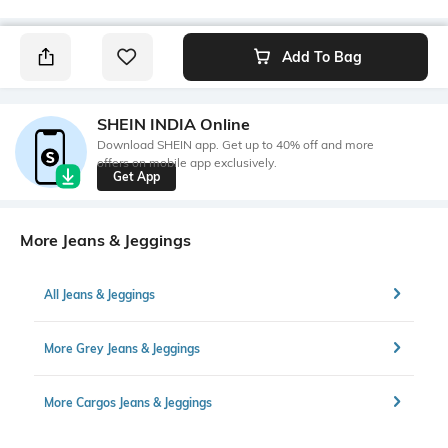
Add To Bag
SHEIN INDIA Online
Download SHEIN app. Get up to 40% off and more
offers on mobile app exclusively.
Get App
More Jeans & Jeggings
All Jeans & Jeggings
More Grey Jeans & Jeggings
More Cargos Jeans & Jeggings