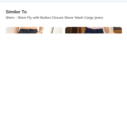
Similar To
Shein - Shein Fly with Button Closure Stone Wash Cargo Jeans
Shein
Shein
Shein Full Length Fly With Button
Shein Ankle Length Fly With Button
Closure Stone Wash Jeans
Closure Stone Wash Jeans
₹749
₹949