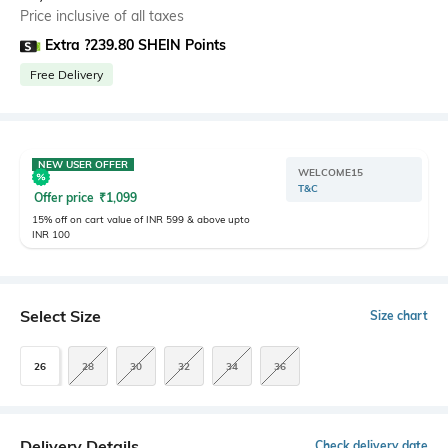
Price inclusive of all taxes
Extra ?239.80 SHEIN Points
Free Delivery
NEW USER OFFER
WELCOME15
T&C
Offer price
₹
1,099
15% off on cart value of INR 599 & above upto
INR 100
Select Size
Size chart
26
28
30
32
34
36
Delivery Details
Check delivery date