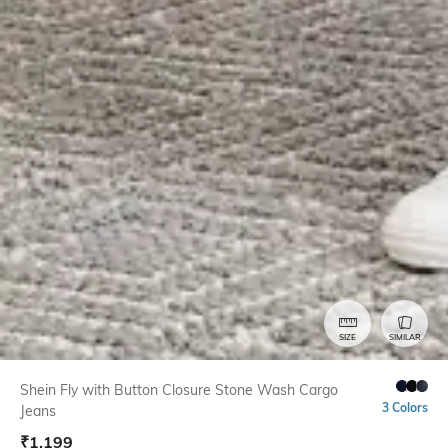
SIZE
SIMILAR
Shein Fly with Button Closure Stone Wash Cargo
3 Colors
Jeans
₹
1,199