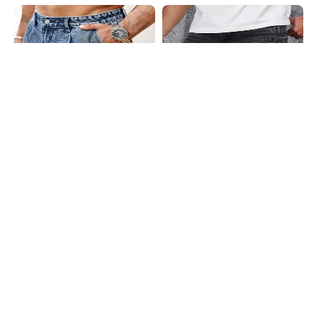
Shein
Shein
Shein Low Rise Fly With Button
Shein Fly With Button Closure
Closure Denim Shorts
Distressed Denim Shorts
₹1299
₹1199