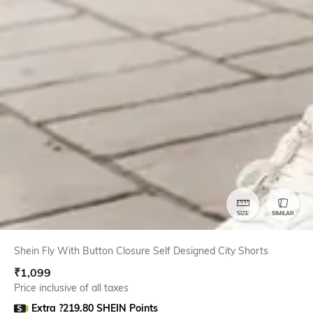
SIZE
SIMILAR
Shein Fly With Button Closure Self Designed City Shorts
₹
1,099
Price inclusive of all taxes
Extra ?219.80 SHEIN Points