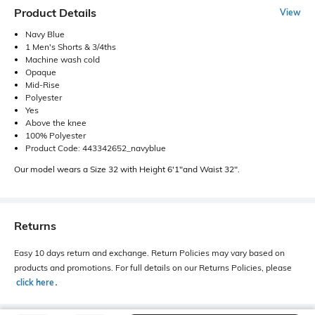
Product Details
View
Navy Blue
1 Men's Shorts & 3/4ths
Machine wash cold
Opaque
Mid-Rise
Polyester
Yes
Above the knee
100% Polyester
Product Code: 443342652_navyblue
Our model wears a Size 32 with Height 6'1"and Waist 32".
Returns
Easy 10 days return and exchange. Return Policies may vary based on
products and promotions. For full details on our Returns Policies, please
click here
․