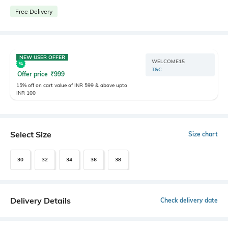
Free Delivery
NEW USER OFFER
WELCOME15
T&C
Offer price
₹
999
15% off on cart value of INR 599 & above upto
INR 100
Select Size
Size chart
30
32
34
36
38
Delivery Details
Check delivery date