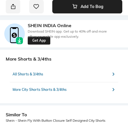
Add To Bag
SHEIN INDIA Online
Download SHEIN app. Get up to 40% off and more
offers on mobile app exclusively.
Get App
More Shorts & 3/4ths
All Shorts & 3/4ths
More City Shorts Shorts & 3/4ths
Similar To
Shein - Shein Fly With Button Closure Self Designed City Shorts