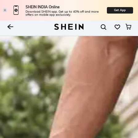
SHEIN INDIA Online
Get App
Download SHEIN app. Get up to 40% off and more
offers on mobile app exclusively.