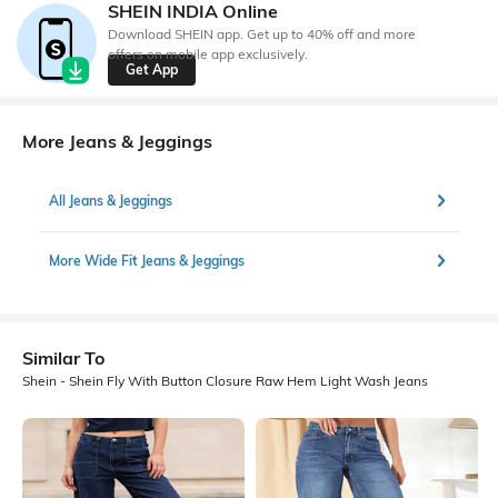
SHEIN INDIA Online
Download SHEIN app. Get up to 40% off and more
offers on mobile app exclusively.
Get App
More Jeans & Jeggings
All Jeans & Jeggings
More Wide Fit Jeans & Jeggings
Similar To
Shein - Shein Fly With Button Closure Raw Hem Light Wash Jeans