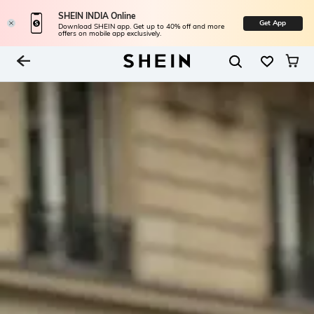
SHEIN INDIA Online
Get App
Download SHEIN app. Get up to 40% off and more
offers on mobile app exclusively.