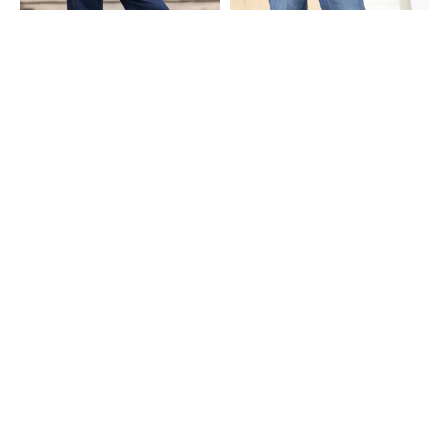
Shein
Shein
Shein Fly With Button Closure Raw
Shein Full Length Fly With Button
Hem Light Wash Jeans
Closure Mid Wash Jeans
₹629
₹699
10% OFF
₹799
Shein
Shein
Shein Full Length Fly With Button
Shein Full Length Fly With Button
Closure Stone Wash Jeans
Closure Mid Wash Jeans