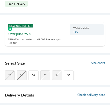
Free Delivery
NEW USER OFFER
WELCOME15
T&C
Offer price
₹
599
15% off on cart value of INR 599 & above upto
INR 100
Select Size
Size chart
26
28
30
32
34
36
Delivery Details
Check delivery date