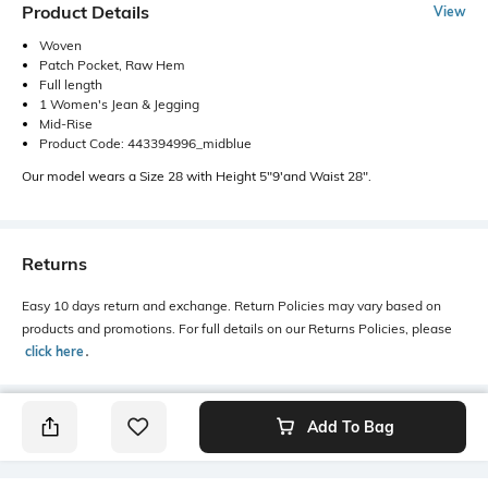
Product Details
View
Woven
Patch Pocket, Raw Hem
Full length
1 Women's Jean & Jegging
Mid-Rise
Product Code: 443394996_midblue
Our model wears a Size 28 with Height 5"9'and Waist 28".
Returns
Easy 10 days return and exchange. Return Policies may vary based on
products and promotions. For full details on our Returns Policies, please
click here
․
Add To Bag