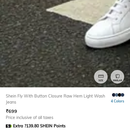
SIZE
SIMILAR
Shein Fly With Button Closure Raw Hem Light Wash
4 Colors
Jeans
₹
699
Price inclusive of all taxes
Extra ?139.80 SHEIN Points