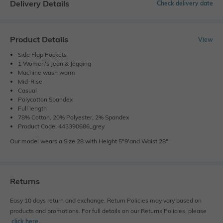
Delivery Details
Check delivery date
Product Details
View
Side Flap Pockets
1 Women's Jean & Jegging
Machine wash warm
Mid-Rise
Casual
Polycotton Spandex
Full length
78% Cotton, 20% Polyester, 2% Spandex
Product Code: 443390686_grey
Our model wears a Size 28 with Height 5"9'and Waist 28".
Returns
Easy 10 days return and exchange. Return Policies may vary based on
products and promotions. For full details on our Returns Policies, please
click here
․