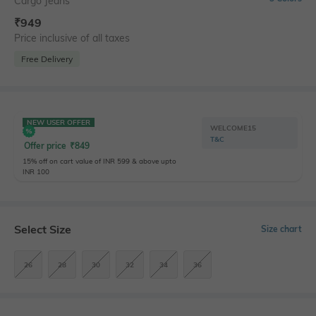
Cargo Jeans
₹
949
Price inclusive of all taxes
Free Delivery
NEW USER OFFER
WELCOME15
T&C
Offer price
₹
849
15% off on cart value of INR 599 & above upto
INR 100
Select Size
Size chart
26
28
30
32
34
36