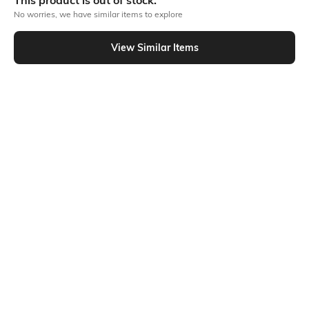
This product is out of stock.
No worries, we have similar items to explore
Similar To
View Similar Items
Shein - Shein Fly With Button Closure Panelled Stone Wash Cargo Jeans
Shein
Shein
Shein Full Length Fly With Button
Shein Fly With Button Closure
Closure Stone Wash Jeans
Panelled Stone Wash Cargo Jeans
₹849
₹949