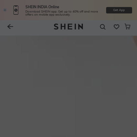
SHEIN INDIA Online
Get App
Download SHEIN app. Get up to 40% off and more
offers on mobile app exclusively.