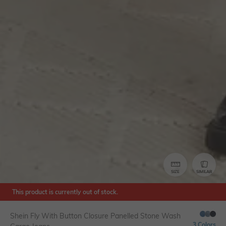
SIZE
SIMILAR
This product is currently out of stock.
Shein Fly With Button Closure Panelled Stone Wash
3 Colors