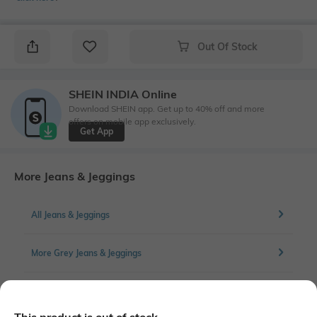
Out Of Stock
SHEIN INDIA Online
Download SHEIN app. Get up to 40% off and more
offers on mobile app exclusively.
Get App
More Jeans & Jeggings
All Jeans & Jeggings
More Grey Jeans & Jeggings
More Cargos Jeans & Jeggings