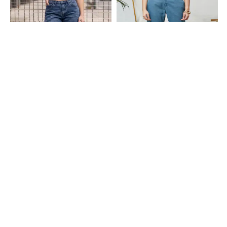
Shein
Shein
Shein Full Length Fly With Button
Shein Full Length Fly With Button
Closure Stone Wash Jeans
Closure Light Wash Jeans
₹699
₹949