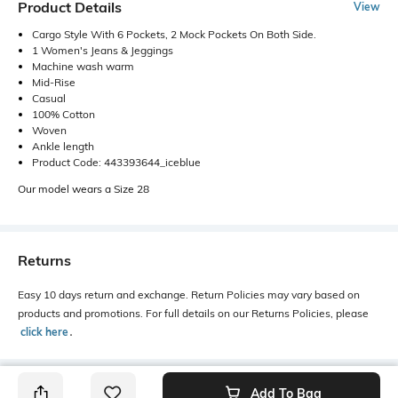
Product Details
View
Cargo Style With 6 Pockets, 2 Mock Pockets On Both Side.
1 Women's Jeans & Jeggings
Machine wash warm
Mid-Rise
Casual
100% Cotton
Woven
Ankle length
Product Code: 443393644_iceblue
Our model wears a Size 28
Returns
Easy 10 days return and exchange. Return Policies may vary based on
products and promotions. For full details on our Returns Policies, please
click here
․
Add To Bag