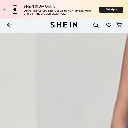
SHEIN INDIA Online
Get App
Download SHEIN app. Get up to 40% off and more
offers on mobile app exclusively.