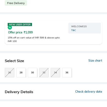
Free Delivery
NEW USER OFFER
WELCOME15
T&C
Offer price
₹
1,099
15% off on cart value of INR 599 & above upto
INR 100
Select Size
Size chart
26
28
30
32
34
36
Delivery Details
Check delivery date