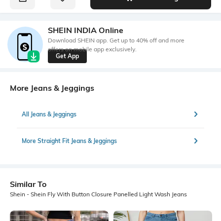
SHEIN INDIA Online
Download SHEIN app. Get up to 40% off and more
offers on mobile app exclusively.
Get App
More Jeans & Jeggings
All Jeans & Jeggings
More Straight Fit Jeans & Jeggings
Similar To
Shein - Shein Fly With Button Closure Panelled Light Wash Jeans