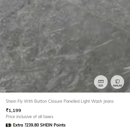
SIZE
SIMILAR
Shein Fly With Button Closure Panelled Light Wash Jeans
₹
1,199
Price inclusive of all taxes
Extra ?239.80 SHEIN Points