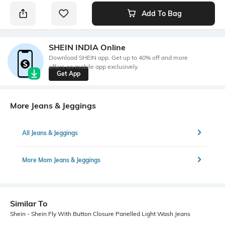
Add To Bag
SHEIN INDIA Online
Download SHEIN app. Get up to 40% off and more
offers on mobile app exclusively.
Get App
More Jeans & Jeggings
All Jeans & Jeggings
More Mom Jeans & Jeggings
Similar To
Shein - Shein Fly With Button Closure Panelled Light Wash Jeans