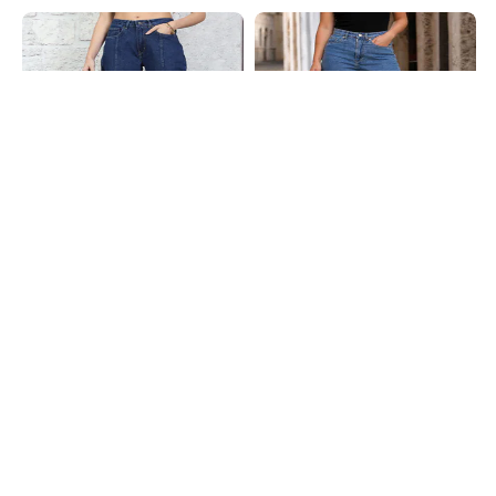
Shein
Shein
Shein Fly With Button Closure
Shein Full Length Fly With Button
Panelled Light Wash Jeans
Closure Light Wash Jeans
₹699
₹849