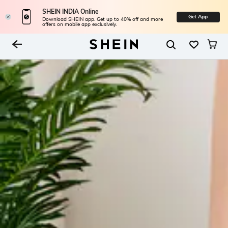
SHEIN INDIA Online
Get App
Download SHEIN app. Get up to 40% off and more
offers on mobile app exclusively.