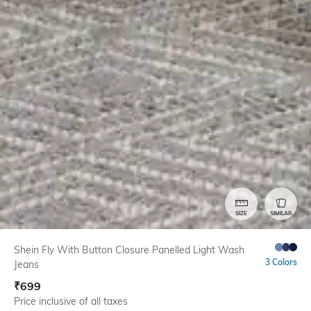
SIZE
SIMILAR
Shein Fly With Button Closure Panelled Light Wash
3 Colors
Jeans
₹
699
Price inclusive of all taxes