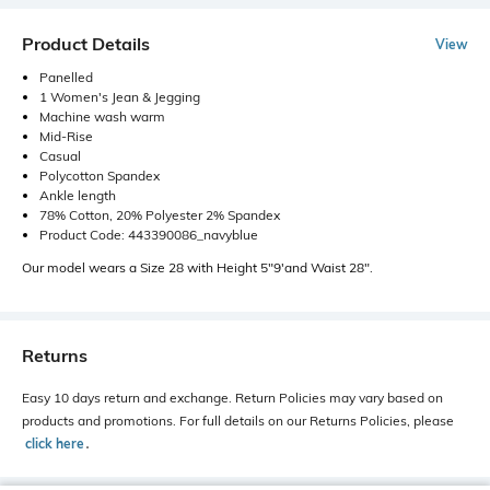
Product Details
View
Panelled
1 Women's Jean & Jegging
Machine wash warm
Mid-Rise
Casual
Polycotton Spandex
Ankle length
78% Cotton, 20% Polyester 2% Spandex
Product Code: 443390086_navyblue
Our model wears a Size 28 with Height 5"9'and Waist 28".
Returns
Easy 10 days return and exchange. Return Policies may vary based on
products and promotions. For full details on our Returns Policies, please
click here
․