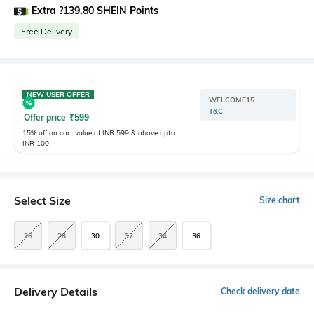
Extra ?139.80 SHEIN Points
Free Delivery
NEW USER OFFER
WELCOME15
T&C
Offer price
₹
599
15% off on cart value of INR 599 & above upto
INR 100
Select Size
Size chart
26
28
30
32
34
36
Delivery Details
Check delivery date