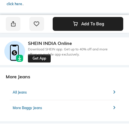
click here
․
Add To Bag
SHEIN INDIA Online
Download SHEIN app. Get up to 40% off and more
offers on mobile app exclusively.
Get App
More Jeans
All Jeans
More Baggy Jeans