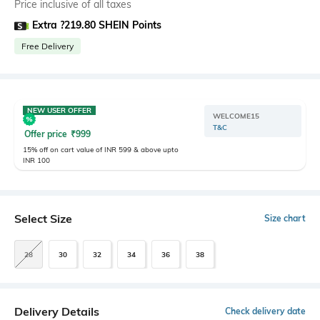
Price inclusive of all taxes
Extra ?219.80 SHEIN Points
Free Delivery
NEW USER OFFER
WELCOME15
T&C
Offer price
₹
999
15% off on cart value of INR 599 & above upto
INR 100
Select Size
Size chart
28
30
32
34
36
38
Delivery Details
Check delivery date