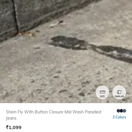
SIZE
SIMILAR
Shein Fly With Button Closure Mid Wash Panelled
3 Colors
Jeans
₹
1,099