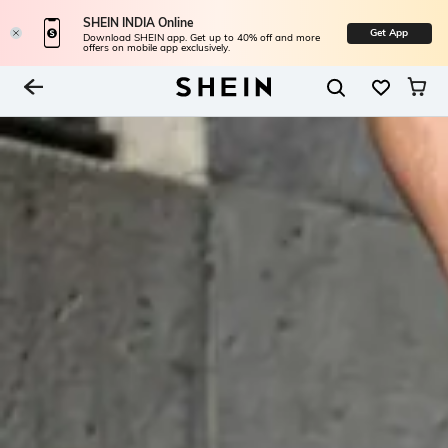
SHEIN INDIA Online
Get App
Download SHEIN app. Get up to 40% off and more
offers on mobile app exclusively.