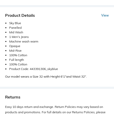
Product Details
View
Sky Blue
Panelled
Mid Wash
1 Men's Jeans
Machine wash warm
Opaque
Mid-Rise
100% Cotton
Full length
100% Cotton
Product Code: 443391306_skyblue
Our model wears a Size 32 with Height 6'1"and Waist 32".
Returns
Easy 10 days return and exchange. Return Policies may vary based on
products and promotions. For full details on our Returns Policies, please