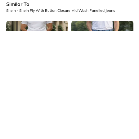
Similar To
Shein - Shein Fly With Button Closure Mid Wash Panelled Jeans
Shein
Shein
Shein Ankle Length Fly With Button
Shein Fly With Button Closure Mid
Closure Light Wash Jeans
Wash Distressed Jeans
₹899
₹949