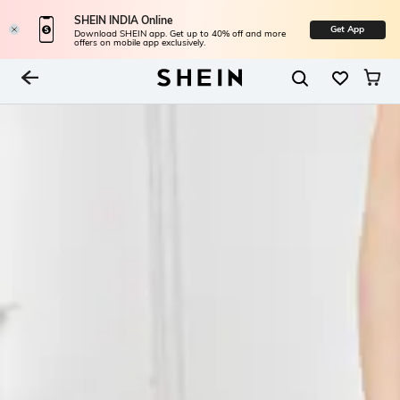
SHEIN INDIA Online
Get App
Download SHEIN app. Get up to 40% off and more
offers on mobile app exclusively.