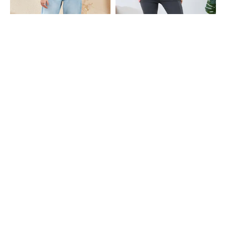
Shein
Shein
Shein Fly With Button Closure Mid
Shein Full Length Fly With Button
Wash Cropped Jeans
Closure Light Wash Jeans
₹949
₹899
Shein
Shein