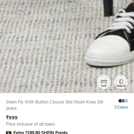
SIZE
SIMILAR
Shein Fly With Button Closure Mid Wash Knee Slit
3 Colors
Jeans
₹
999
Price inclusive of all taxes
Extra ?199.80 SHEIN Points