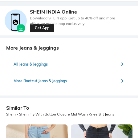
SHEIN INDIA Online
Download SHEIN app. Get up to 40% off and more
offers on mobile app exclusively.
Get App
More Jeans & Jeggings
All Jeans & Jeggings
More Bootcut Jeans & Jeggings
Similar To
Shein - Shein Fly With Button Closure Mid Wash Knee Slit Jeans