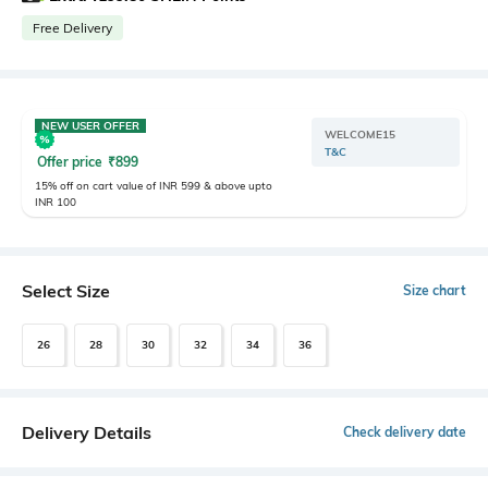
Free Delivery
NEW USER OFFER
WELCOME15
T&C
Offer price
₹
899
15% off on cart value of INR 599 & above upto
INR 100
Select Size
Size chart
26
28
30
32
34
36
Delivery Details
Check delivery date