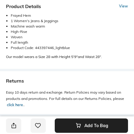
Product Details
View
Frayed Hem
1 Women's Jeans & Jeggings
Machine wash warm
High-Rise
Woven
Full length
Product Code: 443397446_lightblue
Our model wears a Size 28 with Height 5'9"and Waist 28".
Returns
Easy 10 days return and exchange. Return Policies may vary based on
products and promotions. For full details on our Returns Policies, please
click here
․
Add To Bag