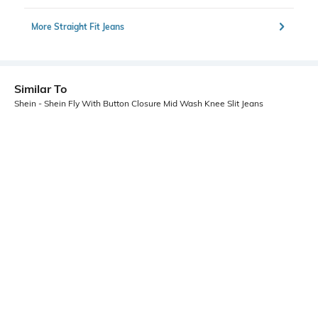
More Straight Fit Jeans
Similar To
Shein - Shein Fly With Button Closure Mid Wash Knee Slit Jeans
Shein
Shein
Shein Fly With Button Closure Mid
Shein Fly With Button Closure Knee
Wash Distressed Jeans
Slit Mid Wash Jeans
₹899
₹899