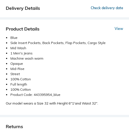
Delivery Details
Check delivery date
Product Details
View
Blue
Side Insert Pockets, Back Pockets, Flap Pockets, Cargo Style
Mid Wash
1 Men's Jeans
Machine wash warm
Opaque
Mid-Rise
Street
100% Cotton
Full length
100% Cotton
Product Code: 443395954_blue
Our model wears a Size 32 with Height 6"1'and Waist 32".
Returns