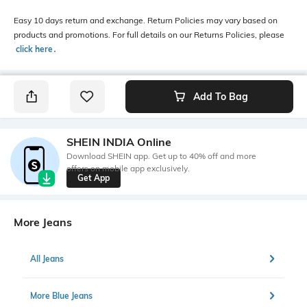
Easy 10 days return and exchange. Return Policies may vary based on
products and promotions. For full details on our Returns Policies, please
click here
․
Add To Bag
SHEIN INDIA Online
Download SHEIN app. Get up to 40% off and more
offers on mobile app exclusively.
Get App
More Jeans
All Jeans
More Blue Jeans