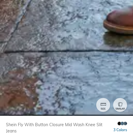
SIZE
SIMILAR
Shein Fly With Button Closure Mid Wash Knee Slit
3 Colors
Jeans