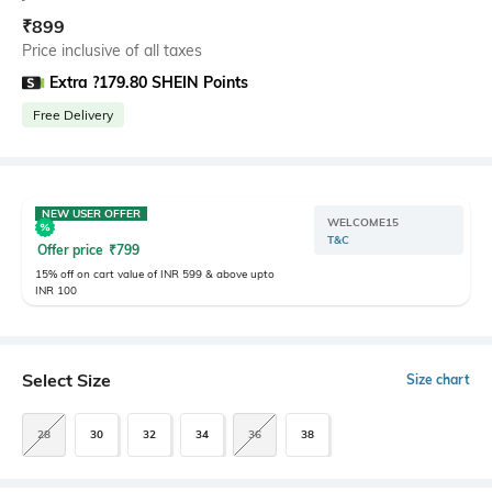
₹
899
Price inclusive of all taxes
Extra ?179.80 SHEIN Points
Free Delivery
NEW USER OFFER
WELCOME15
T&C
Offer price
₹
799
15% off on cart value of INR 599 & above upto
INR 100
Select Size
Size chart
28
30
32
34
36
38