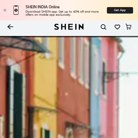
SHEIN INDIA Online
Get App
Download SHEIN app. Get up to 40% off and more
offers on mobile app exclusively.