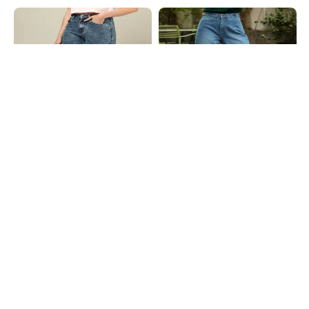
Shein
Shein
Shein Ankle Length Fly With Button
Shein Fly With Button Closure Mid
Closure Stone Wash Jeans
Wash Carpenter Style Jeans
₹799
₹949