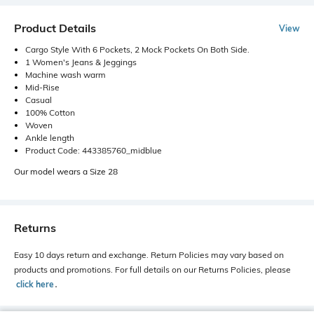
Product Details
View
Cargo Style With 6 Pockets, 2 Mock Pockets On Both Side.
1 Women's Jeans & Jeggings
Machine wash warm
Mid-Rise
Casual
100% Cotton
Woven
Ankle length
Product Code: 443385760_midblue
Our model wears a Size 28
Returns
Easy 10 days return and exchange. Return Policies may vary based on
products and promotions. For full details on our Returns Policies, please
click here
․