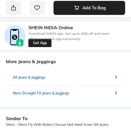
Add To Bag
SHEIN INDIA Online
Download SHEIN app. Get up to 40% off and more
offers on mobile app exclusively.
Get App
More Jeans & Jeggings
All Jeans & Jeggings
More Straight Fit Jeans & Jeggings
Similar To
Shein - Shein Fly With Button Closure Mid Wash Knee Slit Jeans