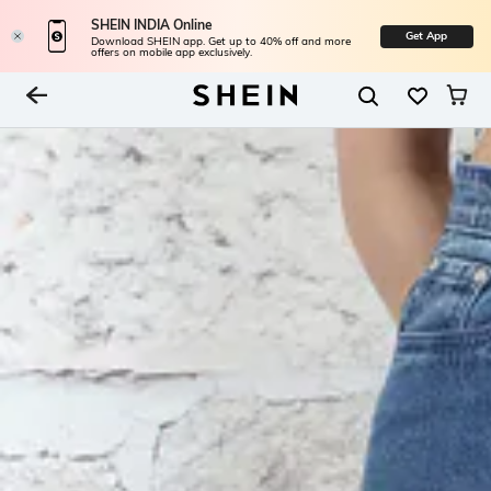
SHEIN INDIA Online
Get App
Download SHEIN app. Get up to 40% off and more
offers on mobile app exclusively.