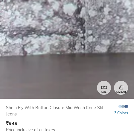
SIZE
SIMILAR
Shein Fly With Button Closure Mid Wash Knee Slit
3 Colors
Jeans
₹
949
Price inclusive of all taxes