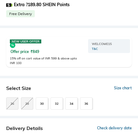
Extra ?189.80 SHEIN Points
Free Delivery
NEW USER OFFER
WELCOME15
T&C
Offer price
₹
849
15% off on cart value of INR 599 & above upto
INR 100
Select Size
Size chart
26
28
30
32
34
36
Delivery Details
Check delivery date