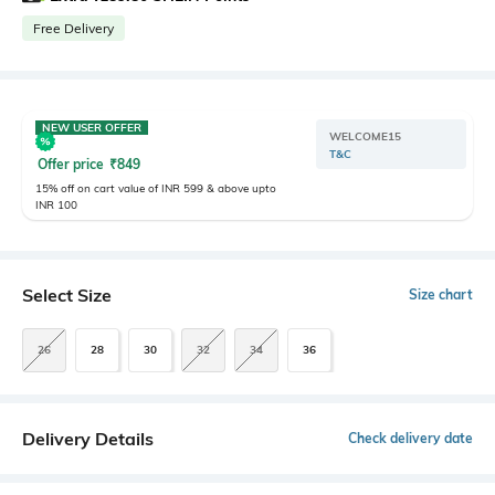
Free Delivery
NEW USER OFFER
WELCOME15
T&C
Offer price
₹
849
15% off on cart value of INR 599 & above upto
INR 100
Select Size
Size chart
26
28
30
32
34
36
Delivery Details
Check delivery date