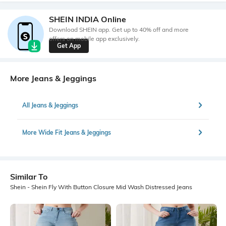
SHEIN INDIA Online
Download SHEIN app. Get up to 40% off and more
offers on mobile app exclusively.
Get App
More Jeans & Jeggings
All Jeans & Jeggings
More Wide Fit Jeans & Jeggings
Similar To
Shein - Shein Fly With Button Closure Mid Wash Distressed Jeans