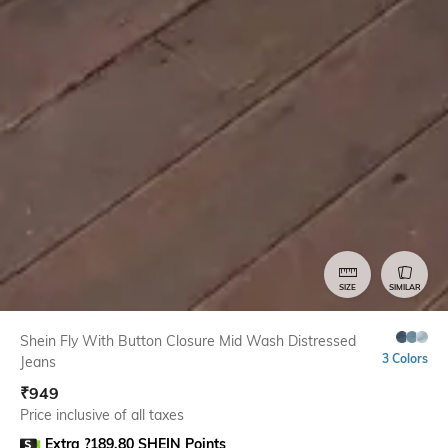
SIZE
SIMILAR
Shein Fly With Button Closure Mid Wash Distressed
3 Colors
Jeans
₹
949
Price inclusive of all taxes
Extra ?189.80 SHEIN Points