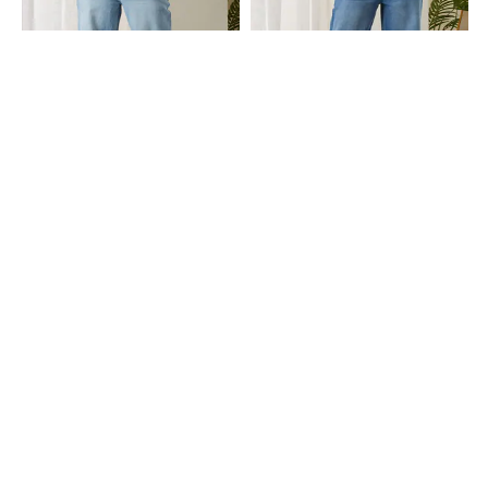
Shein
Shein
Shein Full Length Fly With Button
Shein Full Length Fly With Button
Closure Mid Wash Jeans
Closure Mid Wash Jeans
₹999
₹999
Shein
Shein