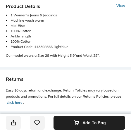
Product Details
View
1 Women's Jeans & Jeggings
Machine wash warm
Mid-Rise
100% Cotton
Ankle length
100% Cotton
Product Code: 443398666_lightblue
Our model wears a Size 28 with Height 5'9"and Waist 28".
Returns
Easy 10 days return and exchange. Return Policies may vary based on
products and promotions. For full details on our Returns Policies, please
click here
․
Add To Bag