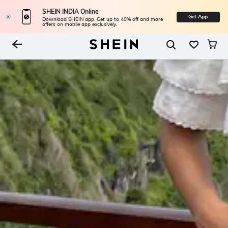
SHEIN INDIA Online
Get App
Download SHEIN app. Get up to 40% off and more
offers on mobile app exclusively.