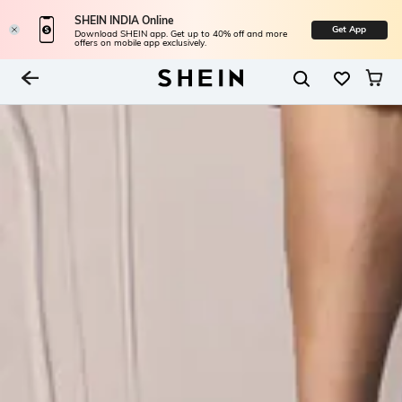
SHEIN INDIA Online
Get App
Download SHEIN app. Get up to 40% off and more
offers on mobile app exclusively.