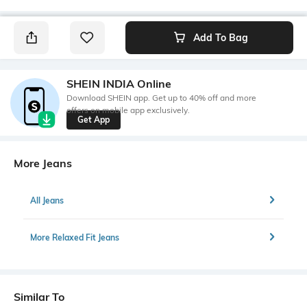
Add To Bag
SHEIN INDIA Online
Download SHEIN app. Get up to 40% off and more
offers on mobile app exclusively.
Get App
More Jeans
All Jeans
More Relaxed Fit Jeans
Similar To