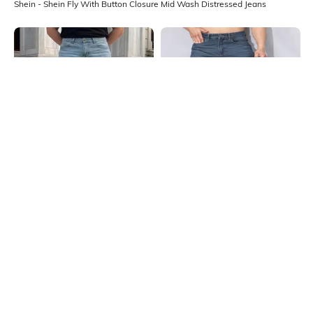
Shein - Shein Fly With Button Closure Mid Wash Distressed Jeans
Shein
Shein
Shein Full Length Fly With Button
Shein Full Length Fly With Button
Closure Mid Wash Jeans
Closure Mid Wash Jeans
₹999
₹899