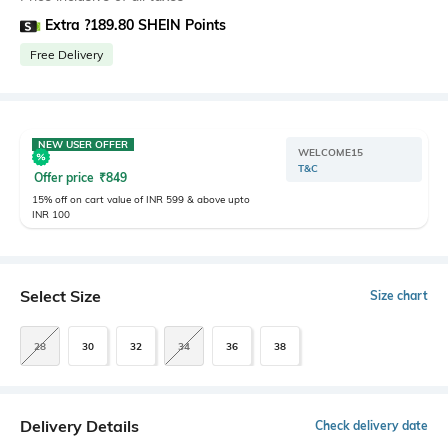
Extra ?189.80 SHEIN Points
Free Delivery
NEW USER OFFER
WELCOME15
T&C
Offer price
₹
849
15% off on cart value of INR 599 & above upto
INR 100
Select Size
Size chart
28
30
32
34
36
38
Delivery Details
Check delivery date