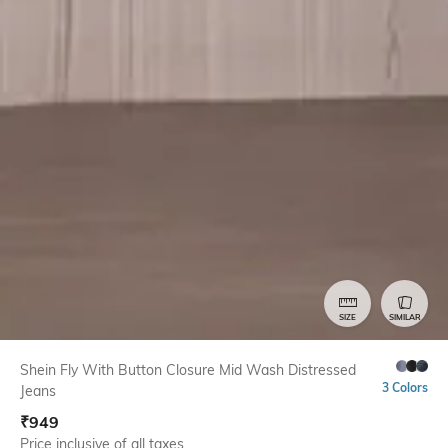
SIZE
SIMILAR
Shein Fly With Button Closure Mid Wash Distressed
3 Colors
Jeans
₹
949
Price inclusive of all taxes