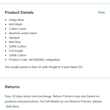
Product Details
View
Indigo Blue
Mid Wash
1 Men's Jean
Machine wash warm
Opaque
Mid-Rise
100% Cotton
Full length
100% Cotton
Product Code: 443392993_indigoblue
Our model wears a Size 32 with Height 6"1'and Waist 32".
Returns
Easy 10 days return and exchange. Return Policies may vary based on
products and promotions. For full details on our Returns Policies, please
click here
․