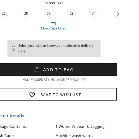
Select Size
26
28
30
32
34
36
Check Size Chart
Select your size to know your estimated delivery
date.
ADD TO BAG
HANDPICKED STYLES | ASSURED QUALITY
SAVE TO WISHLIST
duct Details
kage Contains:
1 Women's Jean & Jegging
h Care:
Machine wash warm