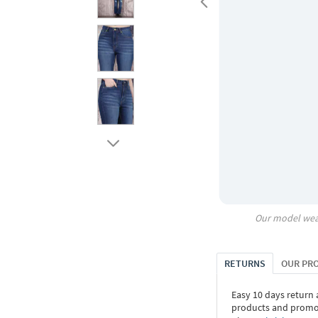
Our model wea
RETURNS
OUR PR
Easy 10 days return
products and promoti