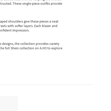
ructed. These single-piece outfits provide
shaped shoulders give these pieces a neat
asts with softer layers. Each blazer and
onfident impression.
e designs, the collection
provides variety
he full Shein collection on AJIO to explore