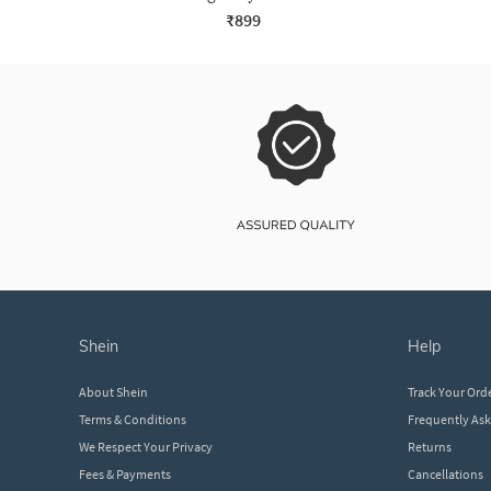
₹899
shein
help
About Shein
Track Your Ord
Terms & Conditions
Frequently As
We Respect Your Privacy
Returns
Fees & Payments
Cancellations