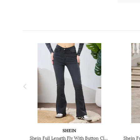
SHEIN
Shein Full Length Fly With Button Closure Light Wash Jeans