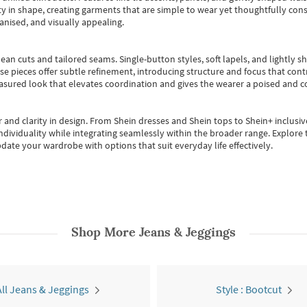
 in shape, creating garments that are simple to wear yet thoughtfully const
anised, and visually appealing.
ean cuts and tailored seams. Single-button styles, soft lapels, and lightly 
se pieces offer subtle refinement, introducing structure and focus that contr
easured look that elevates coordination and gives the wearer a poised and c
 and clarity in design.
From
Shein dresses
and
Shein tops
to
Shein+
inclusiv
individuality while integrating seamlessly within the broader range.
Explore t
date your wardrobe with options that suit everyday life effectively.
Shop More
Jeans & Jeggings
All Jeans & Jeggings
Style : Bootcut