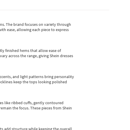
gns.
The brand focuses on variety through
with ease, allowing each piece to express
tly finished hems that allow ease of
vary across the range, giving Shein dresses
cents, and light patterns bring personality
 necklines keep the tops looking polished
es like ribbed cuffs, gently contoured
e remain the focus. These pieces from Shein
sts add structure while keeping the overall