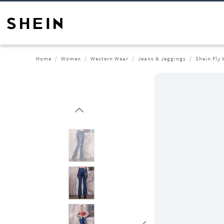
Home
Women
Western Wear
Jeans & Jeggings
Shein Fly