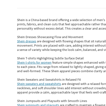
Shein
is a China-based brand offering a wide selection of men'
prints, fabrics, and clean cuts that feel approachable rather th
personality without excess detail. This creates a clear and acc
Shein Dresses Showcasing Flow and Movement
Shein dresses
are designed with flowing shapes that sit naturall
movement. Prints are placed with care, adding interest without 
a sense of variety while keeping the look calm, balanced, and vi
Shein T-shirts Highlighting Subtle Surface Detail
Shein t-shirts for women
feature simple shapes enhanced with th
to each piece. Fits range from relaxed to lightly shaped, giving 
and well-formed. These
Shein apparel
pieces combine clarity a
Shein Sweaters and Sweatshirts in Relaxed Fit
Shein sweaters and sweatshirts
are designed with a relaxed for
necklines, and soft shoulder lines add interest without crowding
apparel provide a calm, approachable layer that feels well-craf
Shein Jumpsuits and Playsuits with Smooth Lines
Shein jumpsuits and playsuits
are crafted to maintain a flowing