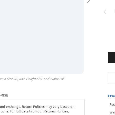
rs a Size
28
, with
Height
5"9'
and Waist
28"
OMISE
Pro
Pac
 and exchange. Return Policies may vary based on
ons. For full details on our Returns Policies,
Was