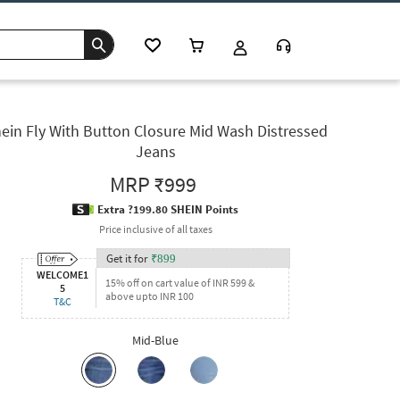
ein Fly With Button Closure Mid Wash Distressed
Jeans
MRP
₹999
Extra ?199.80 SHEIN Points
Price inclusive of all taxes
Get it for
₹
899
WELCOME1
15% off on cart value of INR 599 &
5
above upto INR 100
T&C
Mid-Blue