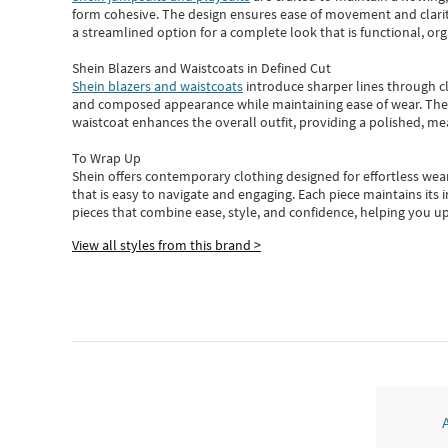
form cohesive. The design ensures ease of movement and clarity
a streamlined option for a complete look that is functional, org
Shein Blazers and Waistcoats in Defined Cut
Shein blazers and waistcoats
introduce sharper lines through cl
and composed appearance while maintaining ease of wear.
The
waistcoat enhances the overall outfit, providing a polished, m
To Wrap Up
Shein
offers contemporary clothing designed for effortless wear
that is easy to navigate and engaging.
Each piece
maintains its 
pieces
that
combine ease, style, and confidence, helping you up
View all styles from this brand >