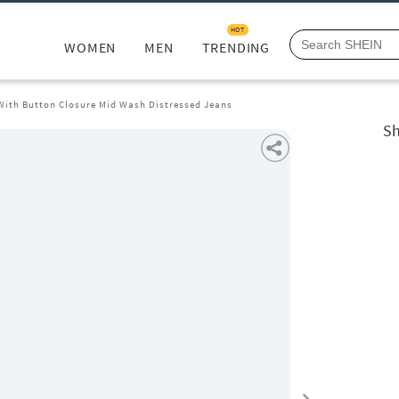
HOT
WOMEN
MEN
TRENDING
 With Button Closure Mid Wash Distressed Jeans
Sh