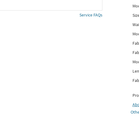
Mod
Service FAQs
Siz
Wai
Mo
Fab
Fab
Mod
Len
Fab
Pro
Ab
Othe