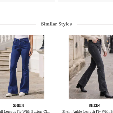
Similar Styles
SHEIN
SHEIN
Shein Full Length Fly With Button Closure Light Wash Jeans