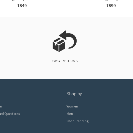
₹849
₹899
shop by
er
Women
ked Questions
Men
Shop Trending