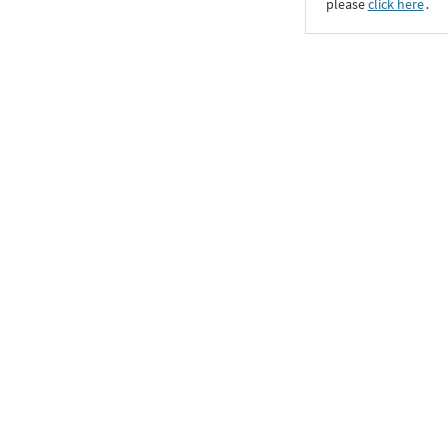
please
click here
․