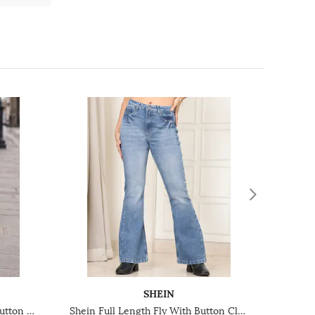
SHEIN
Shein Ankle Length Fly With Button Closure Mid Wash Jeans
Shein Full Length Fly With Button Closure Mid Wash Jeans