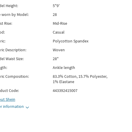
el Height:
5"9'
e worn by Model:
28
st Rise:
Mid-Rise
od:
Casual
ric:
Polycotton Spandex
ric Description:
Woven
el Waist Size:
28"
gth:
Ankle length
ric Composition:
83.3% Cotton, 15.7% Polyester,
1% Elastane
duct Code:
443392415007
out
Shein
r information