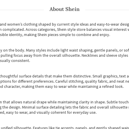
About
Shein
s and women’s clothing shaped by current style ideas and easy-to-wear desi
an complicated. Across categories,
Shein style store
balances visual interest 
essible identity, making Shein pieces simple to combine and enjoy.
y on the body. Many styles include light waist shaping, gentle panels, or sof
pulling focus away from the overall silhouette. Necklines and sleeve styles 
sually consistent.
oughtful surface details that make them distinctive. Small graphics, text ac
options for different preferences. Careful stitching, quality fabric, and neat
nd character, making them easy to wear while maintaining a refined look.
m that allows natural drape while maintaining clarity in shape. Subtle touch
 the design. Minimal surface detailing lets the fabric and overall silhouett
ted, easy to wear, and visually coherent for everyday use.
, unified silhouette. Features like tie accents, panels, and gently shaped wai