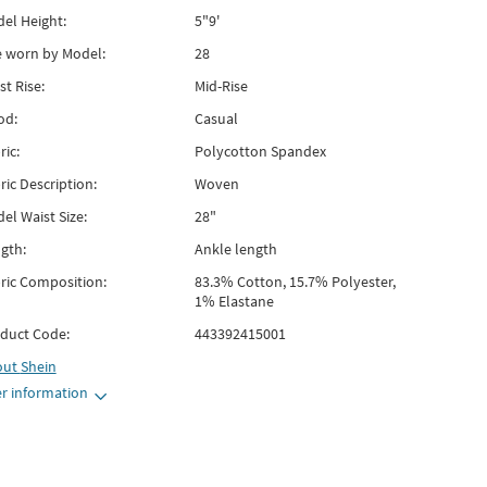
el Height:
5"9'
e worn by Model:
28
st Rise:
Mid-Rise
od:
Casual
ric:
Polycotton Spandex
ric Description:
Woven
el Waist Size:
28"
gth:
Ankle length
ric Composition:
83.3% Cotton, 15.7% Polyester,
1% Elastane
duct Code:
443392415001
out
Shein
r information