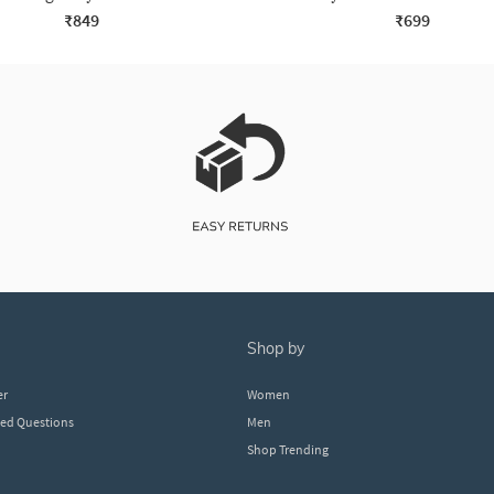
₹849
₹699
shop by
er
Women
ked Questions
Men
Shop Trending