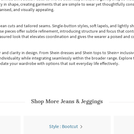
 in shape, creating garments that are simple to wear yet thoughtfully const
anised, and visually appealing.
ean cuts and tailored seams. Single-button styles, soft lapels, and lightly 
se pieces offer subtle refinement, introducing structure and focus that contr
easured look that elevates coordination and gives the wearer a poised and c
 and clarity in design.
From
Shein dresses
and
Shein tops
to
Shein+
inclusiv
individuality while integrating seamlessly within the broader range.
Explore t
date your wardrobe with options that suit everyday life effectively.
Shop More
Jeans & Jeggings
Style : Bootcut