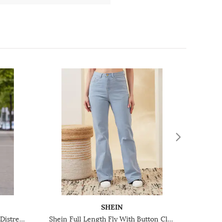
SHEIN
Shein Fly With Button Closure Distressed Mid Wash Jeans
Shein Full Length Fly With Button Closure Light Wash Jeans