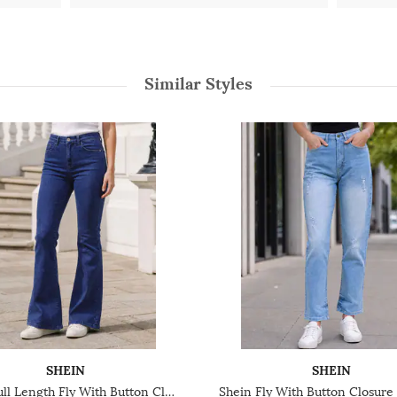
Similar Styles
SHEIN
SHEIN
Shein Full Length Fly With Button Closure Light Wash Jeans