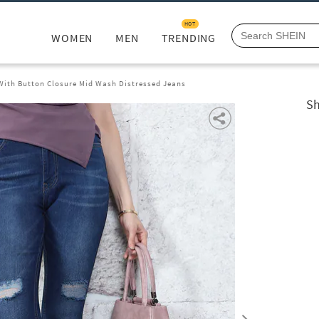
HOT
WOMEN
MEN
TRENDING
 With Button Closure Mid Wash Distressed Jeans
Sh