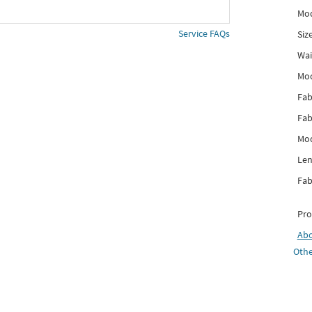
Mod
Service FAQs
Siz
Wai
Mo
Fab
Fab
Mod
Len
Fab
Pro
Ab
Othe