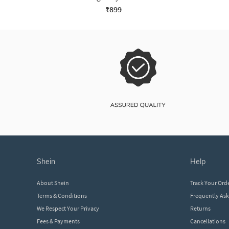
₹899
shein
help
About Shein
Track Your Ord
Terms & Conditions
Frequently As
We Respect Your Privacy
Returns
Fees & Payments
Cancellations