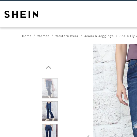
Home
Women
Western Wear
Jeans & Jeggings
Shein Fly