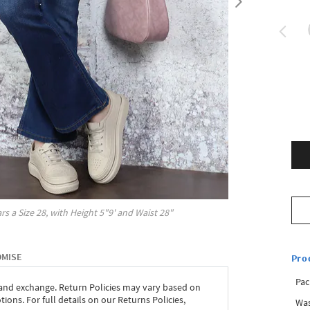
rs a Size
28
, with
Height
5"9'
and Waist
28"
OMISE
Pro
Pac
 and exchange. Return Policies may vary based on
ons. For full details on our Returns Policies,
Was