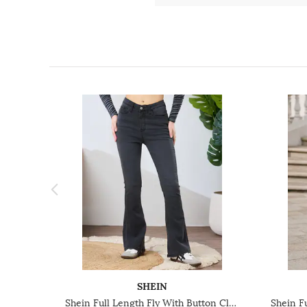
SHEIN
Shein Full Length Fly With Button Closure Light Wash Jeans