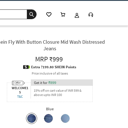
ein Fly With Button Closure Mid Wash Distressed
Jeans
MRP
₹999
Extra ?199.80 SHEIN Points
Price inclusive of all taxes
Get it for
₹
899
WELCOME1
15% off on cart value of INR 599 &
5
above upto INR 100
T&C
Blue