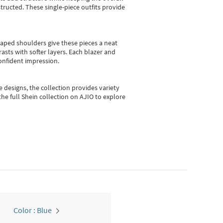
ructed. These single-piece outfits provide
shaped shoulders give these pieces a neat
asts with softer layers. Each blazer and
onfident impression.
e designs, the collection
provides variety
he full Shein collection on AJIO to explore
Color : Blue