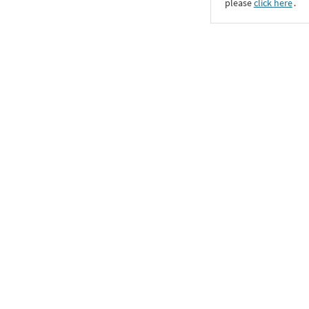
please
click here
․