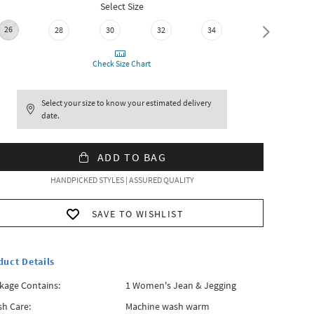
Select Size
26
28
30
32
34
36
Check Size Chart
Select your size to know your estimated delivery
date.
ADD TO BAG
HANDPICKED STYLES | ASSURED QUALITY
SAVE TO WISHLIST
duct Details
kage Contains:
1 Women's Jean & Jegging
h Care:
Machine wash warm