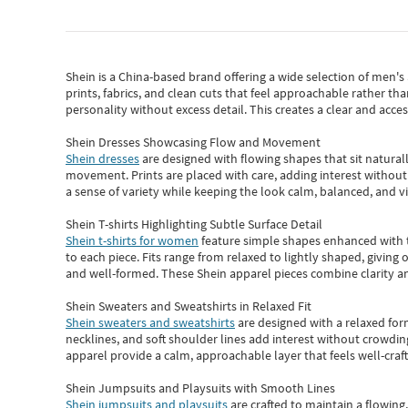
Shein
is a China-based brand offering a wide selection of men'
prints, fabrics, and clean cuts that feel approachable rather th
personality without excess detail. This creates a clear and acc
Shein Dresses Showcasing Flow and Movement
Shein dresses
are designed with flowing shapes that sit naturall
movement. Prints are placed with care, adding interest without 
a sense of variety while keeping the look calm, balanced, and vi
Shein T-shirts Highlighting Subtle Surface Detail
Shein t-shirts for women
feature simple shapes enhanced with th
to each piece. Fits range from relaxed to lightly shaped, giving 
and well-formed. These
Shein apparel
pieces combine clarity a
Shein Sweaters and Sweatshirts in Relaxed Fit
Shein sweaters and sweatshirts
are designed with a relaxed for
necklines, and soft shoulder lines add interest without crowding
apparel provide a calm, approachable layer that feels well-craf
Shein Jumpsuits and Playsuits with Smooth Lines
Shein jumpsuits and playsuits
are crafted to maintain a flowing