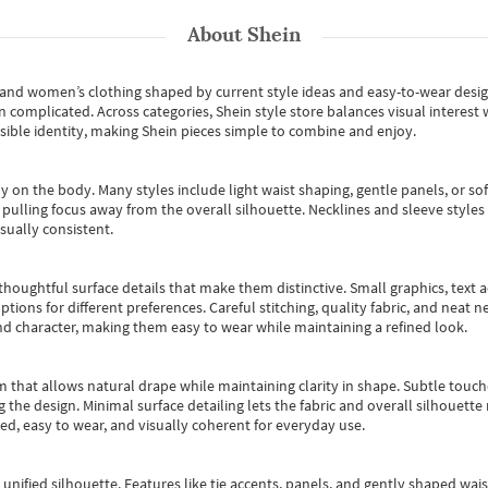
About
Shein
s and women’s clothing shaped by current style ideas and easy-to-wear desi
an complicated. Across categories,
Shein style store
balances visual interest 
essible identity, making Shein pieces simple to combine and enjoy.
y on the body. Many styles include light waist shaping, gentle panels, or sof
pulling focus away from the overall silhouette. Necklines and sleeve styles 
sually consistent.
oughtful surface details that make them distinctive. Small graphics, text ac
options for different preferences. Careful stitching, quality fabric, and neat
nd character, making them easy to wear while maintaining a refined look.
m that allows natural drape while maintaining clarity in shape. Subtle touch
 the design. Minimal surface detailing lets the fabric and overall silhouett
ted, easy to wear, and visually coherent for everyday use.
, unified silhouette. Features like tie accents, panels, and gently shaped wai