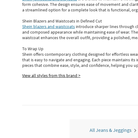
form cohesive. The design ensures ease of movement and clarity
a streamlined option for a complete look that is functional, org
Shein Blazers and Waistcoats in Defined Cut
Shein blazers and waistcoats
introduce sharper lines through cl
and composed appearance while maintaining ease of wear.
The
waistcoat enhances the overall outfit, providing a polished, m
To Wrap Up
Shein
offers contemporary clothing designed for effortless wear
that is easy to navigate and engaging.
Each piece
maintains its 
pieces
that
combine ease, style, and confidence, helping you up
View all styles from this brand >
All Jeans & Jeggings