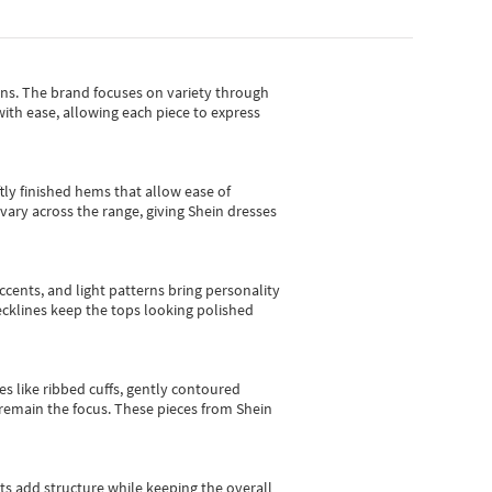
gns.
The brand focuses on variety through
with ease, allowing each piece to express
tly finished hems that allow ease of
vary across the range, giving Shein dresses
cents, and light patterns bring personality
 necklines keep the tops looking polished
es like ribbed cuffs, gently contoured
e remain the focus. These pieces from Shein
sts add structure while keeping the overall