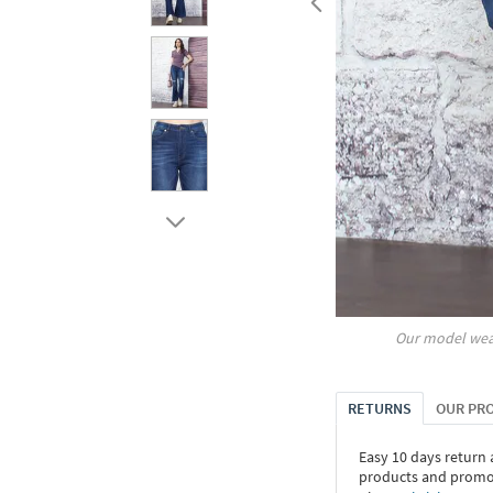
Our model wea
RETURNS
OUR PR
Easy 10 days return
products and promoti