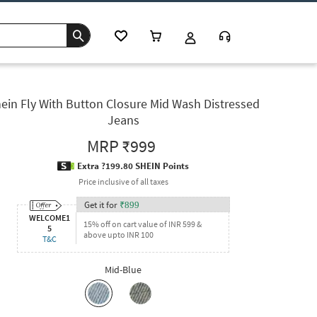
ein Fly With Button Closure Mid Wash Distressed
Jeans
MRP
₹999
Extra ?199.80 SHEIN Points
Price inclusive of all taxes
Get it for
₹
899
WELCOME1
15% off on cart value of INR 599 &
5
above upto INR 100
T&C
Mid-Blue