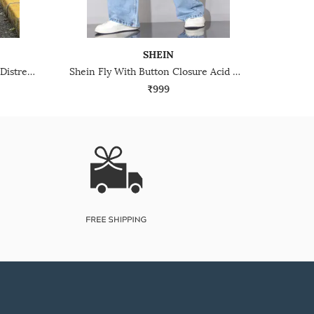
SHEIN
Shein Fly With Button Closure Distressed Mid Wash Jeans
Shein Fly With Button Closure Acid Wash Panelled Jeans
₹999