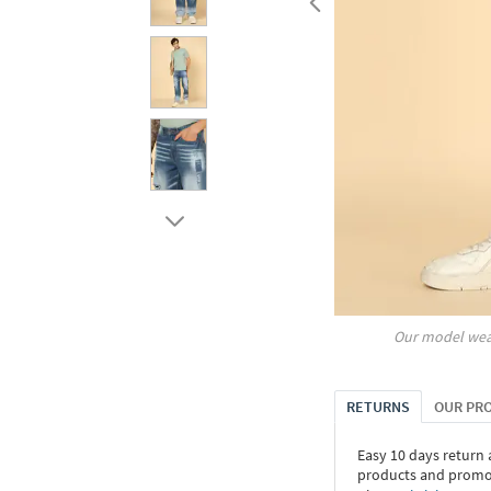
Our model wea
RETURNS
OUR PR
Easy 10 days return
products and promoti