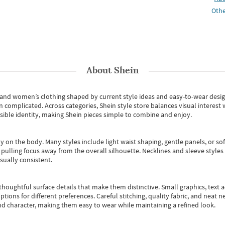
Othe
About
Shein
s and women’s clothing shaped by current style ideas and easy-to-wear desi
an complicated. Across categories,
Shein style store
balances visual interest 
essible identity, making Shein pieces simple to combine and enjoy.
y on the body. Many styles include light waist shaping, gentle panels, or sof
pulling focus away from the overall silhouette. Necklines and sleeve styles 
sually consistent.
oughtful surface details that make them distinctive. Small graphics, text ac
options for different preferences. Careful stitching, quality fabric, and neat
nd character, making them easy to wear while maintaining a refined look.