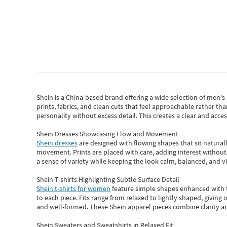
Shein
is a China-based brand offering a wide selection of men'
prints, fabrics, and clean cuts that feel approachable rather th
personality without excess detail. This creates a clear and acc
Shein Dresses Showcasing Flow and Movement
Shein dresses
are designed with flowing shapes that sit naturall
movement. Prints are placed with care, adding interest without 
a sense of variety while keeping the look calm, balanced, and vi
Shein T-shirts Highlighting Subtle Surface Detail
Shein t-shirts for women
feature simple shapes enhanced with th
to each piece. Fits range from relaxed to lightly shaped, giving 
and well-formed. These
Shein apparel
pieces combine clarity a
Shein Sweaters and Sweatshirts in Relaxed Fit