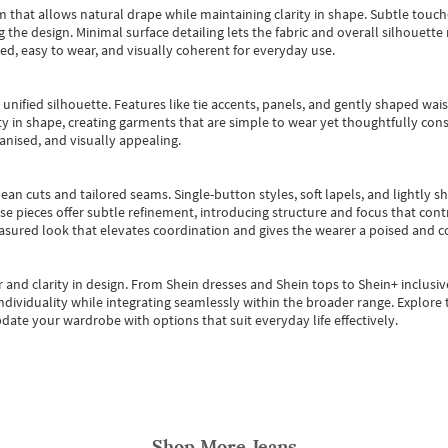
m that allows natural drape while maintaining clarity in shape. Subtle touch
 the design. Minimal surface detailing lets the fabric and overall silhouett
ted, easy to wear, and visually coherent for everyday use.
, unified silhouette. Features like tie accents, panels, and gently shaped wai
 in shape, creating garments that are simple to wear yet thoughtfully const
anised, and visually appealing.
ean cuts and tailored seams. Single-button styles, soft lapels, and lightly 
se pieces offer subtle refinement, introducing structure and focus that contr
easured look that elevates coordination and gives the wearer a poised and c
 and clarity in design.
From
Shein dresses
and
Shein tops
to
Shein+
inclusiv
individuality while integrating seamlessly within the broader range.
Explore t
date your wardrobe with options that suit everyday life effectively.
Shop More
Jeans