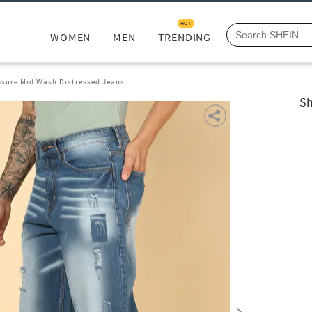
HOT
WOMEN
MEN
TRENDING
osure Mid Wash Distressed Jeans
Sh