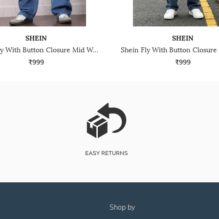
SHEIN
SHEIN
Shein Fly With Button Closure Mid Wash Distressed Jeans
₹999
₹999
shop by