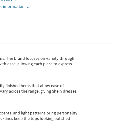
r information
gns.
The brand focuses on variety through
with ease, allowing each piece to express
tly finished hems that allow ease of
vary across the range, giving Shein dresses
cents, and light patterns bring personality
 necklines keep the tops looking polished