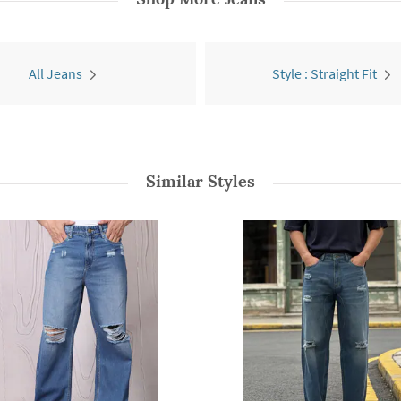
All Jeans
Style : Straight Fit
Similar Styles