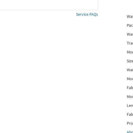
Service FAQs
Was
Pac
Was
Tra
Mod
Siz
Wai
Mo
Fab
Mod
Len
Fab
Pro
Ab