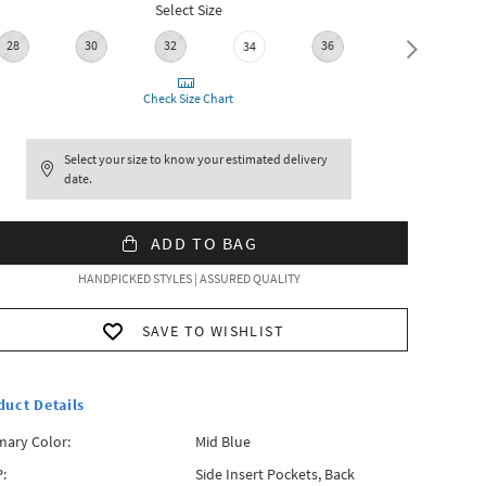
Select Size
28
30
32
36
38
34
Check Size Chart
Select your size to know your estimated delivery
date.
ADD TO BAG
HANDPICKED STYLES | ASSURED QUALITY
SAVE TO WISHLIST
duct Details
mary Color:
Mid Blue
:
Side Insert Pockets, Back