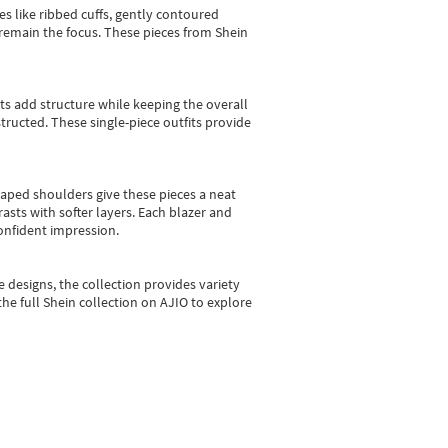
es like ribbed cuffs, gently contoured
e remain the focus. These pieces from Shein
sts add structure while keeping the overall
ructed. These single-piece outfits provide
shaped shoulders give these pieces a neat
asts with softer layers. Each blazer and
onfident impression.
e designs, the collection
provides variety
he full Shein collection on AJIO to explore