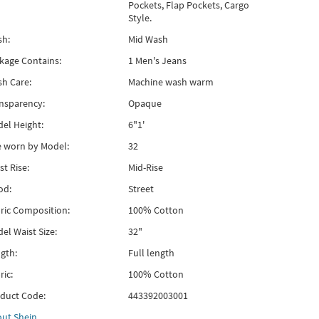
Pockets, Flap Pockets, Cargo
Style.
h:
Mid Wash
kage Contains:
1 Men's Jeans
h Care:
Machine wash warm
nsparency:
Opaque
el Height:
6"1'
e worn by Model:
32
st Rise:
Mid-Rise
od:
Street
ric Composition:
100% Cotton
el Waist Size:
32"
gth:
Full length
ric:
100% Cotton
duct Code:
443392003001
out
Shein