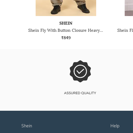
SHEIN
Shein Fly With Button Closure Heavy Wash Distressed Jeans
₹849
shein
help