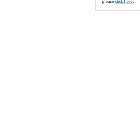
please
click here
․