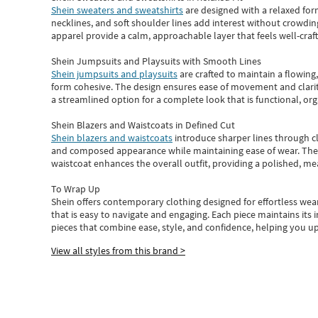
Shein sweaters and sweatshirts
are designed with a relaxed for
necklines, and soft shoulder lines add interest without crowding
apparel provide a calm, approachable layer that feels well-craf
Shein Jumpsuits and Playsuits with Smooth Lines
Shein jumpsuits and playsuits
are crafted to maintain a flowing
form cohesive. The design ensures ease of movement and clarity
a streamlined option for a complete look that is functional, org
Shein Blazers and Waistcoats in Defined Cut
Shein blazers and waistcoats
introduce sharper lines through cl
and composed appearance while maintaining ease of wear.
The
waistcoat enhances the overall outfit, providing a polished, m
To Wrap Up
Shein
offers contemporary clothing designed for effortless wear
that is easy to navigate and engaging.
Each piece
maintains its 
pieces
that
combine ease, style, and confidence, helping you up
View all styles from this brand >