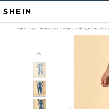
Home
Men
Western Wear
Jeans
Shein Fly With Button Cl