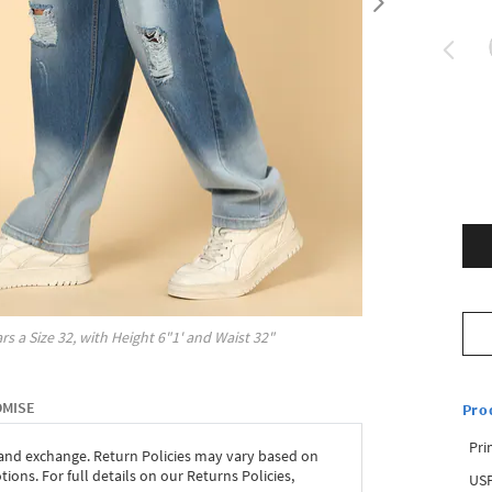
rs a Size
32
, with
Height
6"1'
and Waist
32"
OMISE
Pro
Pri
 and exchange. Return Policies may vary based on
ons. For full details on our Returns Policies,
USP