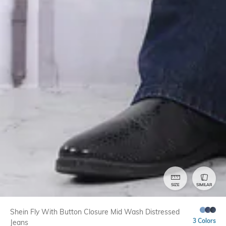
SIZE
SIMILAR
Shein Fly With Button Closure Mid Wash Distressed
3 Colors
Jeans