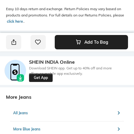
Easy 10 days return and exchange. Return Policies may vary based on
products and promotions. For full details on our Returns Policies, please
click here
․
Add To Bag
SHEIN INDIA Online
Download SHEIN app. Get up to 40% off and more
offers on mobile app exclusively.
Get App
More Jeans
All Jeans
More Blue Jeans