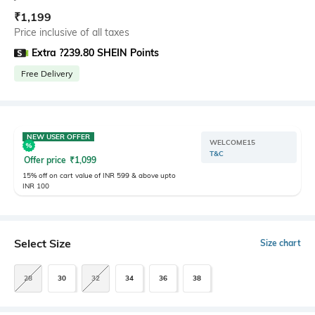
₹
1,199
Price inclusive of all taxes
Extra ?239.80 SHEIN Points
Free Delivery
NEW USER OFFER
WELCOME15
T&C
Offer price
₹
1,099
15% off on cart value of INR 599 & above upto
INR 100
Select Size
Size chart
28
30
32
34
36
38