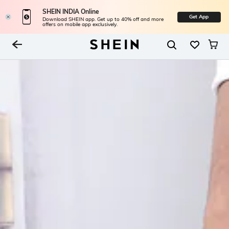
SHEIN INDIA Online
Get App
Download SHEIN app. Get up to 40% off and more
offers on mobile app exclusively.