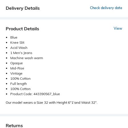
Delivery Details
Check delivery date
Product Details
View
Blue
Knee Slit
Acid Wash
1 Men's Jeans
Machine wash warm
Opaque
Mid-Rise
Vintage
100% Cotton
Full length
100% Cotton
Product Code: 443390567_blue
Our model wears a Size 32 with Height 6"1'and Waist 32".
Returns