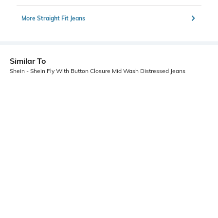
More Straight Fit Jeans
Similar To
Shein - Shein Fly With Button Closure Mid Wash Distressed Jeans
Shein
Shein
Shein Full Length Fly With Button
Shein Frayed Hem Fly With Button
Closure Mid Wash Jeans
Closure Stone Wash Jeans
₹699
₹699