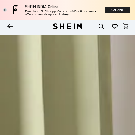
SHEIN INDIA Online
Get App
Download SHEIN app. Get up to 40% off and more
offers on mobile app exclusively.