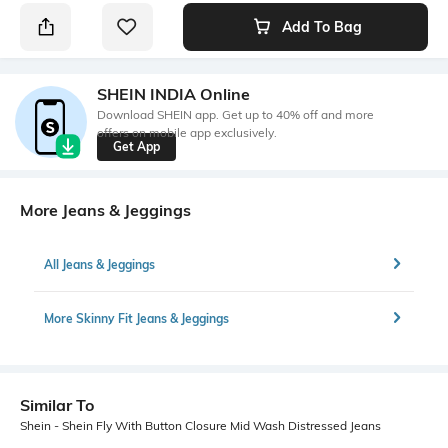
Add To Bag
SHEIN INDIA Online
Download SHEIN app. Get up to 40% off and more
offers on mobile app exclusively.
Get App
More Jeans & Jeggings
All Jeans & Jeggings
More Skinny Fit Jeans & Jeggings
Similar To
Shein - Shein Fly With Button Closure Mid Wash Distressed Jeans