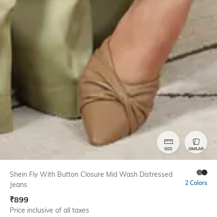
SIZE
SIMILAR
Shein Fly With Button Closure Mid Wash Distressed
2 Colors
Jeans
₹
899
Price inclusive of all taxes