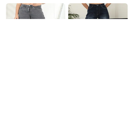
Shein
Shein
Shein Full Length Fly With Button
Shein High Rise Fly With Button
Closure Stone Wash Jeans
Closure Mid Wash Jeans
₹749
₹699