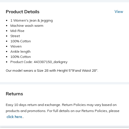
Product Details
View
1 Women's Jean & Jegging
Machine wash warm
Mid-Rise
Street
100% Cotton
Woven
Ankle length
100% Cotton
Product Code: 443387150_darkgrey
Our model wears a Size 28 with Height 5"9'and Waist 28".
Returns
Easy 10 days return and exchange. Return Policies may vary based on
products and promotions. For full details on our Returns Policies, please
click here
․