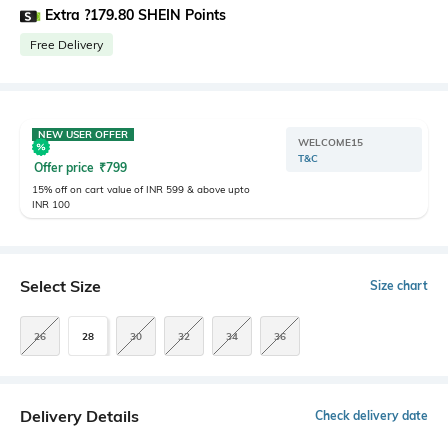
Extra ?179.80 SHEIN Points
Free Delivery
NEW USER OFFER
WELCOME15
T&C
Offer price
₹
799
15% off on cart value of INR 599 & above upto
INR 100
Select Size
Size chart
26
28
30
32
34
36
Delivery Details
Check delivery date