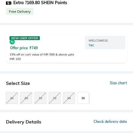
Extra ?169.80 SHEIN Points
Free Delivery
NEW USER OFFER
WELCOME15
T&C
Offer price
₹
749
15% off on cart value of INR 599 & above upto
INR 100
Select Size
Size chart
26
28
30
32
34
36
Delivery Details
Check delivery date