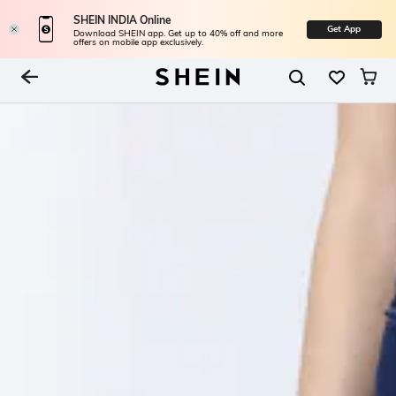
SHEIN INDIA Online
Get App
Download SHEIN app. Get up to 40% off and more
offers on mobile app exclusively.