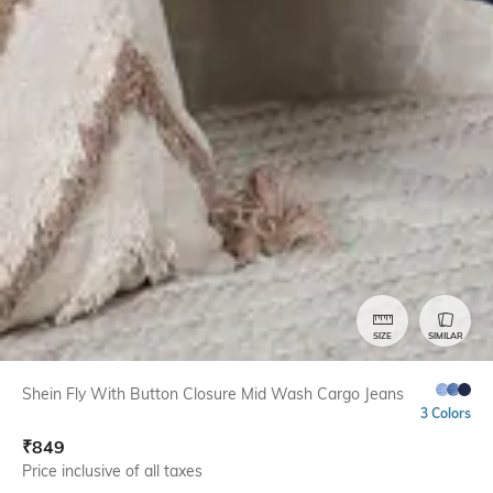
SIZE
SIMILAR
Shein Fly With Button Closure Mid Wash Cargo Jeans
3 Colors
₹
849
Price inclusive of all taxes