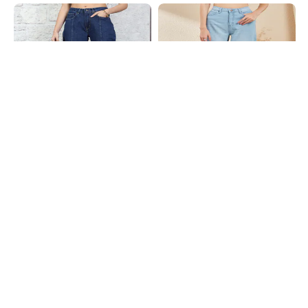
Shein
Shein
Shein Fly With Button Closure
Shein Fly With Button Closure Mid
Panelled Light Wash Jeans
Wash Cropped Jeans
₹699
₹949