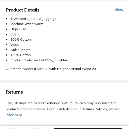
Product Details
View
1 Women's Jeans & Jeggings
Machine wash warm
High-Rise
Casual
100% Cotton
Woven
Ankle length
100% Cotton
Product Code: 443390275_navyblue
Our model wears a Size 28 with Height 5"9'and Waist 28".
Returns
Easy 10 days return and exchange. Return Policies may vary based on
products and promotions. For full details on our Returns Policies, please
click here
․