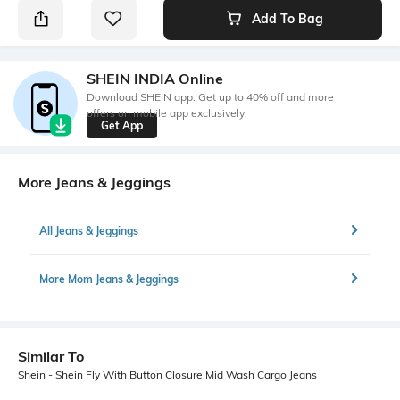
Add To Bag
SHEIN INDIA Online
Download SHEIN app. Get up to 40% off and more
offers on mobile app exclusively.
Get App
More Jeans & Jeggings
All Jeans & Jeggings
More Mom Jeans & Jeggings
Similar To
Shein - Shein Fly With Button Closure Mid Wash Cargo Jeans