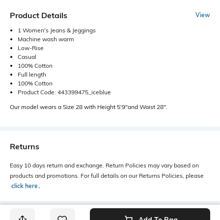
Product Details
View
1 Women's Jeans & Jeggings
Machine wash warm
Low-Rise
Casual
100% Cotton
Full length
100% Cotton
Product Code: 443399475_iceblue
Our model wears a Size 28 with Height 5'9"and Waist 28".
Returns
Easy 10 days return and exchange. Return Policies may vary based on
products and promotions. For full details on our Returns Policies, please
click here
․
Add To Bag