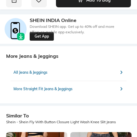
SHEIN INDIA Online
Download SHEIN app. Get up to 40% off and more
offers on mobile app exclusively.
Get App
More Jeans & Jeggings
All Jeans & Jeggings
More Straight Fit Jeans & Jeggings
Similar To
Shein - Shein Fly With Button Closure Light Wash Knee Slit Jeans