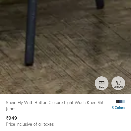
SIZE
SIMILAR
Shein Fly With Button Closure Light Wash Knee Slit
3 Colors
Jeans
₹
949
Price inclusive of all taxes