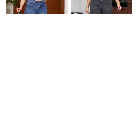
Shein
Shein
Shein Straight Fit Full Length Fly
Shein Full Length Fly With Button
With Button Closure Mid Wash
Closure Stone Wash Jeans
₹649
₹749
Jeans