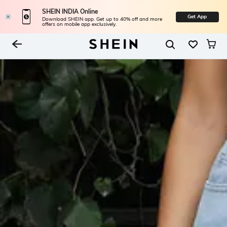
SHEIN INDIA Online
Get App
Download SHEIN app. Get up to 40% off and more
offers on mobile app exclusively.