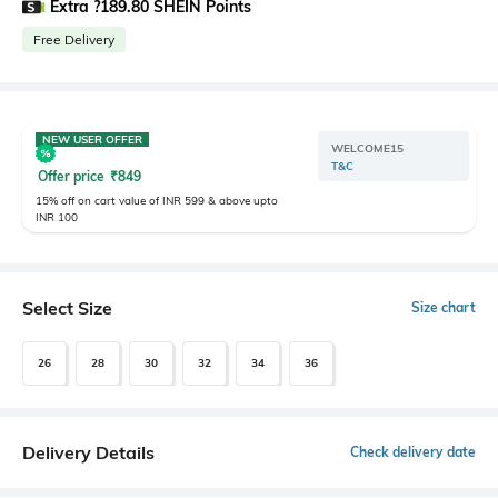
Extra ?189.80 SHEIN Points
Free Delivery
NEW USER OFFER
WELCOME15
T&C
Offer price
₹
849
15% off on cart value of INR 599 & above upto
INR 100
Select Size
Size chart
26
28
30
32
34
36
Delivery Details
Check delivery date