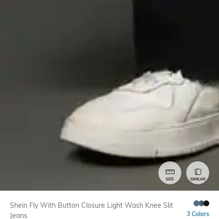
SIZE
SIMILAR
Shein Fly With Button Closure Light Wash Knee Slit
3 Colors
Jeans