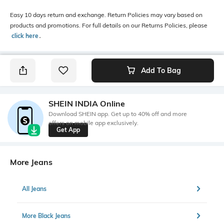
Easy 10 days return and exchange. Return Policies may vary based on
products and promotions. For full details on our Returns Policies, please
click here
․
Add To Bag
SHEIN INDIA Online
Download SHEIN app. Get up to 40% off and more
offers on mobile app exclusively.
Get App
More Jeans
All Jeans
More Black Jeans