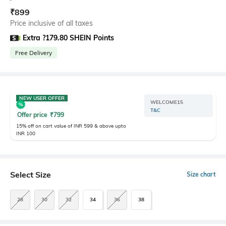
₹
899
Price inclusive of all taxes
Extra ?179.80 SHEIN Points
Free Delivery
NEW USER OFFER
WELCOME15
T&C
Offer price
₹
799
15% off on cart value of INR 599 & above upto
INR 100
Select Size
Size chart
28
30
32
34
36
38