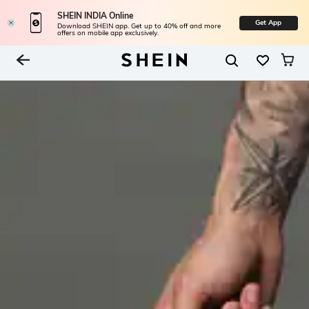
SHEIN INDIA Online
Get App
Download SHEIN app. Get up to 40% off and more
offers on mobile app exclusively.