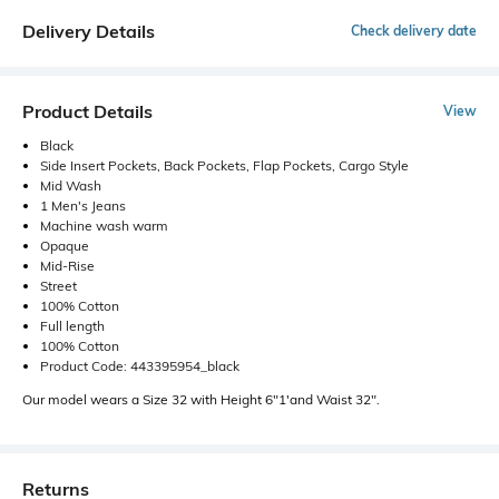
Delivery Details
Check delivery date
Product Details
View
Black
Side Insert Pockets, Back Pockets, Flap Pockets, Cargo Style
Mid Wash
1 Men's Jeans
Machine wash warm
Opaque
Mid-Rise
Street
100% Cotton
Full length
100% Cotton
Product Code: 443395954_black
Our model wears a Size 32 with Height 6"1'and Waist 32".
Returns