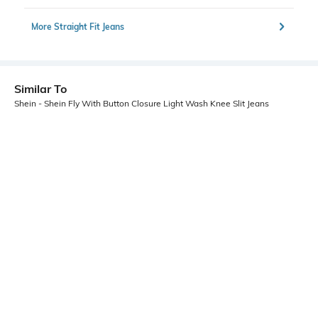
More Straight Fit Jeans
Similar To
Shein - Shein Fly With Button Closure Light Wash Knee Slit Jeans
Shein
Shein
Shein Fly With Button Closure
Shein Full Length Fly With Button
Distressed Stone Wash Jeans
Closure Acid Wash Jeans
₹999
₹849