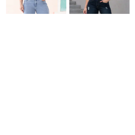
Shein
Shein
Shein Full Length Fly With Button
Shein Fly With Button Closure Mid
Closure Stone Wash Jeans
Wash Distressed Jeans
₹699
₹949