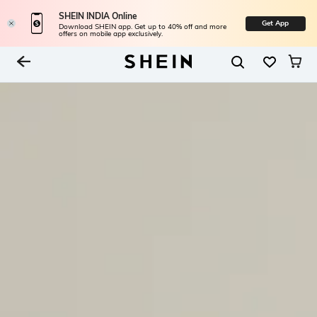
SHEIN INDIA Online
Get App
Download SHEIN app. Get up to 40% off and more
offers on mobile app exclusively.