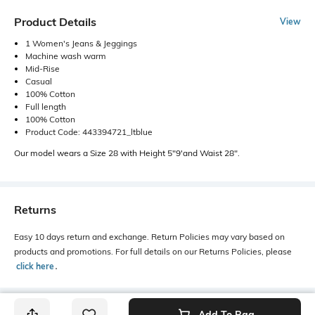
Product Details
View
1 Women's Jeans & Jeggings
Machine wash warm
Mid-Rise
Casual
100% Cotton
Full length
100% Cotton
Product Code: 443394721_ltblue
Our model wears a Size 28 with Height 5"9'and Waist 28".
Returns
Easy 10 days return and exchange. Return Policies may vary based on
products and promotions. For full details on our Returns Policies, please
click here
․
Add To Bag