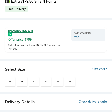
Extra ?179.80 SHEIN Points
Free Delivery
NEW USER OFFER
WELCOME15
T&C
Offer price
₹
799
15% off on cart value of INR 599 & above upto
INR 100
Select Size
Size chart
26
28
30
32
34
36
Delivery Details
Check delivery date