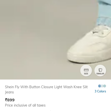
SIZE
SIMILAR
Shein Fly With Button Closure Light Wash Knee Slit
3 Colors
Jeans
₹
899
Price inclusive of all taxes