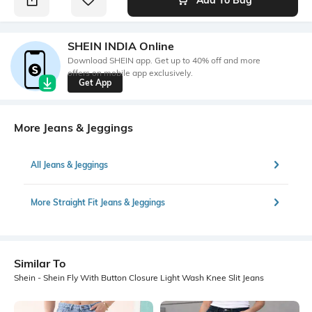
SHEIN INDIA Online
Download SHEIN app. Get up to 40% off and more
offers on mobile app exclusively.
Get App
More Jeans & Jeggings
All Jeans & Jeggings
More Straight Fit Jeans & Jeggings
Similar To
Shein - Shein Fly With Button Closure Light Wash Knee Slit Jeans