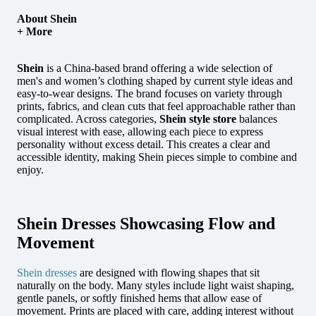
About Shein
+ More
Shein
is a China-based brand offering a wide selection of
men's and women’s clothing shaped by current style ideas and
easy-to-wear designs.
The brand focuses on variety through
prints, fabrics, and clean cuts that feel approachable rather than
complicated. Across categories,
Shein style store
balances
visual interest with ease, allowing each piece to express
personality without excess detail. This creates a clear and
accessible identity, making Shein pieces simple to combine and
enjoy.
Shein Dresses Showcasing Flow and
Movement
Shein dresses
are designed with flowing shapes that sit
naturally on the body. Many styles include light waist shaping,
gentle panels, or softly finished hems that allow ease of
movement. Prints are placed with care, adding interest without