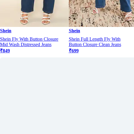
Shein
Shein
Shein Fly With Button Closure
Shein Full Length Fly With
Mid Wash Distressed Jeans
Button Closure Clean Jeans
₹849
₹699