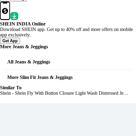
SHEIN INDIA Online
Download SHEIN app. Get up to 40% off and more offers on mobile
app exclusively.
Get App
More Jeans & Jeggings
All Jeans & Jeggings
More Slim Fit Jeans & Jeggings
Similar To
Shein - Shein Fly With Button Closure Light Wash Distressed Jeans