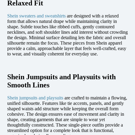
Relaxed Fit
Shein sweaters and sweatshirts
are designed with a relaxed
form that allows natural drape while maintaining clarity in
shape. Subtle touches like ribbed cuffs, gently contoured
necklines, and soft shoulder lines add interest without crowding
the design. Minimal surface detailing lets the fabric and overall
silhouette remain the focus. These pieces from Shein apparel
provide a calm, approachable layer that feels well-crafted, easy
to wear, and visually coherent for everyday use.
Shein Jumpsuits and Playsuits with
Smooth Lines
Shein jumpsuits and playsuits
are crafted to maintain a flowing,
unified silhouette. Features like tie accents, panels, and gently
shaped waists add structure while keeping the overall form
cohesive. The design ensures ease of movement and clarity in
shape, creating garments that are simple to wear yet
thoughtfully constructed. These single-piece outfits provide a
streamlined option for a complete look that is functional,