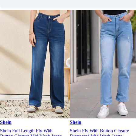
Shein
Shein
Shein Full Length Fly With
Shein Fly With Button Closure