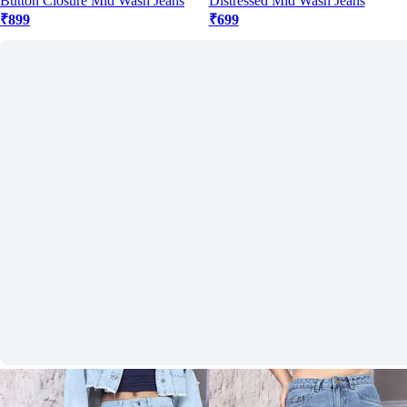
Button Closure Mid Wash Jeans
Distressed Mid Wash Jeans
₹899
₹699