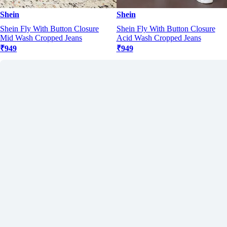
Shein
Shein
Shein Fly With Button Closure
Shein Fly With Button Closure
Mid Wash Cropped Jeans
Acid Wash Cropped Jeans
₹949
₹949