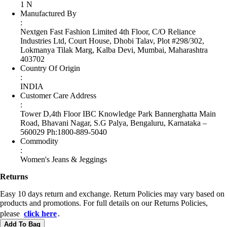
1 N
Manufactured By
:
Nextgen Fast Fashion Limited 4th Floor, C/O Reliance
Industries Ltd, Court House, Dhobi Talav, Plot #298/302,
Lokmanya Tilak Marg, Kalba Devi, Mumbai, Maharashtra
403702
Country Of Origin
:
INDIA
Customer Care Address
:
Tower D,4th Floor IBC Knowledge Park Bannerghatta Main
Road, Bhavani Nagar, S.G Palya, Bengaluru, Karnataka –
560029 Ph:1800-889-5040
Commodity
:
Women's Jeans & Jeggings
Returns
Easy 10 days return and exchange. Return Policies may vary based on
products and promotions. For full details on our Returns Policies,
please
click here
․
Add To Bag