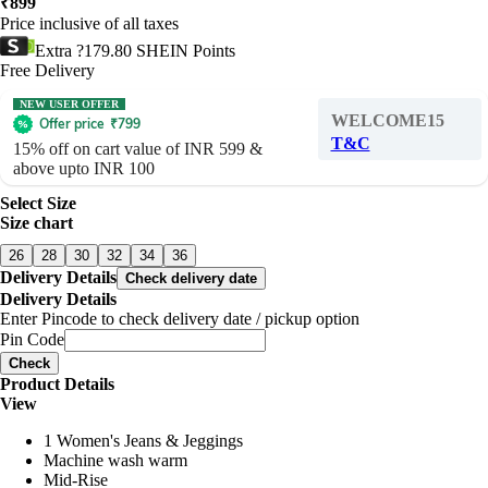
₹
899
Price inclusive of all taxes
Extra ?179.80 SHEIN Points
Free Delivery
NEW USER OFFER
WELCOME15
Offer price
₹
799
T&C
15% off on cart value of INR 599 &
above upto INR 100
Select Size
Size chart
26
28
30
32
34
36
Delivery Details
Check delivery date
Delivery Details
Enter Pincode to check delivery date / pickup option
Pin Code
Check
Product Details
View
1 Women's Jeans & Jeggings
Machine wash warm
Mid-Rise