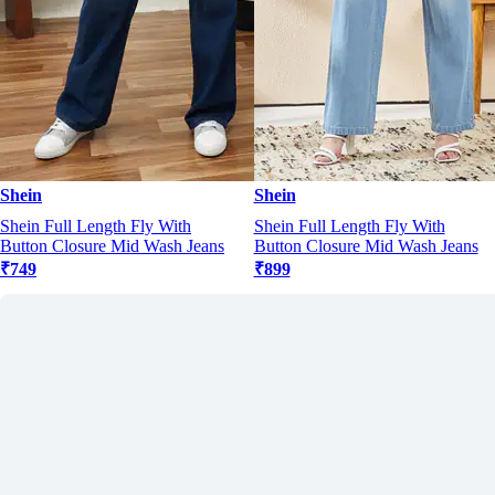
Shein
Shein
Shein Full Length Fly With
Shein Full Length Fly With
Button Closure Mid Wash Jeans
Button Closure Mid Wash Jeans
₹749
₹899