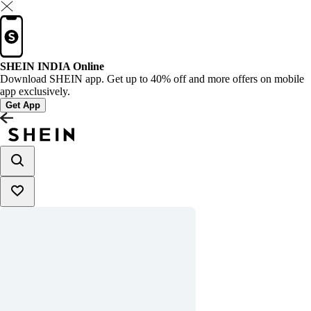
SHEIN INDIA Online
Download SHEIN app. Get up to 40% off and more offers on mobile
app exclusively.
Get App