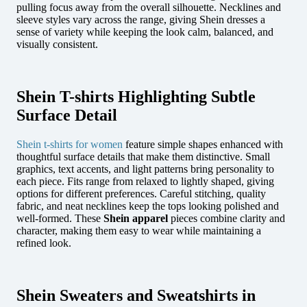
pulling focus away from the overall silhouette. Necklines and
sleeve styles vary across the range, giving Shein dresses a
sense of variety while keeping the look calm, balanced, and
visually consistent.
Shein T-shirts Highlighting Subtle
Surface Detail
Shein t-shirts for women
feature simple shapes enhanced with
thoughtful surface details that make them distinctive. Small
graphics, text accents, and light patterns bring personality to
each piece. Fits range from relaxed to lightly shaped, giving
options for different preferences. Careful stitching, quality
fabric, and neat necklines keep the tops looking polished and
well-formed. These
Shein apparel
pieces combine clarity and
character, making them easy to wear while maintaining a
refined look.
Shein Sweaters and Sweatshirts in