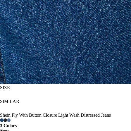
SIZE
SIMILAR
Shein Fly With Button Closure Light Wash Distressed Jeans
3 Colors