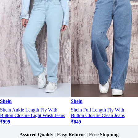
Shein
Shein
Shein Ankle Length Fly With
Shein Full Length Fly With
Button Closure Light Wash Jeans
Button Closure Clean Jeans
₹999
₹849
Assured Quality | Easy Returns | Free Shipping