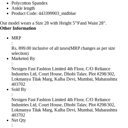
Polycotton Spandex
Ankle length
Product Code: 443399903_midblue
Our model wears a Size 28 with Height 5"9'and Waist 28".
Other Information
MRP
:
Rs. 899.00 inclusive of all taxes
(MRP changes as per size
selection)
Marketed By
:
Nextgen Fast Fashion Limited 4th Floor, C/O Reliance
Industries Ltd, Court House, Dhobi Talav, Plot #298/302,
Lokmanya Tilak Marg, Kalba Devi, Mumbai, Maharashtra
403702
Sold By
:
Nextgen Fast Fashion Limited 4th Floor, C/O Reliance
Industries Ltd, Court House, Dhobi Talav, Plot #298/302,
Lokmanya Tilak Marg, Kalba Devi, Mumbai, Maharashtra
403702
Net Qty
: