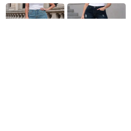
Shein
Shein
Shein Fly With Button Closure
Shein Fly With Button Closure Mid
Distressed Mid Wash Jeans
Wash Distressed Jeans
₹899
₹949