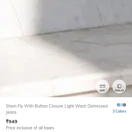
SIZE
SIMILAR
Shein Fly With Button Closure Light Wash Distressed
3 Colors
Jeans
₹
949
Price inclusive of all taxes