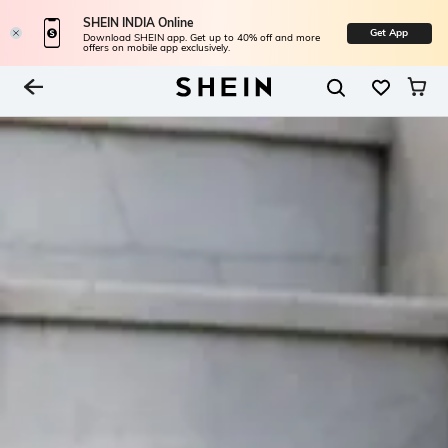
SHEIN INDIA Online
Get App
Download SHEIN app. Get up to 40% off and more
offers on mobile app exclusively.