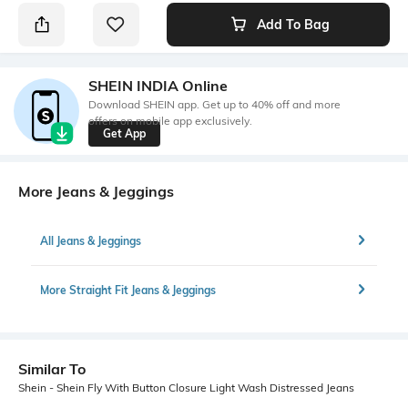
Add To Bag
SHEIN INDIA Online
Download SHEIN app. Get up to 40% off and more
offers on mobile app exclusively.
Get App
More Jeans & Jeggings
All Jeans & Jeggings
More Straight Fit Jeans & Jeggings
Similar To
Shein - Shein Fly With Button Closure Light Wash Distressed Jeans