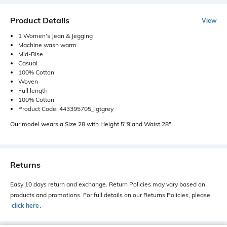
Product Details
View
1 Women's Jean & Jegging
Machine wash warm
Mid-Rise
Casual
100% Cotton
Woven
Full length
100% Cotton
Product Code: 443395705_lgtgrey
Our model wears a Size 28 with Height 5"9'and Waist 28".
Returns
Easy 10 days return and exchange. Return Policies may vary based on
products and promotions. For full details on our Returns Policies, please
click here
․