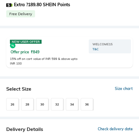
Extra ?189.80 SHEIN Points
Free Delivery
NEW USER OFFER
WELCOME15
T&C
Offer price
₹
849
15% off on cart value of INR 599 & above upto
INR 100
Select Size
Size chart
26
28
30
32
34
36
Delivery Details
Check delivery date