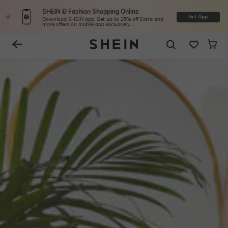
SHEIN Ð Fashion Shopping Online
Get App
Download SHEIN app. Get up to 25% off Extra and
more offers on mobile app exclusively.