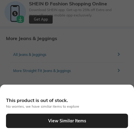
SHEIN Ð Fashion Shopping Online
Download SHEIN app. Get up to 25% off Extra and
more offers on mobile app exclusively.
Get App
More Jeans & Jeggings
All Jeans & Jeggings
More Straight Fit Jeans & Jeggings
Similar To
This product is out of stock.
Shein - Shein Fly With Button Closure Light Wash Distressed Jeans
No worries, we have similar items to explore
View Similar Items