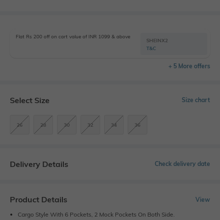
Flat Rs 200 off on cart value of INR 1099 & above
SHEINX2
T&C
+ 5 More offers
Select Size
Size chart
26
28
30
32
34
36
Delivery Details
Check delivery date
Product Details
View
Cargo Style With 6 Pockets, 2 Mock Pockets On Both Side.