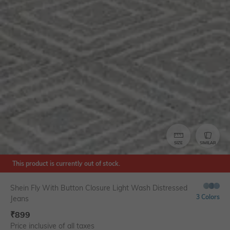
SIZE
SIMILAR
This product is currently out of stock.
Shein Fly With Button Closure Light Wash Distressed
3 Colors
Jeans
₹
899
Price inclusive of all taxes