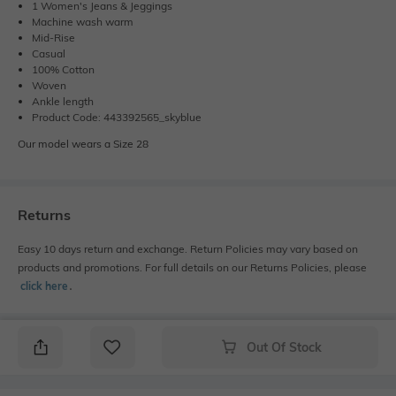
1 Women's Jeans & Jeggings
Machine wash warm
Mid-Rise
Casual
100% Cotton
Woven
Ankle length
Product Code: 443392565_skyblue
Our model wears a Size 28
Returns
Easy 10 days return and exchange. Return Policies may vary based on
products and promotions. For full details on our Returns Policies, please
click here
․
Out Of Stock