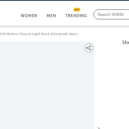
HOT
WOMEN
MEN
TRENDING
 With Button Closure Light Wash Distressed Jeans
She