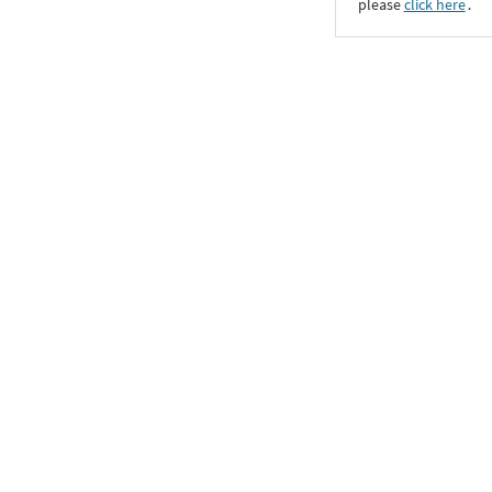
please
click here
․