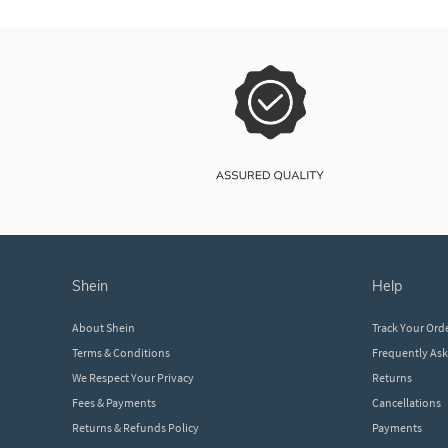
shein
help
About Shein
Track Your Ord
Terms & Conditions
Frequently As
We Respect Your Privacy
Returns
Fees & Payments
Cancellations
Returns & Refunds Policy
Payments