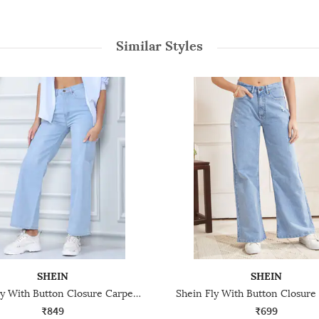
Similar Styles
SHEIN
SHEIN
Shein Fly With Button Closure Carpenter Style Light Wash Jeans
₹849
₹699