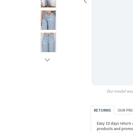
Our model wea
RETURNS
OUR PR
Easy 10 days return
products and promoti