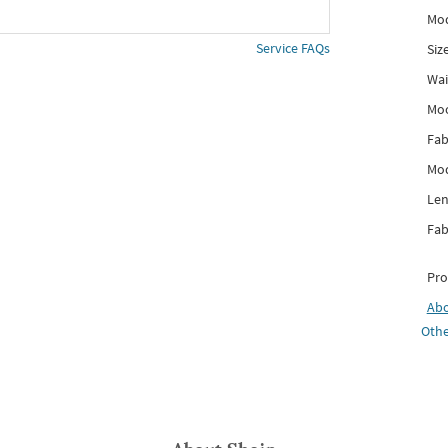
Mod
Service FAQs
Siz
Wai
Mo
Fab
Mod
Len
Fab
Pro
Ab
Othe