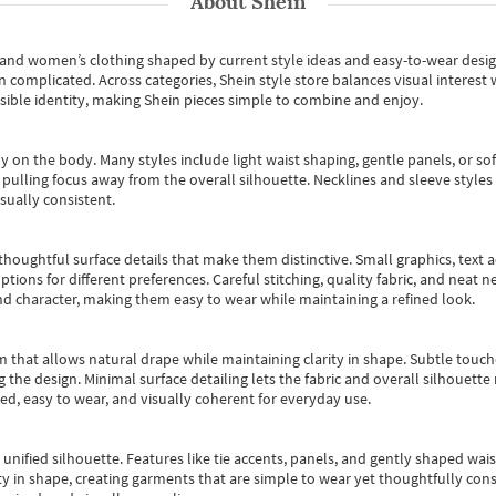
About
Shein
s and women’s clothing shaped by current style ideas and easy-to-wear desi
an complicated. Across categories,
Shein style store
balances visual interest 
essible identity, making Shein pieces simple to combine and enjoy.
y on the body. Many styles include light waist shaping, gentle panels, or sof
pulling focus away from the overall silhouette. Necklines and sleeve styles 
sually consistent.
oughtful surface details that make them distinctive. Small graphics, text ac
options for different preferences. Careful stitching, quality fabric, and neat
nd character, making them easy to wear while maintaining a refined look.
m that allows natural drape while maintaining clarity in shape. Subtle touch
 the design. Minimal surface detailing lets the fabric and overall silhouett
ted, easy to wear, and visually coherent for everyday use.
, unified silhouette. Features like tie accents, panels, and gently shaped wai
 in shape, creating garments that are simple to wear yet thoughtfully const