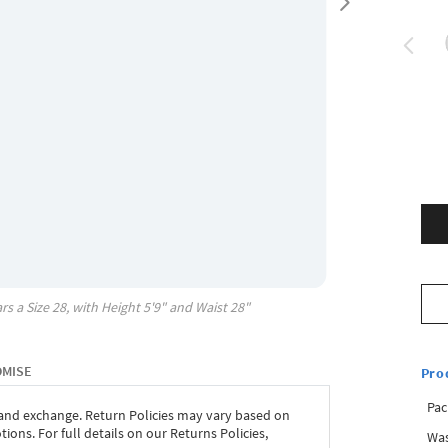
rs a Size
28
, with
Height
5'9"
and Waist
28"
OMISE
Pro
Pac
 and exchange. Return Policies may vary based on
ons. For full details on our Returns Policies,
Was