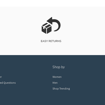
shop by
er
Women
ked Questions
Men
Shop Trending