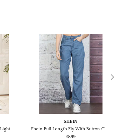
SHEIN
Shein Fly With Button Closure Light Wash Distressed Jeans
Shein Full Length Fly With Button Closure Light Wash Jeans
₹899