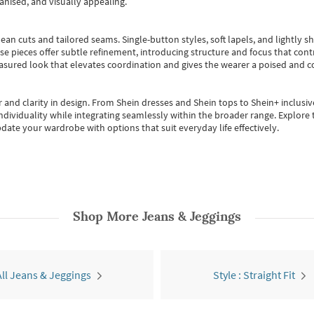
anised, and visually appealing.
ean cuts and tailored seams. Single-button styles, soft lapels, and lightly 
se pieces offer subtle refinement, introducing structure and focus that contr
easured look that elevates coordination and gives the wearer a poised and c
 and clarity in design.
From
Shein dresses
and
Shein tops
to
Shein+
inclusiv
individuality while integrating seamlessly within the broader range.
Explore t
date your wardrobe with options that suit everyday life effectively.
Shop More
Jeans & Jeggings
All Jeans & Jeggings
Style : Straight Fit