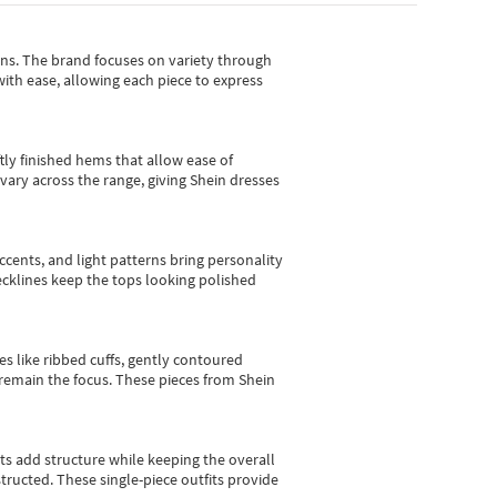
gns.
The brand focuses on variety through
with ease, allowing each piece to express
tly finished hems that allow ease of
vary across the range, giving Shein dresses
cents, and light patterns bring personality
 necklines keep the tops looking polished
es like ribbed cuffs, gently contoured
e remain the focus. These pieces from Shein
sts add structure while keeping the overall
ructed. These single-piece outfits provide