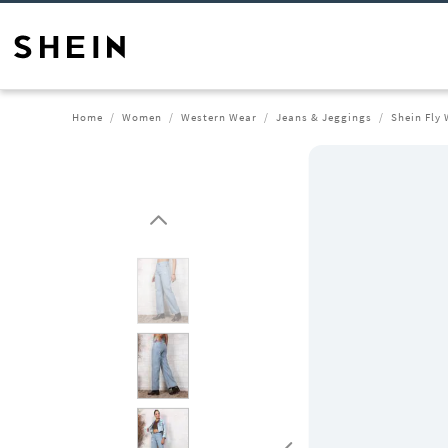
Home
Women
Western Wear
Jeans & Jeggings
Shein Fly