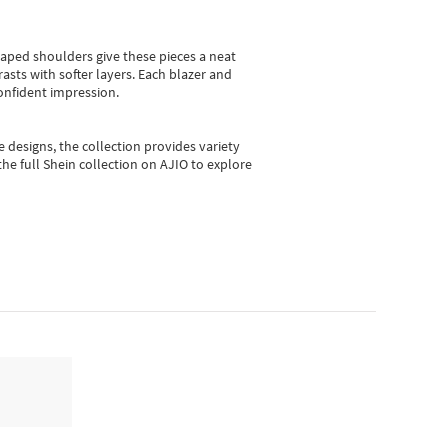
shaped shoulders give these pieces a neat
asts with softer layers. Each blazer and
onfident impression.
e designs, the collection
provides variety
he full Shein collection on AJIO to explore