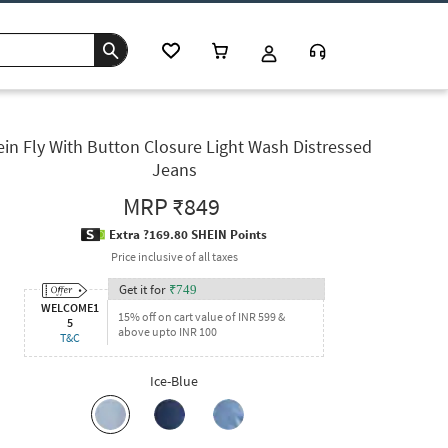
in Fly With Button Closure Light Wash Distressed
Jeans
MRP
₹849
Extra ?169.80 SHEIN Points
Price inclusive of all taxes
Get it for
₹
749
WELCOME1
15% off on cart value of INR 599 &
5
above upto INR 100
T&C
Ice-Blue