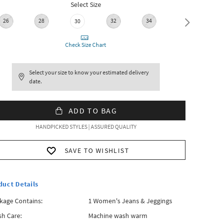
Select Size
26
28
32
34
36
30
Check Size Chart
Select your size to know your estimated delivery
date.
ADD TO BAG
HANDPICKED STYLES | ASSURED QUALITY
SAVE TO WISHLIST
duct Details
kage Contains:
1 Women's Jeans & Jeggings
h Care:
Machine wash warm