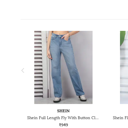
SHEIN
Shein Full Length Fly With Button Closure Mid Wash Jeans
₹949