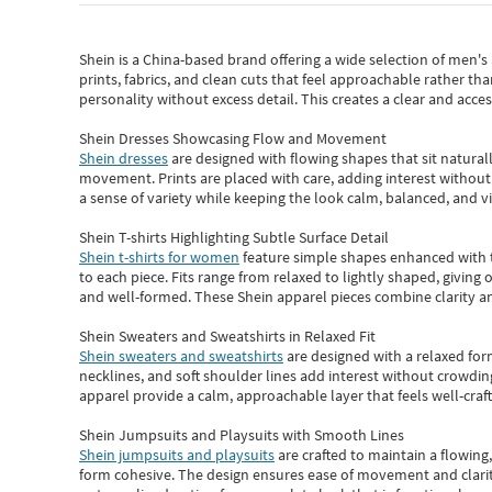
Shein
is a China-based brand offering a wide selection of men'
prints, fabrics, and clean cuts that feel approachable rather th
personality without excess detail. This creates a clear and acc
Shein Dresses Showcasing Flow and Movement
Shein dresses
are designed with flowing shapes that sit naturall
movement. Prints are placed with care, adding interest without 
a sense of variety while keeping the look calm, balanced, and vi
Shein T-shirts Highlighting Subtle Surface Detail
Shein t-shirts for women
feature simple shapes enhanced with th
to each piece. Fits range from relaxed to lightly shaped, giving 
and well-formed. These
Shein apparel
pieces combine clarity a
Shein Sweaters and Sweatshirts in Relaxed Fit
Shein sweaters and sweatshirts
are designed with a relaxed for
necklines, and soft shoulder lines add interest without crowding
apparel provide a calm, approachable layer that feels well-craf
Shein Jumpsuits and Playsuits with Smooth Lines
Shein jumpsuits and playsuits
are crafted to maintain a flowing
form cohesive. The design ensures ease of movement and clarity