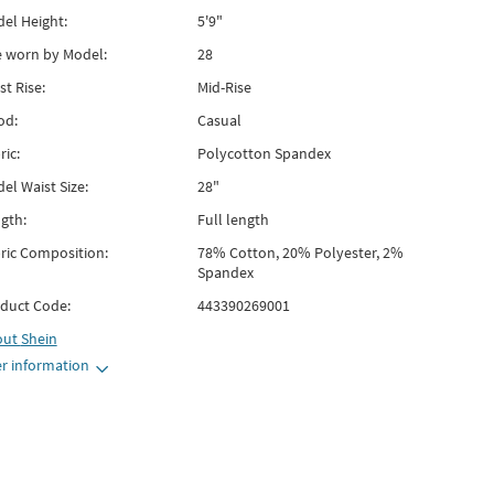
el Height:
5'9"
e worn by Model:
28
st Rise:
Mid-Rise
od:
Casual
ric:
Polycotton Spandex
el Waist Size:
28"
gth:
Full length
ric Composition:
78% Cotton, 20% Polyester, 2%
Spandex
duct Code:
443390269001
out
Shein
r information