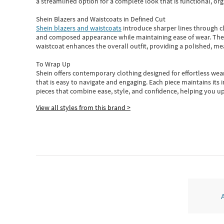
a streamlined option for a complete look that is functional, org
Shein Blazers and Waistcoats in Defined Cut
Shein blazers and waistcoats
introduce sharper lines through cl
and composed appearance while maintaining ease of wear.
The
waistcoat enhances the overall outfit, providing a polished, m
To Wrap Up
Shein
offers contemporary clothing designed for effortless wear
that is easy to navigate and engaging.
Each piece
maintains its 
pieces
that
combine ease, style, and confidence, helping you up
View all styles from this brand >