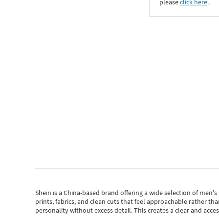
please
click here
․
Shein
is a China-based brand offering a wide selection of men'
prints, fabrics, and clean cuts that feel approachable rather th
personality without excess detail. This creates a clear and acc