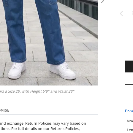
rs a Size
28
, with
Height
5'9"
and Waist
28"
OMISE
Pro
Mod
 and exchange. Return Policies may vary based on
ons. For full details on our Returns Policies,
Len