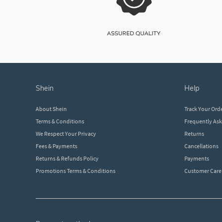
shein
help
About Shein
Track Your Ord
Terms & Conditions
Frequently As
We Respect Your Privacy
Returns
Fees & Payments
Cancellations
Returns & Refunds Policy
Payments
Promotions Terms & Conditions
Customer Care