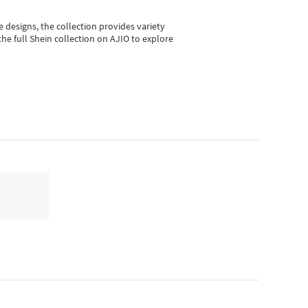
e designs, the collection
provides variety
he full Shein collection on AJIO to explore