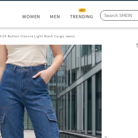
HOT
WOMEN
MEN
TRENDING
 With Button Closure Light Wash Cargo Jeans