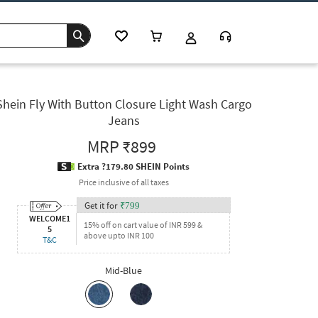
Shein Fly With Button Closure Light Wash Cargo
Jeans
MRP
₹899
Extra ?179.80 SHEIN Points
Price inclusive of all taxes
Get it for
₹
799
WELCOME1
15% off on cart value of INR 599 &
5
above upto INR 100
T&C
Mid-Blue