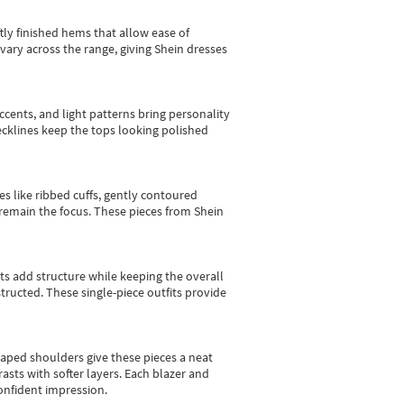
tly finished hems that allow ease of
vary across the range, giving Shein dresses
cents, and light patterns bring personality
 necklines keep the tops looking polished
es like ribbed cuffs, gently contoured
e remain the focus. These pieces from Shein
sts add structure while keeping the overall
ructed. These single-piece outfits provide
shaped shoulders give these pieces a neat
asts with softer layers. Each blazer and
onfident impression.