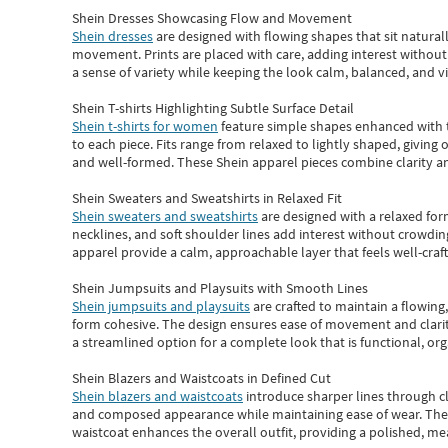
Shein Dresses Showcasing Flow and Movement
Shein dresses
are designed with flowing shapes that sit naturall
movement. Prints are placed with care, adding interest without 
a sense of variety while keeping the look calm, balanced, and vi
Shein T-shirts Highlighting Subtle Surface Detail
Shein t-shirts for women
feature simple shapes enhanced with th
to each piece. Fits range from relaxed to lightly shaped, giving 
and well-formed. These
Shein apparel
pieces combine clarity a
Shein Sweaters and Sweatshirts in Relaxed Fit
Shein sweaters and sweatshirts
are designed with a relaxed for
necklines, and soft shoulder lines add interest without crowding
apparel provide a calm, approachable layer that feels well-craf
Shein Jumpsuits and Playsuits with Smooth Lines
Shein jumpsuits and playsuits
are crafted to maintain a flowing
form cohesive. The design ensures ease of movement and clarity
a streamlined option for a complete look that is functional, org
Shein Blazers and Waistcoats in Defined Cut
Shein blazers and waistcoats
introduce sharper lines through cl
and composed appearance while maintaining ease of wear.
The
waistcoat enhances the overall outfit, providing a polished, m