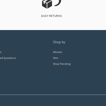
shop by
er
Women
ked Questions
Men
Shop Trending