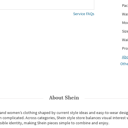
Pac
Service FAQs
Was
Mod
Siz
Wai
Pro
Ab
Othe
About
Shein
s and women’s clothing shaped by current style ideas and easy-to-wear desi
an complicated. Across categories,
Shein style store
balances visual interest 
essible identity, making Shein pieces simple to combine and enjoy.