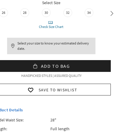
Select Size
26
28
30
32
34
36
Check Size Chart
Select your size to know your estimated delivery
date.
ADD TO BAG
HANDPICKED STYLES | ASSURED QUALITY
SAVE TO WISHLIST
duct Details
el Waist Size:
28"
gth:
Full length