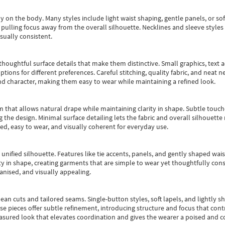
y on the body. Many styles include light waist shaping, gentle panels, or sof
pulling focus away from the overall silhouette. Necklines and sleeve styles 
sually consistent.
oughtful surface details that make them distinctive. Small graphics, text ac
options for different preferences. Careful stitching, quality fabric, and neat
nd character, making them easy to wear while maintaining a refined look.
m that allows natural drape while maintaining clarity in shape. Subtle touch
 the design. Minimal surface detailing lets the fabric and overall silhouett
ted, easy to wear, and visually coherent for everyday use.
, unified silhouette. Features like tie accents, panels, and gently shaped wai
 in shape, creating garments that are simple to wear yet thoughtfully const
anised, and visually appealing.
ean cuts and tailored seams. Single-button styles, soft lapels, and lightly 
se pieces offer subtle refinement, introducing structure and focus that contr
easured look that elevates coordination and gives the wearer a poised and c