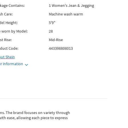
kage Contains:
1 Women's Jean & Jegging
h Care:
Machine wash warm
el Height:
5'9"
e worn by Model:
28
st Rise:
Mid-Rise
duct Code:
443398808013
out
Shein
r information
gns.
The brand focuses on variety through
with ease, allowing each piece to express