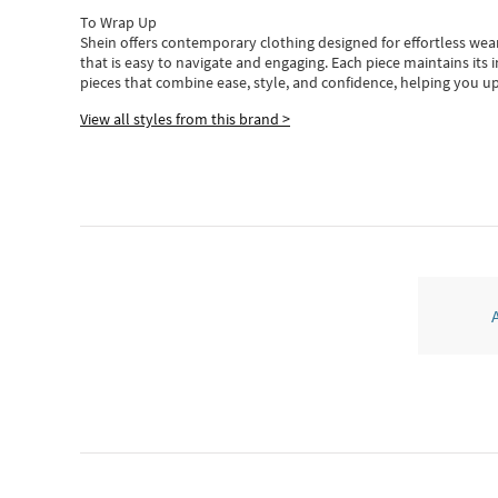
To Wrap Up
Shein
offers contemporary clothing designed for effortless wear
that is easy to navigate and engaging.
Each piece
maintains its 
pieces
that
combine ease, style, and confidence, helping you up
View all styles from this brand >