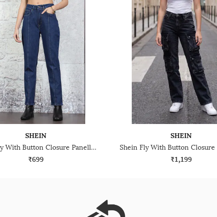
SHEIN
SHEIN
Shein Fly With Button Closure Panelled Light Wash Jeans
₹699
₹1,199