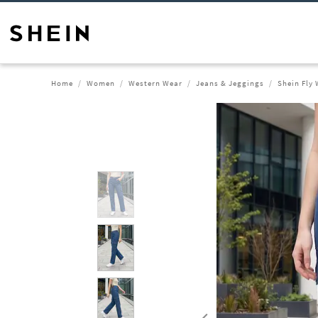
Home
Women
Western Wear
Jeans & Jeggings
Shein Fly