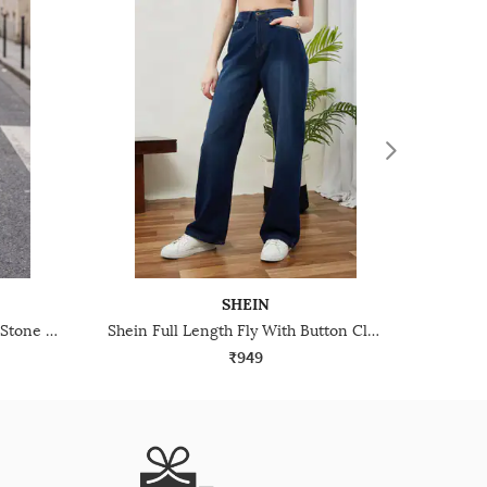
SHEIN
Shein Fly With Button Closure Stone Wash Cargo Jeans
Shein Full Length Fly With Button Closure Mid Wash Jeans
₹949