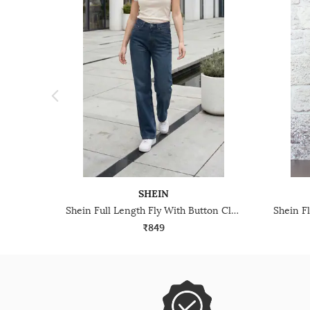
SHEIN
Shein Full Length Fly With Button Closure Mid Wash Jeans
₹849