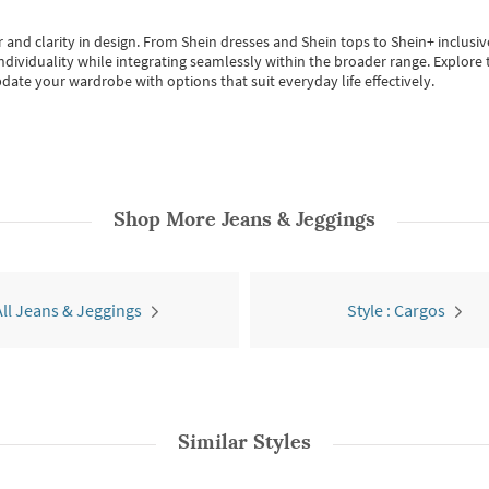
 and clarity in design.
From
Shein dresses
and
Shein tops
to
Shein+
inclusiv
individuality while integrating seamlessly within the broader range.
Explore t
date your wardrobe with options that suit everyday life effectively.
Shop More
Jeans & Jeggings
All Jeans & Jeggings
Style : Cargos
Similar Styles