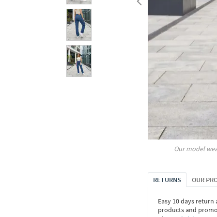
Our model wea
RETURNS
OUR PR
Easy 10 days return
products and promoti