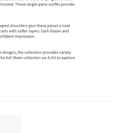
ructed. These single-piece outfits provide
shaped shoulders give these pieces a neat
asts with softer layers. Each blazer and
onfident impression.
e designs, the collection
provides variety
he full Shein collection on AJIO to explore