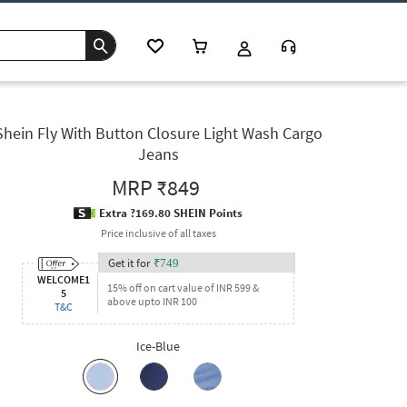
Shein Fly With Button Closure Light Wash Cargo
Jeans
MRP
₹849
Extra ?169.80 SHEIN Points
Price inclusive of all taxes
Get it for
₹
749
WELCOME1
15% off on cart value of INR 599 &
5
above upto INR 100
T&C
Ice-Blue