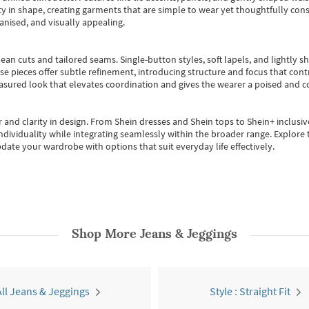
 in shape, creating garments that are simple to wear yet thoughtfully const
anised, and visually appealing.
ean cuts and tailored seams. Single-button styles, soft lapels, and lightly 
se pieces offer subtle refinement, introducing structure and focus that contr
easured look that elevates coordination and gives the wearer a poised and c
 and clarity in design.
From
Shein dresses
and
Shein tops
to
Shein+
inclusiv
individuality while integrating seamlessly within the broader range.
Explore t
date your wardrobe with options that suit everyday life effectively.
Shop More
Jeans & Jeggings
All Jeans & Jeggings
Style : Straight Fit