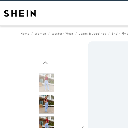
Home
Women
Western Wear
Jeans & Jeggings
Shein Fly