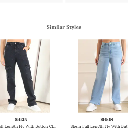
Similar Styles
SHEIN
SHEIN
Shein Full Length Fly With Button Closure Stone Wash Jeans