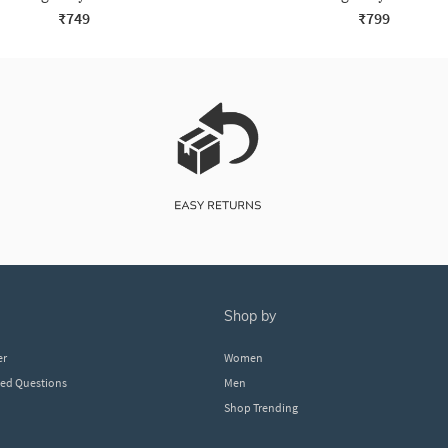
₹749
₹799
shop by
er
Women
ked Questions
Men
Shop Trending