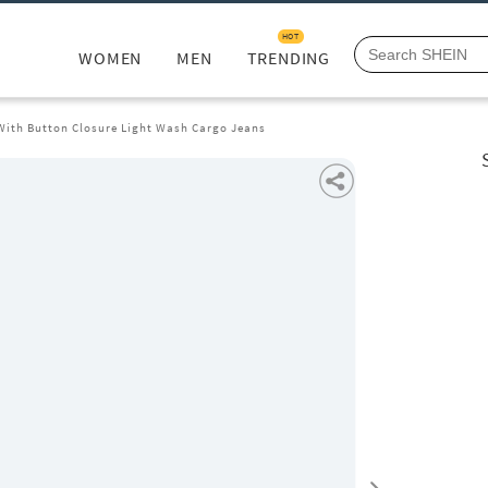
HOT
WOMEN
MEN
TRENDING
 With Button Closure Light Wash Cargo Jeans