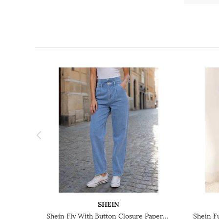
SHEIN
Shein Fly With Button Closure Paperbag Waist Light Wash Jeans