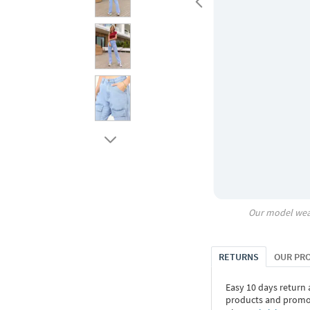
Our model wea
RETURNS
OUR PR
Easy 10 days return
products and promoti