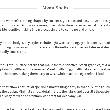
About
Shein
s and women’s clothing shaped by current style ideas and easy-to-wear desi
an complicated. Across categories,
Shein style store
balances visual interest 
essible identity, making Shein pieces simple to combine and enjoy.
y on the body. Many styles include light waist shaping, gentle panels, or sof
pulling focus away from the overall silhouette. Necklines and sleeve styles 
sually consistent.
oughtful surface details that make them distinctive. Small graphics, text ac
options for different preferences. Careful stitching, quality fabric, and neat
nd character, making them easy to wear while maintaining a refined look.
m that allows natural drape while maintaining clarity in shape. Subtle touch
 the design. Minimal surface detailing lets the fabric and overall silhouett
ted, easy to wear, and visually coherent for everyday use.
, unified silhouette. Features like tie accents, panels, and gently shaped wai