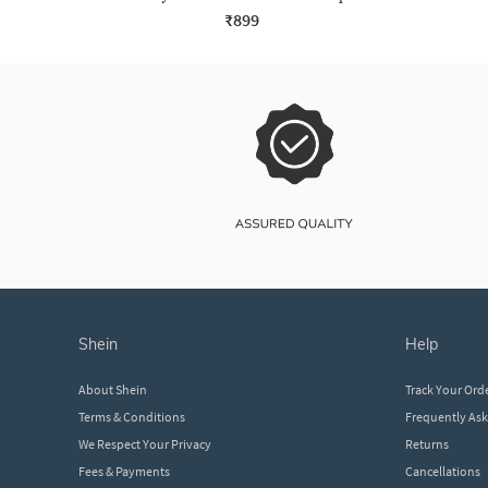
₹899
shein
help
About Shein
Track Your Ord
Terms & Conditions
Frequently As
We Respect Your Privacy
Returns
Fees & Payments
Cancellations