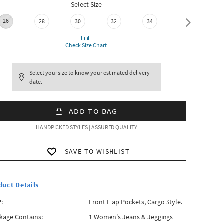
Select Size
26
28
30
32
34
36
Check Size Chart
Select your size to know your estimated delivery
date.
ADD TO BAG
HANDPICKED STYLES | ASSURED QUALITY
SAVE TO WISHLIST
duct Details
:
Front Flap Pockets, Cargo Style.
kage Contains:
1 Women's Jeans & Jeggings