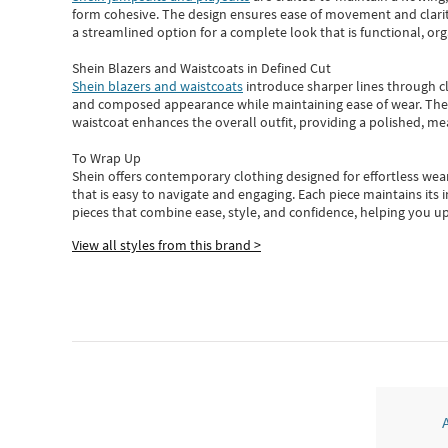
form cohesive. The design ensures ease of movement and clarity
a streamlined option for a complete look that is functional, org
Shein Blazers and Waistcoats in Defined Cut
Shein blazers and waistcoats
introduce sharper lines through cl
and composed appearance while maintaining ease of wear.
The
waistcoat enhances the overall outfit, providing a polished, m
To Wrap Up
Shein
offers contemporary clothing designed for effortless wear
that is easy to navigate and engaging.
Each piece
maintains its 
pieces
that
combine ease, style, and confidence, helping you up
View all styles from this brand >