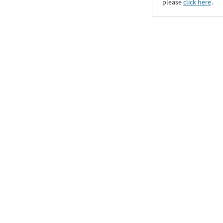
please
click here
․