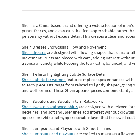
Shein
is a China-based brand offering a wide selection of men'
prints, fabrics, and clean cuts that feel approachable rather th
personality without excess detail. This creates a clear and acc
Shein Dresses Showcasing Flow and Movement
Shein dresses
are designed with flowing shapes that sit naturall
movement. Prints are placed with care, adding interest without 
a sense of variety while keeping the look calm, balanced, and vi
Shein T-shirts Highlighting Subtle Surface Detail
Shein t-shirts for women
feature simple shapes enhanced with th
to each piece. Fits range from relaxed to lightly shaped, giving 
and well-formed. These
Shein apparel
pieces combine clarity a
Shein Sweaters and Sweatshirts in Relaxed Fit
Shein sweaters and sweatshirts
are designed with a relaxed for
necklines, and soft shoulder lines add interest without crowding
apparel provide a calm, approachable layer that feels well-craf
Shein Jumpsuits and Playsuits with Smooth Lines
Shein jumpsuits and playsuits
are crafted to maintain a flowing