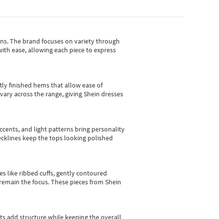
gns.
The brand focuses on variety through
with ease, allowing each piece to express
tly finished hems that allow ease of
vary across the range, giving Shein dresses
cents, and light patterns bring personality
 necklines keep the tops looking polished
es like ribbed cuffs, gently contoured
e remain the focus. These pieces from Shein
sts add structure while keeping the overall