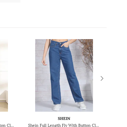
SHEIN
Shein Full Length Fly With Button Closure Mid Wash Jeans
Shein Full Length Fly With Button Closure Light Wash Jeans