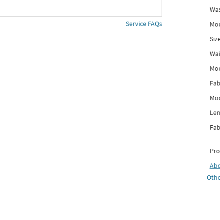
Was
Service FAQs
Mod
Siz
Wai
Mo
Fab
Mod
Len
Fab
Pro
Ab
Othe