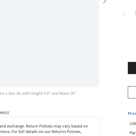
rs a Size
28
, with
Height
5'9"
and Waist
28"
OMISE
Pro
USP
 and exchange. Return Policies may vary based on
ons. For full details on our Returns Policies,
Pac