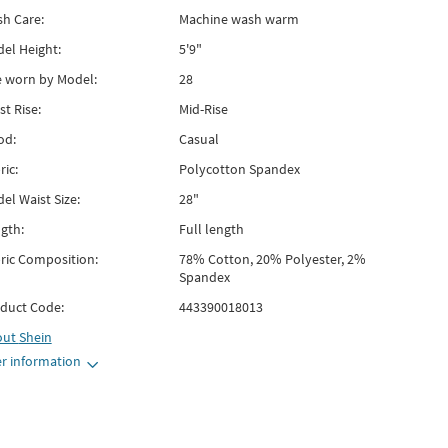
h Care:
Machine wash warm
el Height:
5'9"
e worn by Model:
28
st Rise:
Mid-Rise
od:
Casual
ric:
Polycotton Spandex
el Waist Size:
28"
gth:
Full length
ric Composition:
78% Cotton, 20% Polyester, 2%
Spandex
duct Code:
443390018013
out
Shein
r information