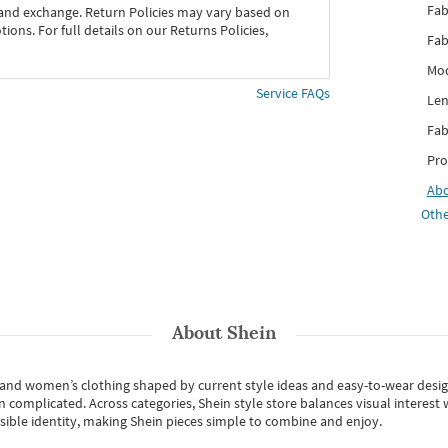
Fab
 and exchange. Return Policies may vary based on
ons. For full details on our Returns Policies,
Fab
Mod
Service FAQs
Len
Fab
Pro
Ab
Othe
About
Shein
s and women’s clothing shaped by current style ideas and easy-to-wear desi
an complicated. Across categories,
Shein style store
balances visual interest 
essible identity, making Shein pieces simple to combine and enjoy.