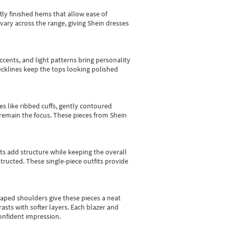
tly finished hems that allow ease of
vary across the range, giving Shein dresses
cents, and light patterns bring personality
 necklines keep the tops looking polished
es like ribbed cuffs, gently contoured
e remain the focus. These pieces from Shein
sts add structure while keeping the overall
ructed. These single-piece outfits provide
shaped shoulders give these pieces a neat
asts with softer layers. Each blazer and
onfident impression.