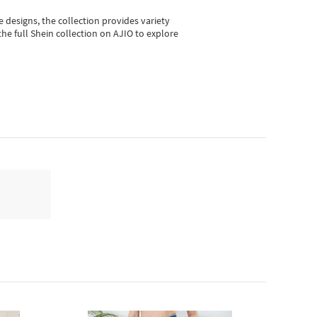
e designs, the collection
provides variety
he full Shein collection on AJIO to explore