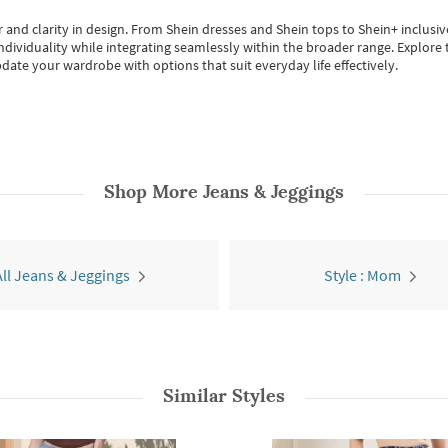
 and clarity in design.
From
Shein dresses
and
Shein tops
to
Shein+
inclusiv
individuality while integrating seamlessly within the broader range.
Explore t
date your wardrobe with options that suit everyday life effectively.
Shop More
Jeans & Jeggings
All Jeans & Jeggings
Style : Mom
Similar Styles