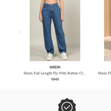
SHEIN
Shein Full Length Fly With Button Closure Light Wash Jeans
₹849