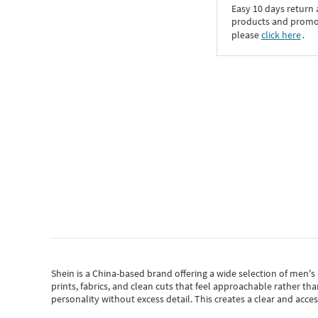
Easy 10 days return
products and promoti
please
click here
․
Shein
is a China-based brand offering a wide selection of men'
prints, fabrics, and clean cuts that feel approachable rather th
personality without excess detail. This creates a clear and acc