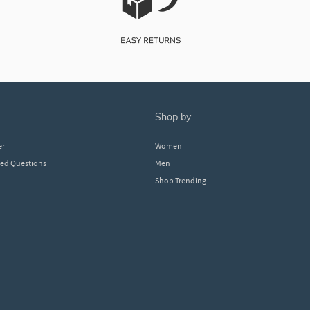
shop by
er
Women
ked Questions
Men
Shop Trending