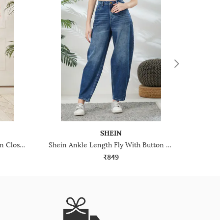
SHEIN
Shein High Rise Fly With Button Closure Stone Wash Jeans
Shein Ankle Length Fly With Button Closure Mid Wash Jeans
₹849