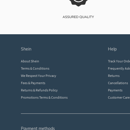
shein
help
About Shein
Track Your Ord
Terms & Conditions
Frequently As
We Respect Your Privacy
Returns
Fees & Payments
Cancellations
Returns & Refunds Policy
Payments
Promotions Terms & Conditions
Customer Care
payment methods