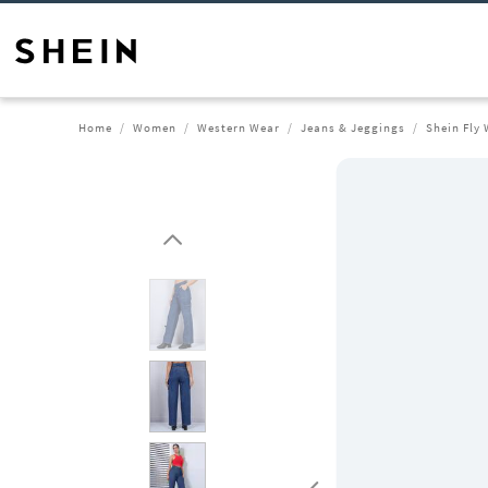
Home
Women
Western Wear
Jeans & Jeggings
Shein Fly