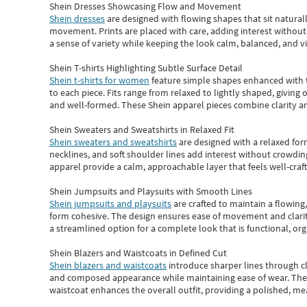
Shein Dresses Showcasing Flow and Movement
Shein dresses
are designed with flowing shapes that sit naturall
movement. Prints are placed with care, adding interest without 
a sense of variety while keeping the look calm, balanced, and vi
Shein T-shirts Highlighting Subtle Surface Detail
Shein t-shirts for women
feature simple shapes enhanced with th
to each piece. Fits range from relaxed to lightly shaped, giving 
and well-formed. These
Shein apparel
pieces combine clarity a
Shein Sweaters and Sweatshirts in Relaxed Fit
Shein sweaters and sweatshirts
are designed with a relaxed for
necklines, and soft shoulder lines add interest without crowding
apparel provide a calm, approachable layer that feels well-craf
Shein Jumpsuits and Playsuits with Smooth Lines
Shein jumpsuits and playsuits
are crafted to maintain a flowing
form cohesive. The design ensures ease of movement and clarity
a streamlined option for a complete look that is functional, org
Shein Blazers and Waistcoats in Defined Cut
Shein blazers and waistcoats
introduce sharper lines through cl
and composed appearance while maintaining ease of wear.
The
waistcoat enhances the overall outfit, providing a polished, m