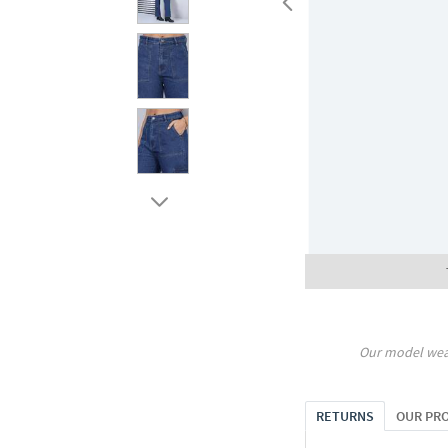
Our model wea
RETURNS
OUR PR