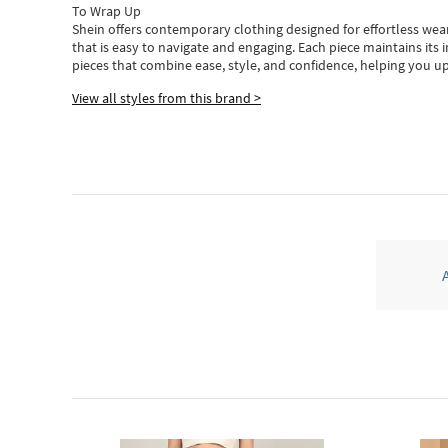
To Wrap Up
Shein
offers contemporary clothing designed for effortless wear
that is easy to navigate and engaging.
Each piece
maintains its 
pieces
that
combine ease, style, and confidence, helping you up
View all styles from this brand >