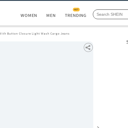
HOT
WOMEN
MEN
TRENDING
 With Button Closure Light Wash Cargo Jeans