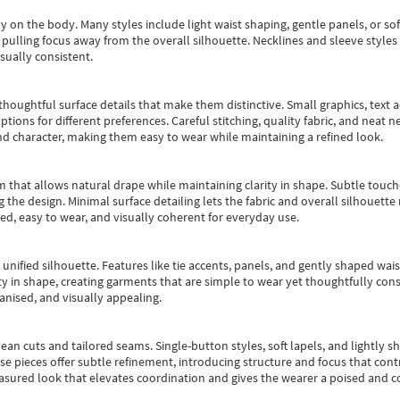
y on the body. Many styles include light waist shaping, gentle panels, or sof
pulling focus away from the overall silhouette. Necklines and sleeve styles 
sually consistent.
oughtful surface details that make them distinctive. Small graphics, text ac
options for different preferences. Careful stitching, quality fabric, and neat
nd character, making them easy to wear while maintaining a refined look.
m that allows natural drape while maintaining clarity in shape. Subtle touch
 the design. Minimal surface detailing lets the fabric and overall silhouett
ted, easy to wear, and visually coherent for everyday use.
, unified silhouette. Features like tie accents, panels, and gently shaped wai
 in shape, creating garments that are simple to wear yet thoughtfully const
anised, and visually appealing.
ean cuts and tailored seams. Single-button styles, soft lapels, and lightly 
se pieces offer subtle refinement, introducing structure and focus that contr
easured look that elevates coordination and gives the wearer a poised and c