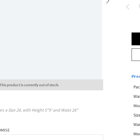
Pro
This product is currently out of stock.
Pac
Was
Mod
rs a Size
28
, with
Height
5"9'
and Waist
28"
Siz
Wai
OMISE
Mo