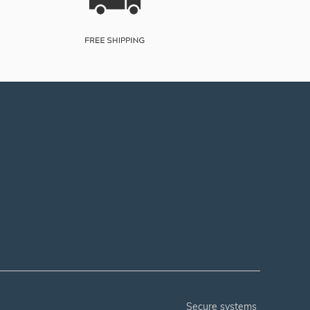
secure systems