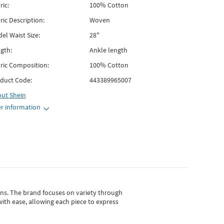
ric:
100% Cotton
ric Description:
Woven
el Waist Size:
28"
gth:
Ankle length
ric Composition:
100% Cotton
duct Code:
443389965007
out
Shein
r information
gns.
The brand focuses on variety through
with ease, allowing each piece to express