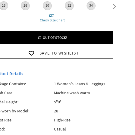
26
28
30
32
34
36
Check Size Chart
OUT OF STOCK!
SAVE TO WISHLIST
duct Details
kage Contains:
1 Women's Jeans & Jeggings
h Care:
Machine wash warm
el Height:
5"9'
e worn by Model:
28
st Rise:
High-Rise
od:
Casual