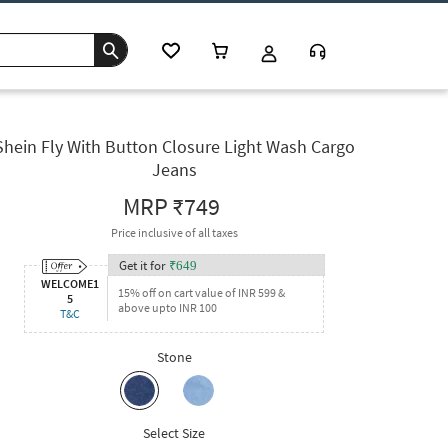
Shein Fly With Button Closure Light Wash Cargo
Jeans
MRP
₹749
Price inclusive of all taxes
Get it for
₹
649
WELCOME1
15% off on cart value of INR 599 &
5
above upto INR 100
T&C
Stone
Select Size