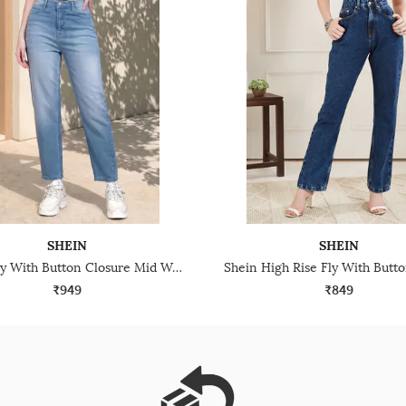
SHEIN
SHEIN
Shein Fly With Button Closure Mid Wash Cropped Jeans
₹949
₹849