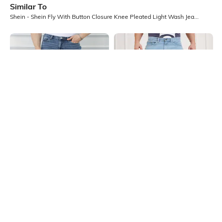
Similar To
Shein - Shein Fly With Button Closure Knee Pleated Light Wash Jeans
Shein
Shein
Shein Full Length Fly With Button
Shein Full Length Fly With Button
Closure Mid Wash Jeans
Closure Clean Wash Jeans
₹749
₹899