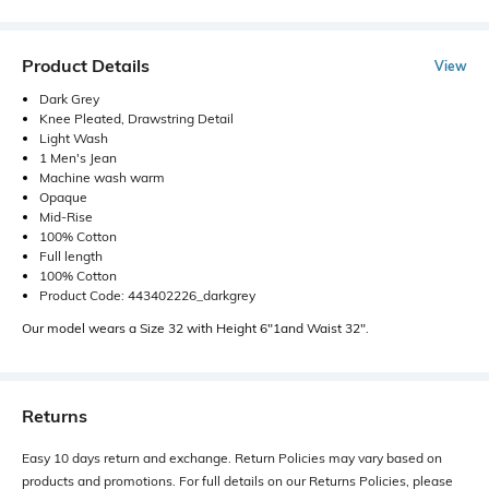
Product Details
View
Dark Grey
Knee Pleated, Drawstring Detail
Light Wash
1 Men's Jean
Machine wash warm
Opaque
Mid-Rise
100% Cotton
Full length
100% Cotton
Product Code: 443402226_darkgrey
Our model wears a Size 32 with Height 6"1and Waist 32".
Returns
Easy 10 days return and exchange. Return Policies may vary based on
products and promotions. For full details on our Returns Policies, please