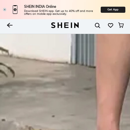
SHEIN INDIA Online
Get App
Download SHEIN app. Get up to 40% off and more
offers on mobile app exclusively.