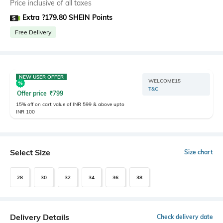
Price inclusive of all taxes
Extra ?179.80 SHEIN Points
Free Delivery
NEW USER OFFER
WELCOME15
T&C
Offer price
₹
799
15% off on cart value of INR 599 & above upto
INR 100
Select Size
Size chart
28
30
32
34
36
38
Delivery Details
Check delivery date