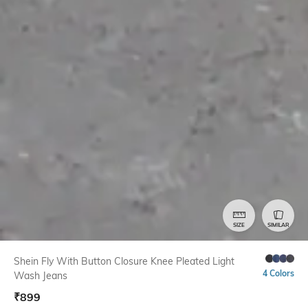
SIZE
SIMILAR
Shein Fly With Button Closure Knee Pleated Light
4 Colors
Wash Jeans
₹
899