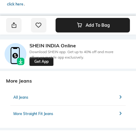
click here
․
Add To Bag
SHEIN INDIA Online
Download SHEIN app. Get up to 40% off and more
offers on mobile app exclusively.
Get App
More Jeans
All Jeans
More Straight Fit Jeans