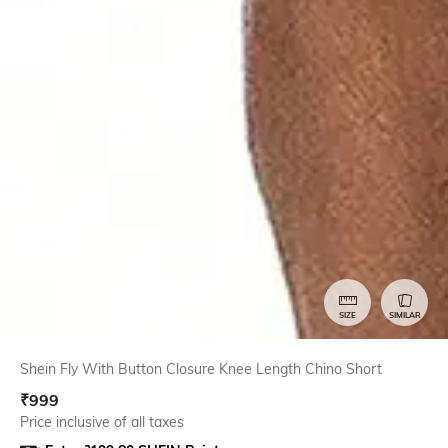
SIZE
SIMILAR
Shein Fly With Button Closure Knee Length Chino Short
₹
999
Price inclusive of all taxes