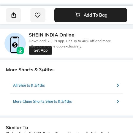
Add To Bag
SHEIN INDIA Online
Download SHEIN app. Get up to 40% off and more
offers on mobile app exclusively.
Get App
More Shorts & 3/4ths
All Shorts & 3/4ths
More Chino Shorts Shorts & 3/4ths
Similar To