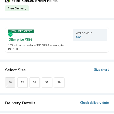
Extra ?199.80 SHEIN Points
Free Delivery
NEW USER OFFER
WELCOME15
T&C
Offer price
₹
899
15% off on cart value of INR 599 & above upto
INR 100
Select Size
Size chart
30
32
34
36
38
Delivery Details
Check delivery date