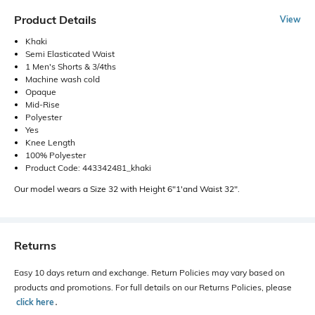
Product Details
View
Khaki
Semi Elasticated Waist
1 Men's Shorts & 3/4ths
Machine wash cold
Opaque
Mid-Rise
Polyester
Yes
Knee Length
100% Polyester
Product Code: 443342481_khaki
Our model wears a Size 32 with Height 6"1'and Waist 32".
Returns
Easy 10 days return and exchange. Return Policies may vary based on
products and promotions. For full details on our Returns Policies, please
click here
․