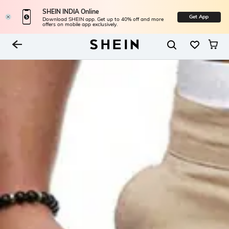
SHEIN INDIA Online
Get App
Download SHEIN app. Get up to 40% off and more
offers on mobile app exclusively.