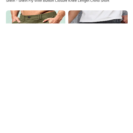
Shein - Shein Fly With Button Closure Knee Length Chino Short
Shein
Shein
Shein Fly With Button Closure Knee
Shein Fly With Button Closure
Length Chino Short
Distressed Denim Shorts
₹999
₹1199