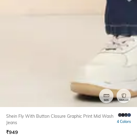
SIZE
SIMILAR
Shein Fly With Button Closure Graphic Print Mid Wash
4 Colors
Jeans
₹
949