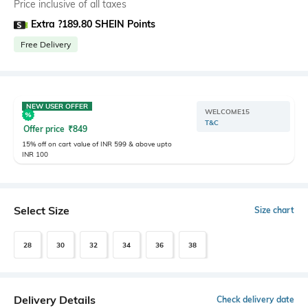
Price inclusive of all taxes
Extra ?189.80 SHEIN Points
Free Delivery
NEW USER OFFER
WELCOME15
T&C
Offer price
₹
849
15% off on cart value of INR 599 & above upto
INR 100
Select Size
Size chart
28
30
32
34
36
38
Delivery Details
Check delivery date