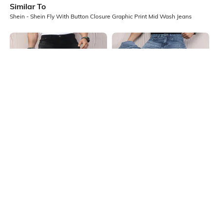
Similar To
Shein - Shein Fly With Button Closure Graphic Print Mid Wash Jeans
Shein
Shein
Shein Fly With Button Closure Mid
Shein Fly With Button Closure
Wash Distressed Jeans
Stone Wash Distressed Jeans
₹949
₹999