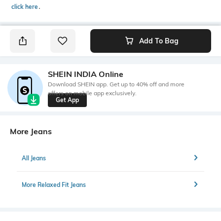
click here
․
Add To Bag
SHEIN INDIA Online
Download SHEIN app. Get up to 40% off and more
offers on mobile app exclusively.
Get App
More Jeans
All Jeans
More Relaxed Fit Jeans