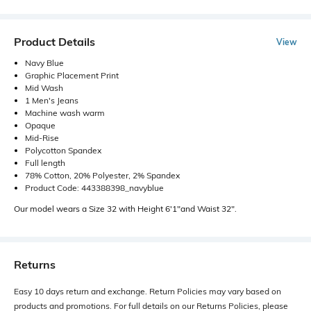
Product Details
View
Navy Blue
Graphic Placement Print
Mid Wash
1 Men's Jeans
Machine wash warm
Opaque
Mid-Rise
Polycotton Spandex
Full length
78% Cotton, 20% Polyester, 2% Spandex
Product Code: 443388398_navyblue
Our model wears a Size 32 with Height 6'1"and Waist 32".
Returns
Easy 10 days return and exchange. Return Policies may vary based on
products and promotions. For full details on our Returns Policies, please