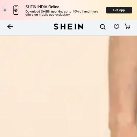
SHEIN INDIA Online
Get App
Download SHEIN app. Get up to 40% off and more
offers on mobile app exclusively.