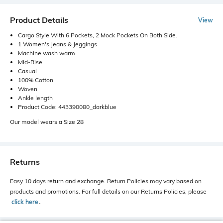
Product Details
View
Cargo Style With 6 Pockets, 2 Mock Pockets On Both Side.
1 Women's Jeans & Jeggings
Machine wash warm
Mid-Rise
Casual
100% Cotton
Woven
Ankle length
Product Code: 443390080_darkblue
Our model wears a Size 28
Returns
Easy 10 days return and exchange. Return Policies may vary based on
products and promotions. For full details on our Returns Policies, please
click here
․