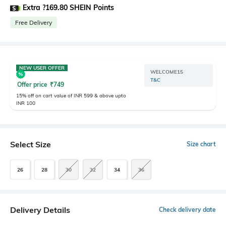
Extra ?169.80 SHEIN Points
Free Delivery
NEW USER OFFER
WELCOME15
T&C
Offer price
₹
749
15% off on cart value of INR 599 & above upto
INR 100
Select Size
Size chart
26
28
30
32
34
36
Delivery Details
Check delivery date