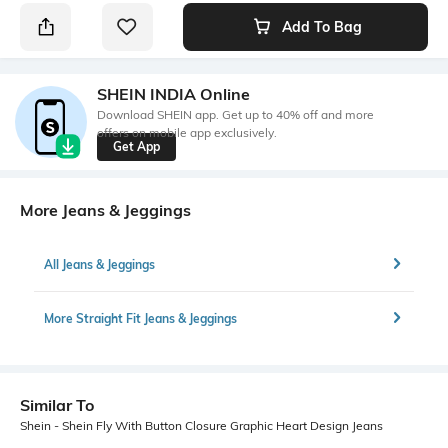
Add To Bag
SHEIN INDIA Online
Download SHEIN app. Get up to 40% off and more
offers on mobile app exclusively.
Get App
More Jeans & Jeggings
All Jeans & Jeggings
More Straight Fit Jeans & Jeggings
Similar To
Shein - Shein Fly With Button Closure Graphic Heart Design Jeans