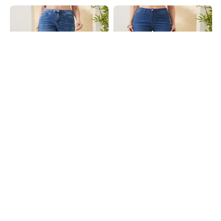
Shein
Shein
Shein Full Length Fly With Button
Shein Full Length Fly With Button
Closure Mid Wash Jeans
Closure Mid Wash Jeans
₹899
₹899