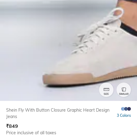
SIZE
SIMILAR
Shein Fly With Button Closure Graphic Heart Design
3 Colors
Jeans
₹
849
Price inclusive of all taxes