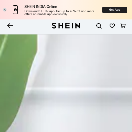
SHEIN INDIA Online
Get App
Download SHEIN app. Get up to 40% off and more
offers on mobile app exclusively.